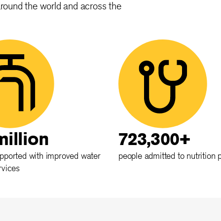
around the world and across the
million
723,300+
pported with improved water
people admitted to nutrition
rvices