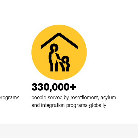
330,000+
 programs
people served by resettlement, asylum
and integration programs globally