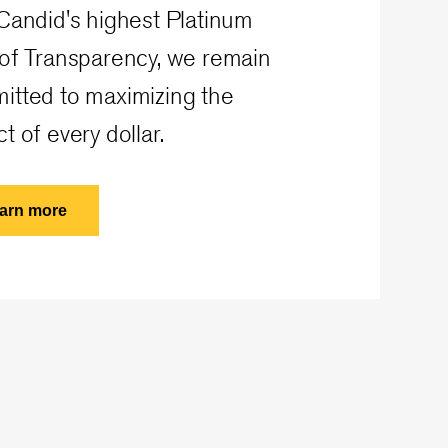
Candid's highest Platinum
 of Transparency, we remain
itted to maximizing the
t of every dollar.
arn more