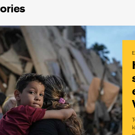
ories
E
T
k
s