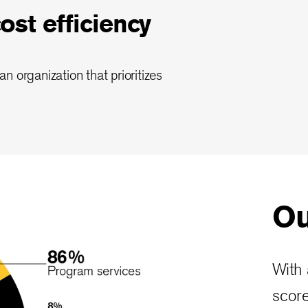
st efficiency
n organization that prioritizes
Ou
With 
score