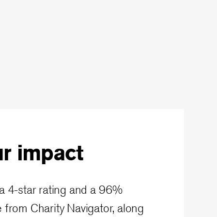
r impact
a 4-star rating and a 96%
 from Charity Navigator, along