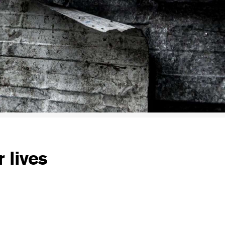
 lives