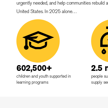
urgently needed, and help communities rebuild 
United States. In 2025 alone…
602,500+
2.5 
children and youth supported in
people su
learning programs
supply se