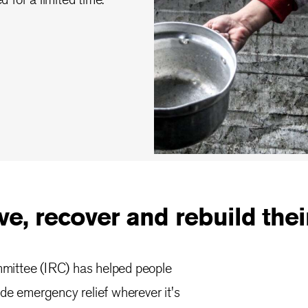
e, recover and rebuild their
mmittee (IRC) has helped people
ide emergency relief wherever it's