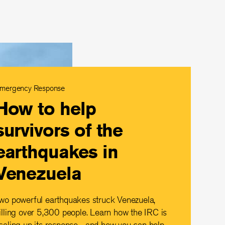
mergency Response
How to help
survivors of the
earthquakes in
Venezuela
wo powerful earthquakes struck Venezuela,
illing over 5,300 people. Learn how the IRC is
caling up its response—and how you can help