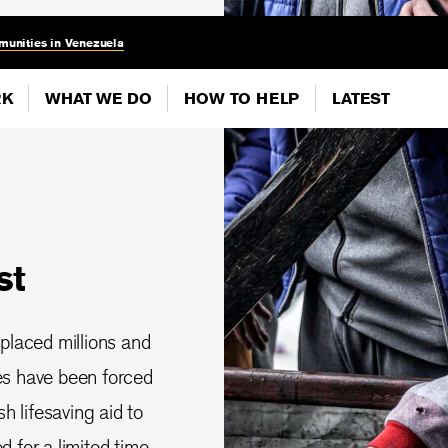
munities in Venezuela
RK
WHAT WE DO
HOW TO HELP
LATEST
st
splaced millions and
ies have been forced
 lifesaving aid to
 for a limited time.