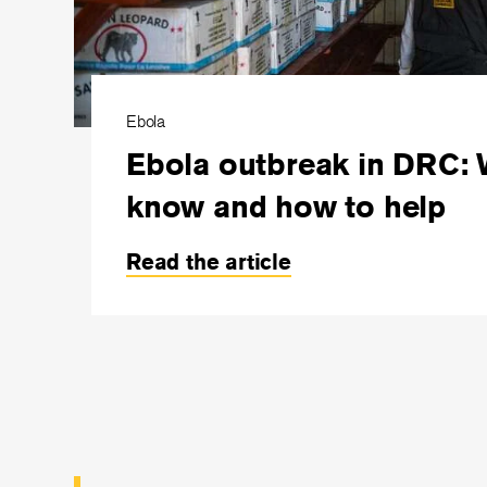
Ebola
Ebola outbreak in DRC: 
know and how to help
Read the article