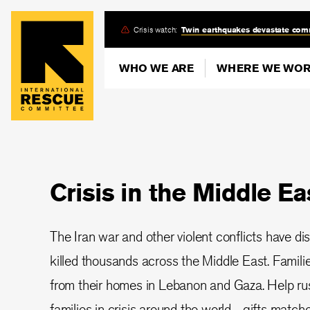
Skip
Crisis watch:
Twin earthquakes devastate com
to
main
WHO WE ARE
WHERE WE WO
content
Crisis in the Middle Ea
The Iran war and other violent conflicts have di
killed thousands across the Middle East. Famil
from their homes in Lebanon and Gaza. Help rush
families in crisis around the world—gifts matched