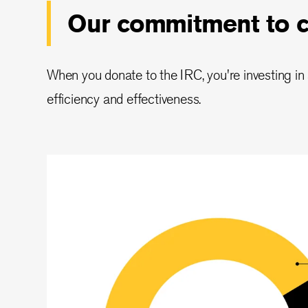
Our commitment to co
When you donate to the IRC, you're investing in a
efficiency and effectiveness.