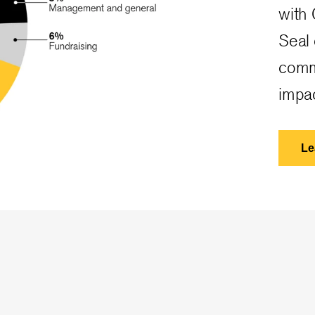
with 
Seal
comm
impac
Le