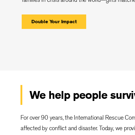
Double Your Impact
We help people surviv
For over 90 years, the International Rescue Co
affected by conflict and disaster. Today, we prov