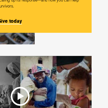
urvivors.
ive today