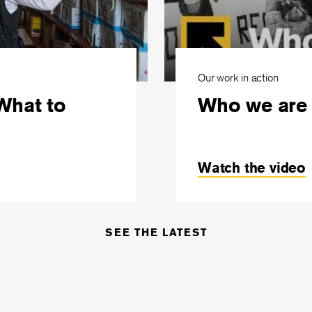
Our work in action
What to
Who we are
Watch the video
SEE THE LATEST