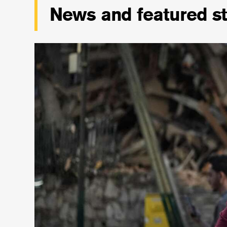
News and featured st