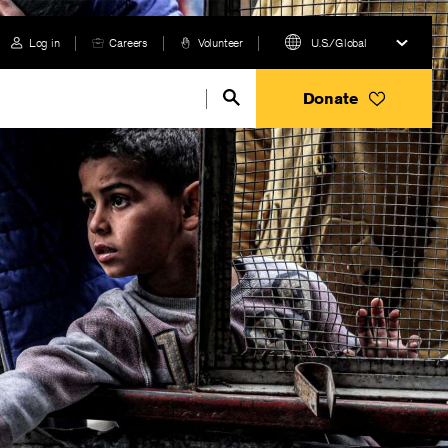
Log in
Careers
Volunteer
U.S./Global
Donate