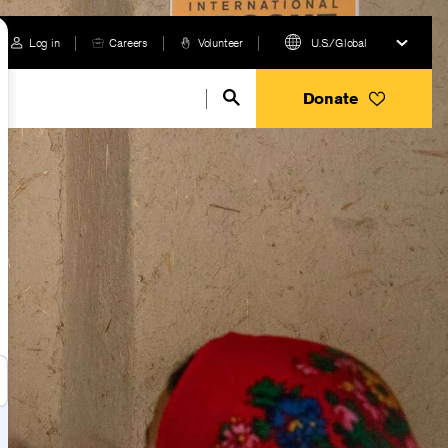
Log in
Careers
Volunteer
U.S./Global
Donate