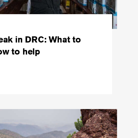
eak in DRC: What to
w to help