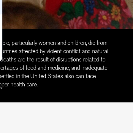
eople, particularly women and children, die from
untries affected by violent conflict and natural
deaths are the result of disruptions related to
 shortages of food and medicine, and inadequate
ettled in the United States also can face
oper health care.