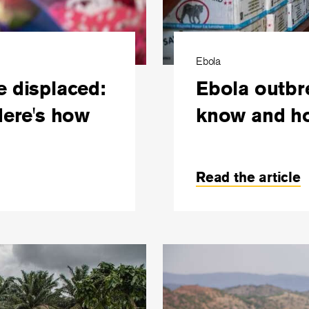
Ebola
e displaced:
Ebola outbr
Here's how
know and ho
Read the article