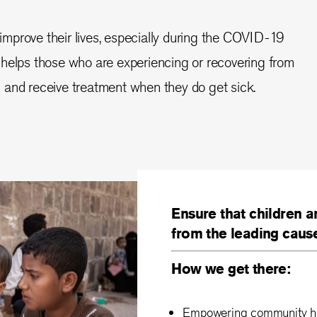
improve their lives, especially during the COVID-19
helps those who are experiencing or recovering from
 ill and receive treatment when they do get sick.
Ensure that children a
from the leading caus
How we get there:
Empowering community hea