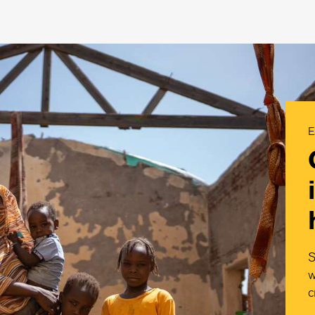
E
S
w
c