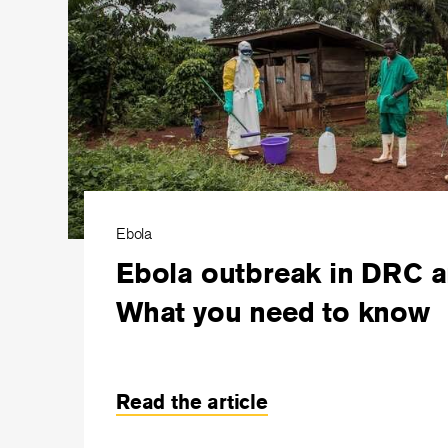
Ebola
Ebola outbreak in DRC 
What you need to know
Read the article