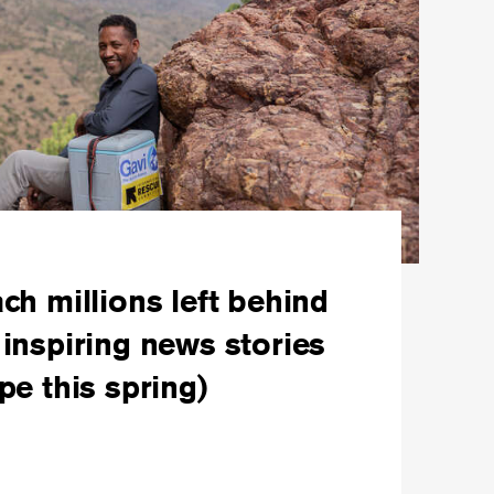
ch millions left behind
inspiring news stories
pe this spring)