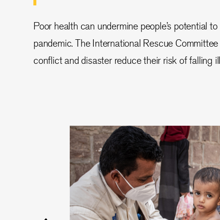
Poor health can undermine people’s potential to 
pandemic. The International Rescue Committee 
conflict and disaster reduce their risk of falling