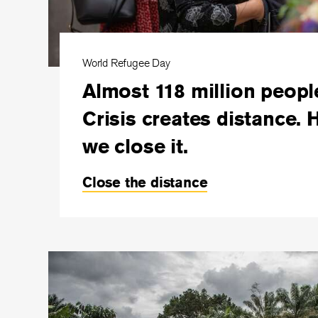
World Refugee Day
Almost 118 million peopl
Crisis creates distance. 
we close it.
Close the distance