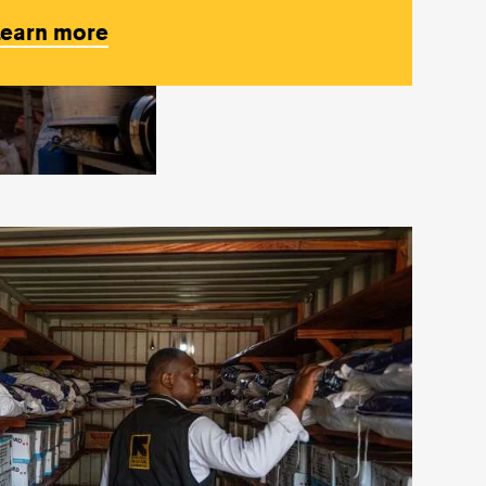
Learn more