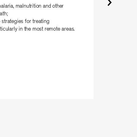
alaria, malnutrition and other
ath;
strategies for treating
ticularly in the most remote areas.