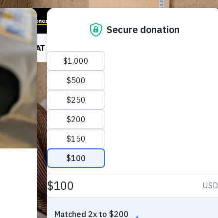
munities in Venezuela
RK
WHAT WE DO
HOW TO HELP
LATEST