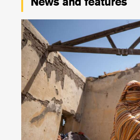
News and features