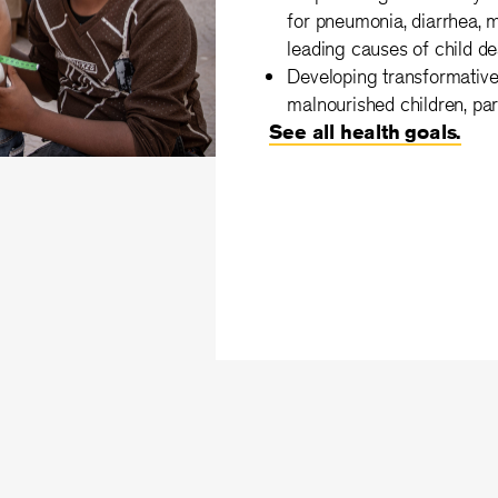
for pneumonia, diarrhea, m
leading causes of child de
Developing transformative 
malnourished children, par
See all health goals.