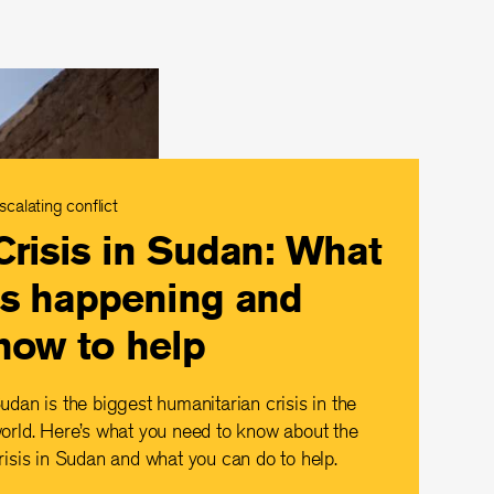
scalating conflict
Crisis in Sudan: What
is happening and
how to help
udan is the biggest humanitarian crisis in the
orld. Here’s what you need to know about the
risis in Sudan and what you can do to help.