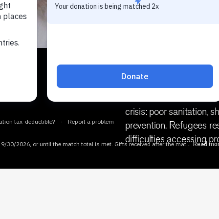
Each year, millions of p
preventable causes in co
disasters. Most of these 
crisis: poor sanitation,
prevention. Refugees res
difficulties accessing pr