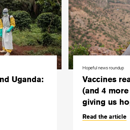
Hopeful news roundup
and Uganda:
Vaccines rea
(and 4 more 
giving us ho
Read the article