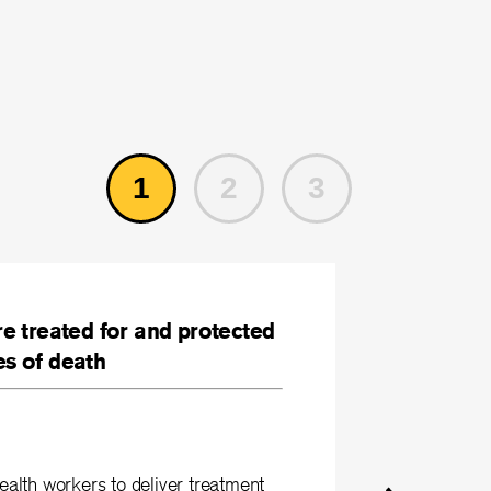
1
2
3
re treated for and protected
es of death
lth workers to deliver treatment