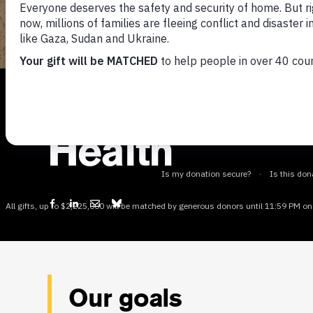
Where we focus
Health
Our goals