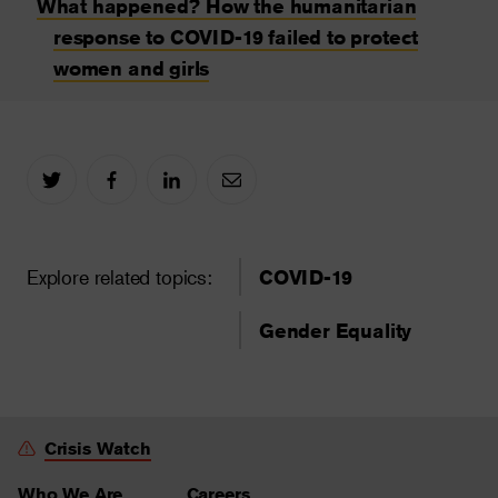
What happened? How the humanitarian
response to COVID-19 failed to protect
women and girls
Explore related topics:
COVID-19
Gender Equality
Crisis Watch
Who We Are
Careers