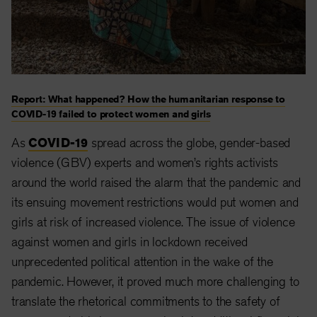
Report: What happened? How the humanitarian response to
COVID-19 failed to protect women and girls
As
COVID-19
spread across the globe, gender-based
violence (GBV) experts and women’s rights activists
around the world raised the alarm that the pandemic and
its ensuing movement restrictions would put women and
girls at risk of increased violence. The issue of violence
against women and girls in lockdown received
unprecedented political attention in the wake of the
pandemic. However, it proved much more challenging to
translate the rhetorical commitments to the safety of