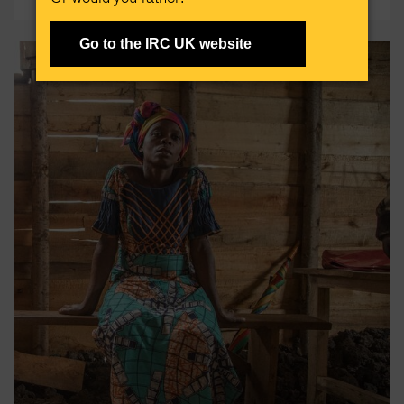
Go to the IRC UK website