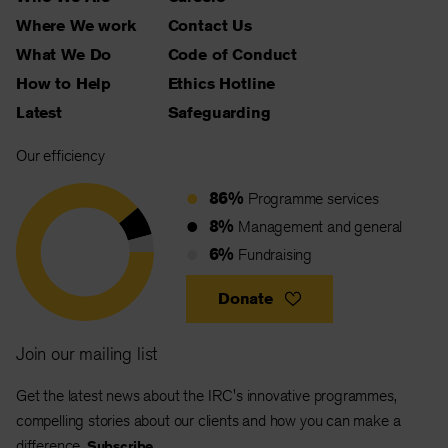
Where We work
Contact Us
What We Do
Code of Conduct
How to Help
Ethics Hotline
Latest
Safeguarding
Our efficiency
86%
Programme services
8%
Management and general
6%
Fundraising
Donate
Join our mailing list
Get the latest news about the IRC's innovative programmes,
compelling stories about our clients and how you can make a
difference.
Subscribe