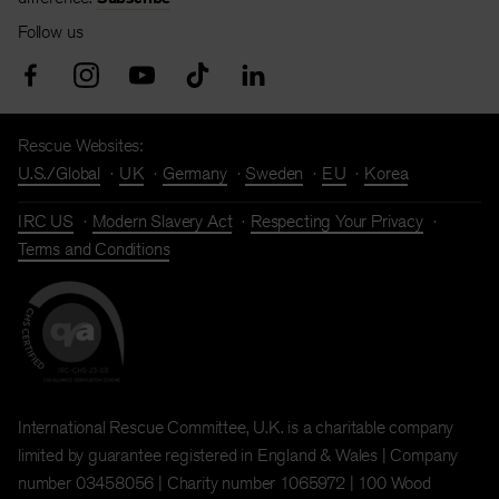
Follow us
Rescue Websites:
U.S./Global
UK
Germany
Sweden
EU
Korea
IRC US
Modern Slavery Act
Respecting Your Privacy
Terms and Conditions
International Rescue Committee, U.K. is a charitable company
limited by guarantee registered in England & Wales | Company
number 03458056 | Charity number 1065972 | 100 Wood