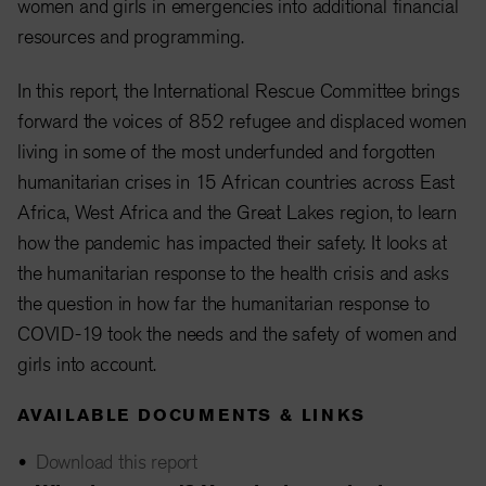
women and girls in emergencies into additional financial
resources and programming.
In this report, the International Rescue Committee brings
forward the voices of 852 refugee and displaced women
living in some of the most underfunded and forgotten
humanitarian crises in 15 African countries across East
Africa, West Africa and the Great Lakes region, to learn
how the pandemic has impacted their safety. It looks at
the humanitarian response to the health crisis and asks
the question in how far the humanitarian response to
COVID-19 took the needs and the safety of women and
girls into account.
AVAILABLE DOCUMENTS & LINKS
Download this report