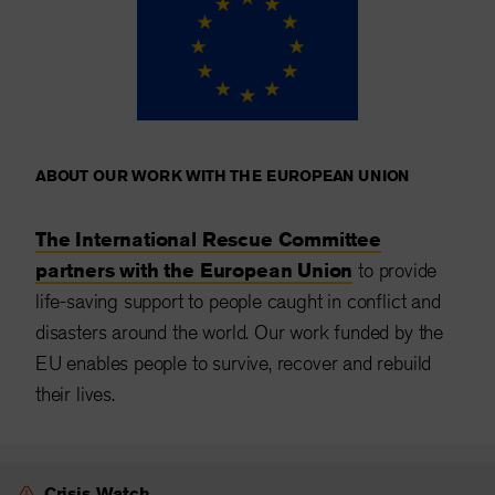
ABOUT OUR WORK WITH THE EUROPEAN UNION
The International Rescue Committee
partners with the European Union
to provide
life-saving support to people caught in conflict and
disasters around the world. Our work funded by the
EU enables people to survive, recover and rebuild
their lives.
Crisis Watch