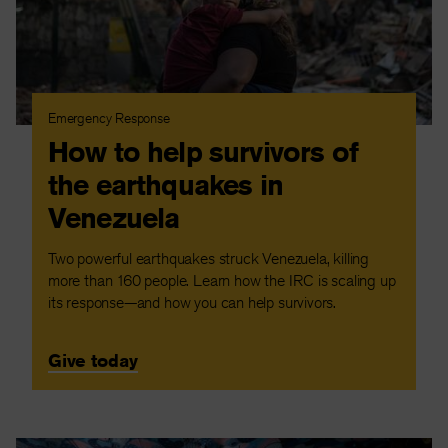
Emergency Response
How to help survivors of
the earthquakes in
Venezuela
Two powerful earthquakes struck Venezuela, killing
more than 160 people. Learn how the IRC is scaling up
its response—and how you can help survivors.
Give today