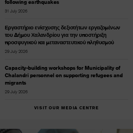
following earthquakes
31 July 2026
Εργαστήριο ενίσχυσης δεξιοτήτων εργαζομένων
του Δήμου Χαλανδρίου για την υποστήριξη
προσφυγικού και μεταναστευτικού πληθυσμού
29 July 2026
Capacity-building workshops for Municipality of
Chalandri personnel on supporting refugees and
migrants
29 July 2026
VISIT OUR MEDIA CENTRE