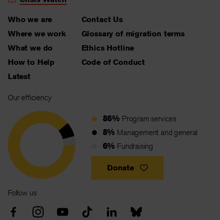
Who we are
Contact Us
Where we work
Glossary of migration terms
What we do
Ethics Hotline
How to Help
Code of Conduct
Latest
Our efficiency
86%
Program services
8%
Management and general
6%
Fundraising
Donate
Follow us