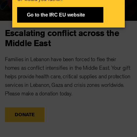
Go to the IRC EU website
Escalating conflict across the
Middle East
Families in Lebanon have been forced to flee their
homes as conflict intensifies in the Middle East. Your gift
helps provide health care, critical supplies and protection
services in Lebanon, Gaza and crisis zones worldwide.
Please make a donation today.
DONATE