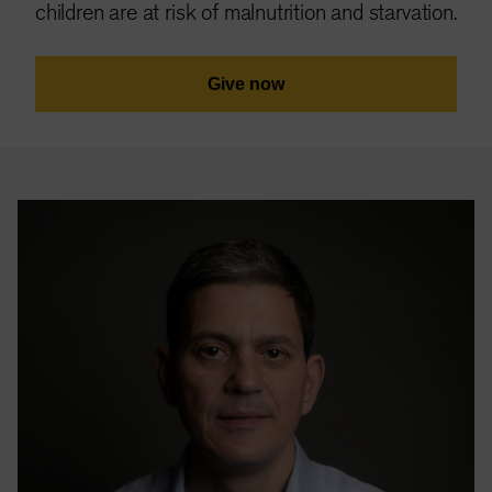
children are at risk of malnutrition and starvation.
Give now