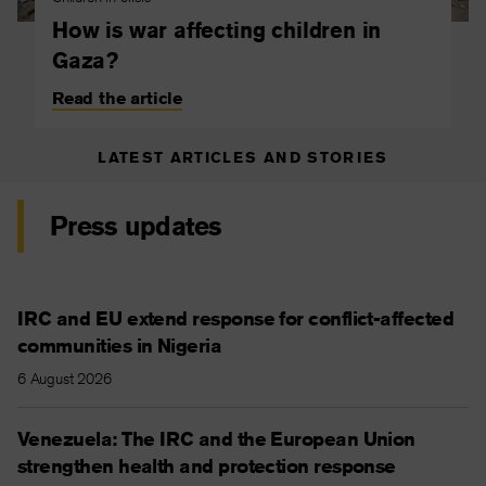
How is war affecting children in
Gaza?
Read the article
LATEST ARTICLES AND STORIES
Press updates
IRC and EU extend response for conflict-affected
communities in Nigeria
6 August 2026
Venezuela: The IRC and the European Union
strengthen health and protection response