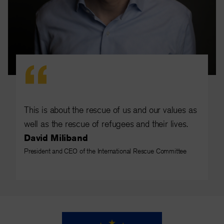
This is about the rescue of us and our values as
well as the rescue of refugees and their lives.
David Miliband
President and CEO of the International Rescue Committee