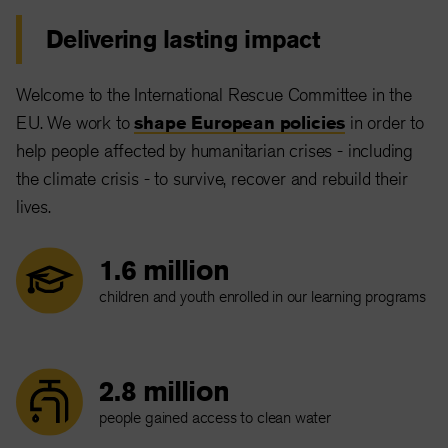
Delivering lasting impact
Welcome to the International Rescue Committee in the
EU. We work to
shape European policies
in order to
help people affected by humanitarian crises - including
the climate crisis - to survive, recover and rebuild their
lives.
1.6 million
children and youth enrolled in our learning programs
2.8 million
people gained access to clean water