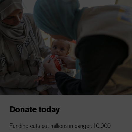
Donate today
Funding cuts put millions in danger. 10,000