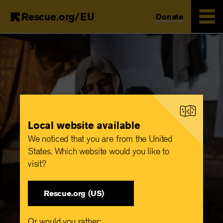
Rescue.org/EU
Donate
Skip
to
main
content
Local website available
We noticed that you are from the United
States. Which website would you like to
visit?
Rescue.org (US)
Or would you rather: