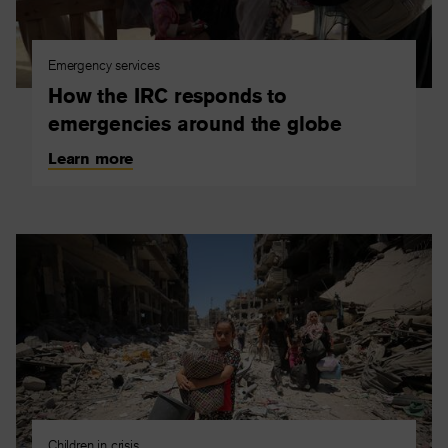
Emergency services
How the IRC responds to
emergencies around the globe
Learn more
Children in crisis