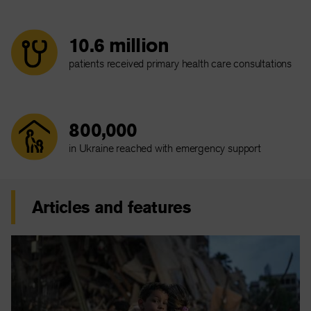
10.6 million
patients received primary health care consultations
800,000
in Ukraine reached with emergency support
Articles and features