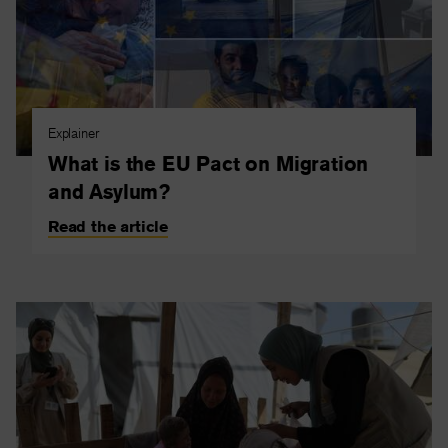
Explainer
What is the EU Pact on Migration
and Asylum?
Read the article