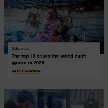
Global crises
The top 10 crises the world can’t
ignore in 2026
Read the article