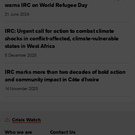
warns IRC on World Refugee Day
21 June 2024
IRC: Urgent call for action to combat climate
shocks in conflict-affected, climate-vulnerable
states in West Africa
5 December 2023
IRC marks more than two decades of bold action
and community impact in Côte d'Ivoire
14 November 2023
Crisis Watch
Who we are
Contact Us