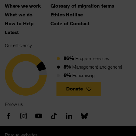
Where we work
Glossary of migration terms
What we do
Ethics Hotline
How to Help
Code of Conduct
Latest
Our efficiency
86%
Program services
8%
Management and general
6%
Fundraising
Donate
Follow us
Rescue websites: