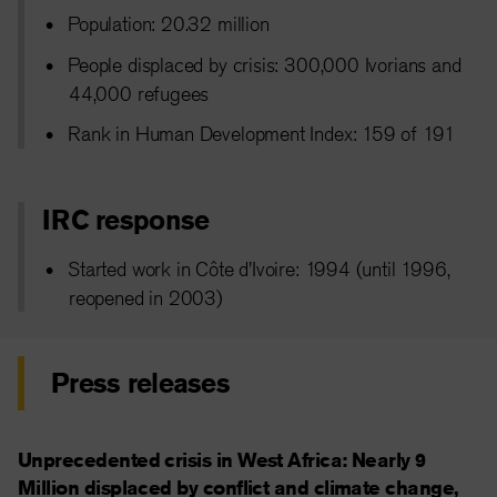
Population: 20.32 million
People displaced by crisis: 300,000 Ivorians and
44,000 refugees
Rank in Human Development Index: 159 of 191
IRC response
Started work in Côte d'Ivoire: 1994 (until 1996,
reopened in 2003)
Press releases
Unprecedented crisis in West Africa: Nearly 9
Million displaced by conflict and climate change,