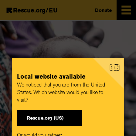
Rescue.org/EU
Donate
Skip
to
main
content
Local website available
We noticed that you are from the United
States. Which website would you like to
visit?
Rescue.org (US)
Or would you rather: