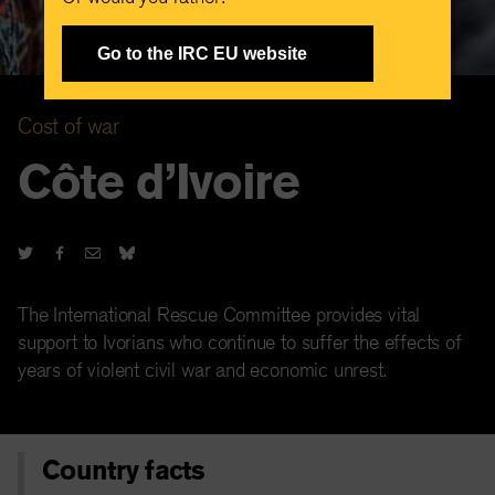
Go to the IRC EU website
Cost of war
Côte d’Ivoire
The International Rescue Committee provides vital
support to Ivorians who continue to suffer the effects of
years of violent civil war and economic unrest.
Country facts