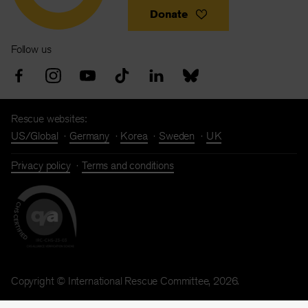
Donate
Follow us
Rescue websites:
US/Global
Germany
Korea
Sweden
UK
Privacy policy
Terms and conditions
Copyright © International Rescue Committee, 2026.