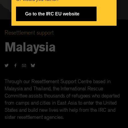
Go to the IRC EU website
Resettlement support
Malaysia
Through our Resettlement Support Centre based in
Malaysia and Thailand, the International Rescue
Committee assists thousands of refugees who departed
from camps and cities in East Asia to enter the United
States and build new lives with help from the IRC and
sister resettlement agencies.