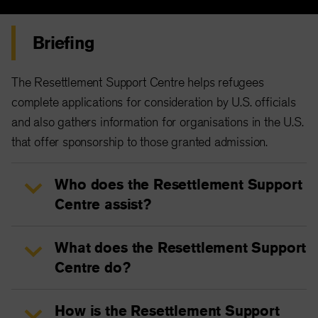
Briefing
The Resettlement Support Centre helps refugees
complete applications for consideration by U.S. officials
and also gathers information for organisations in the U.S.
that offer sponsorship to those granted admission.
Who does the Resettlement Support
Centre assist?
What does the Resettlement Support
Centre do?
How is the Resettlement Support