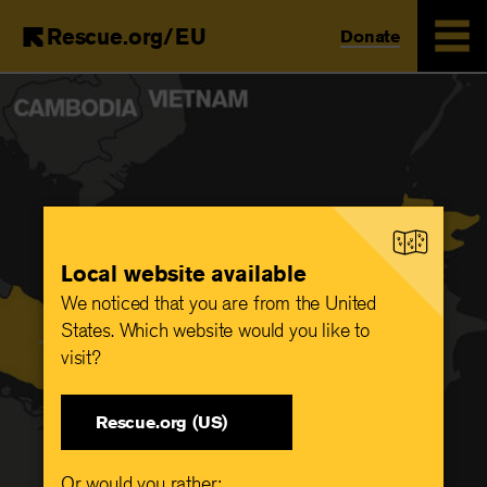
Rescue.org/EU
Donate
Skip
to
main
content
Local website available
We noticed that you are from the United
States. Which website would you like to
visit?
Rescue.org (US)
Or would you rather: