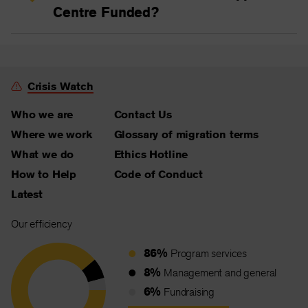
Centre Funded?
Crisis Watch
Who we are
Contact Us
Where we work
Glossary of migration terms
What we do
Ethics Hotline
How to Help
Code of Conduct
Latest
Our efficiency
86%
Program services
8%
Management and general
6%
Fundraising