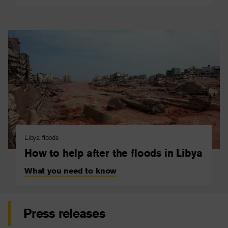
Libya floods
How to help after the floods in Libya
What you need to know
Press releases