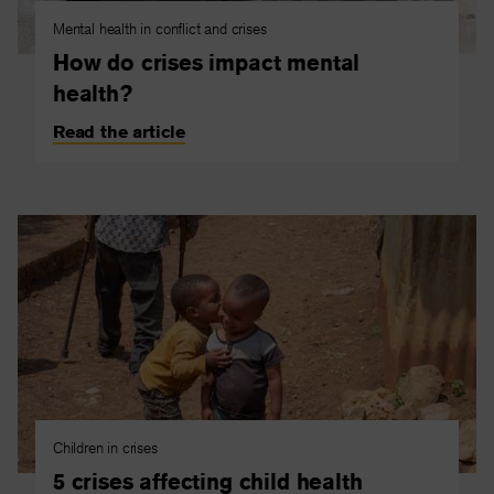
Mental health in conflict and crises
How do crises impact mental
health?
Read the article
Children in crises
5 crises affecting child health