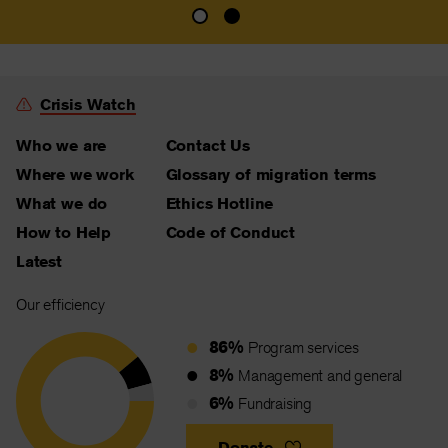
Crisis Watch
Who we are
Contact Us
Where we work
Glossary of migration terms
What we do
Ethics Hotline
How to Help
Code of Conduct
Latest
Our efficiency
86%
Program services
8%
Management and general
6%
Fundraising
Donate