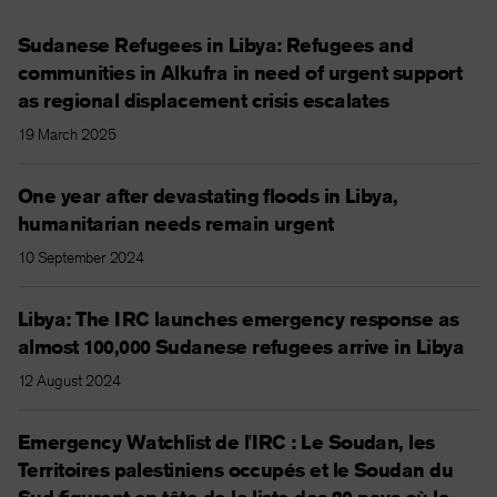
Sudanese Refugees in Libya: Refugees and
communities in Alkufra in need of urgent support
as regional displacement crisis escalates
19 March 2025
One year after devastating floods in Libya,
humanitarian needs remain urgent
10 September 2024
Libya: The IRC launches emergency response as
almost 100,000 Sudanese refugees arrive in Libya
12 August 2024
Emergency Watchlist de l'IRC : Le Soudan, les
Territoires palestiniens occupés et le Soudan du