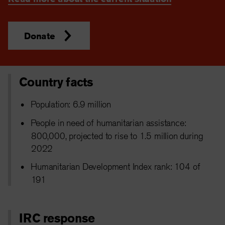
Donate
Country facts
Population: 6.9 million
People in need of humanitarian assistance:
800,000, projected to rise to 1.5 million during
2022
Humanitarian Development Index rank: 104 of
191
IRC response