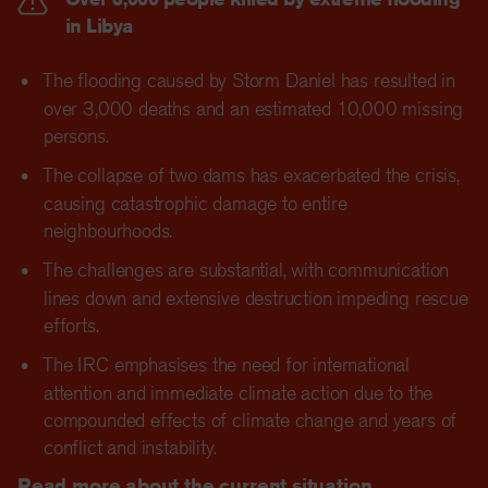
in Libya
The flooding caused by Storm Daniel has resulted in
over 3,000 deaths and an estimated 10,000 missing
persons.
The collapse of two dams has exacerbated the crisis,
causing catastrophic damage to entire
neighbourhoods.
The challenges are substantial, with communication
lines down and extensive destruction impeding rescue
efforts.
The IRC emphasises the need for international
attention and immediate climate action due to the
compounded effects of climate change and years of
conflict and instability.
Read more about the current situation