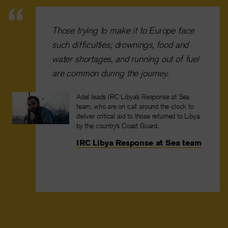
Those trying to make it to Europe face
such difficulties; drownings, food and
water shortages, and running out of fuel
are common during the journey.
Adel leads IRC Libya’s Response at Sea
team, who are on call around the clock to
deliver critical aid to those returned to Libya
by the country’s Coast Guard.
IRC Libya Response at Sea team