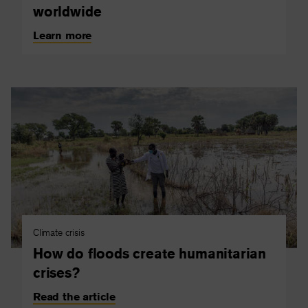
worldwide
Learn more
Climate crisis
How do floods create humanitarian
crises?
Read the article