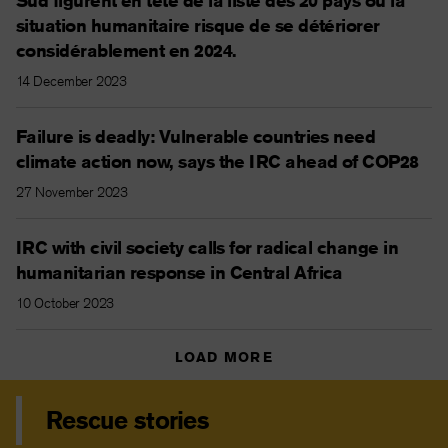
Sud figurent en tête de la liste des 20 pays où la
situation humanitaire risque de se détériorer
considérablement en 2024.
14 December 2023
Failure is deadly: Vulnerable countries need
climate action now, says the IRC ahead of COP28
27 November 2023
IRC with civil society calls for radical change in
humanitarian response in Central Africa
10 October 2023
LOAD MORE
Rescue stories