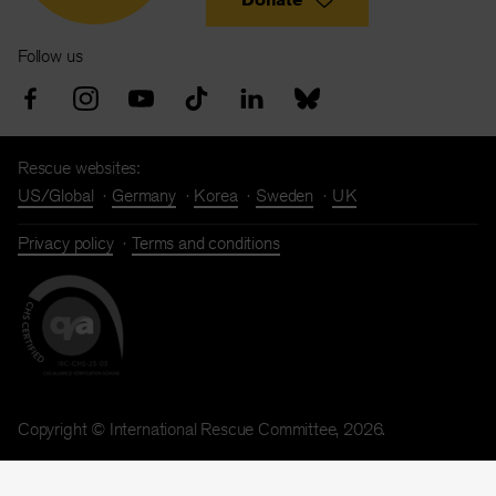
Follow us
Rescue websites:
US/Global
Germany
Korea
Sweden
UK
Privacy policy
Terms and conditions
Copyright © International Rescue Committee, 2026.