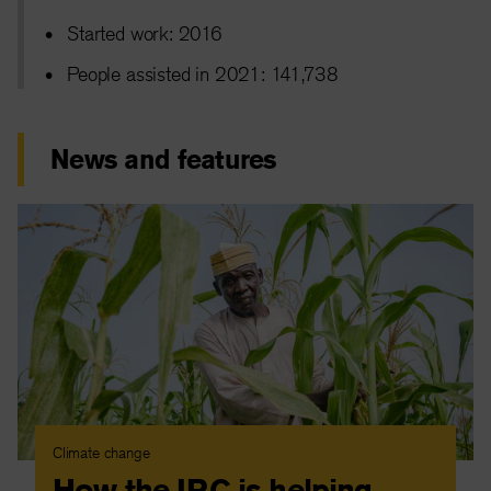
Started work: 2016
People assisted in 2021: 141,738
News and features
Climate change
How the IRC is helping