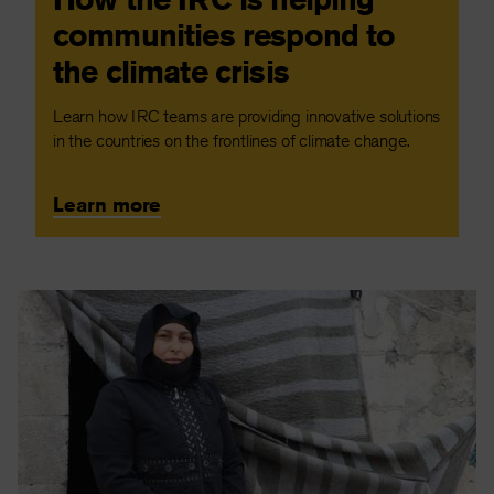
communities respond to
the climate crisis
Learn how IRC teams are providing innovative solutions
in the countries on the frontlines of climate change.
Learn more