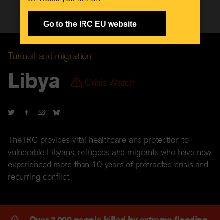
Go to the IRC EU website
Turmoil and migration
Libya
Crisis Watch
The IRC provides vital healthcare and protection to
vulnerable Libyans, refugees and migrants who have now
experienced more than 10 years of protracted crisis and
recurring conflict.
Over 3,000 people killed by extreme flooding