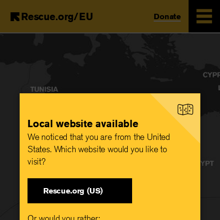
Rescue.org/EU
Donate
Skip
to
main
content
Local website available
We noticed that you are from the United
States. Which website would you like to
visit?
Rescue.org (US)
Or would you rather: