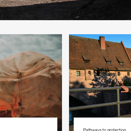
Pathways to protection