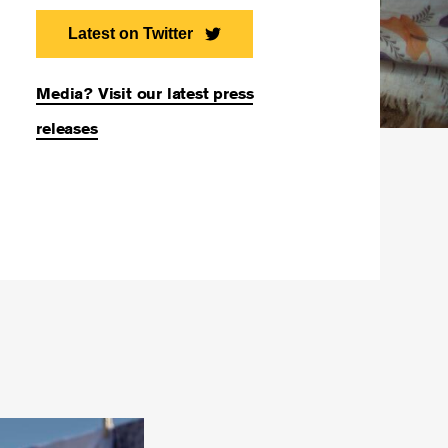
Latest on Twitter
Media? Visit our latest press
releases