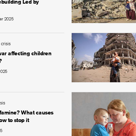
ebuilding Led by
er 2025
 crisis
ar affecting children
?
2025
sis
 famine? What causes
ow to stop it
25