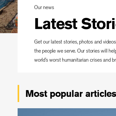
Our news
Latest Stor
Get our latest stories, photos and videos
the people we serve. Our stories will he
world’s worst humanitarian crises and bri
Most popular article