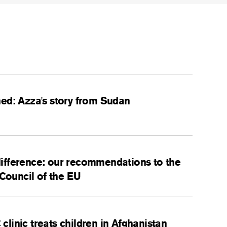
ed: Azza's story from Sudan
ifference: our recommendations to the
 Council of the EU
linic treats children in Afghanistan