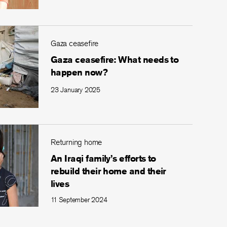
Gaza ceasefire
Gaza ceasefire: What needs to
happen now?
23 January 2025
Returning home
An Iraqi family’s efforts to
rebuild their home and their
lives
11 September 2024