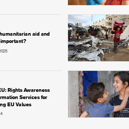
 humanitarian aid and
t important?
 2025
s
U: Rights Awareness
rmation Services for
ng EU Values
24