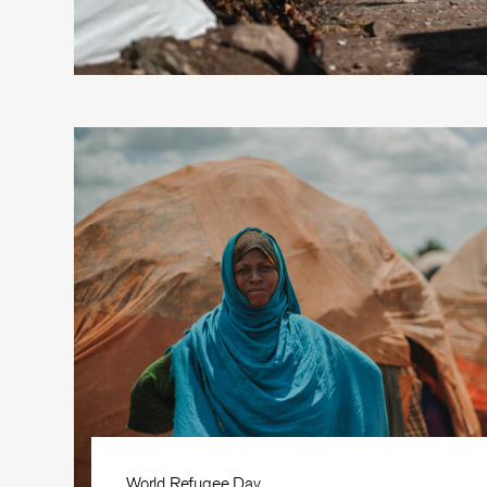
World Refugee Day