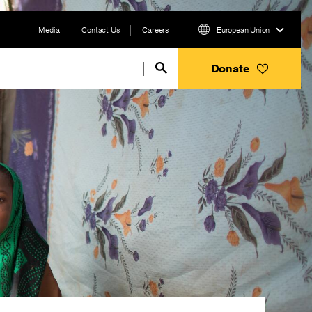
Media
Contact Us
Careers
European Union
Donate