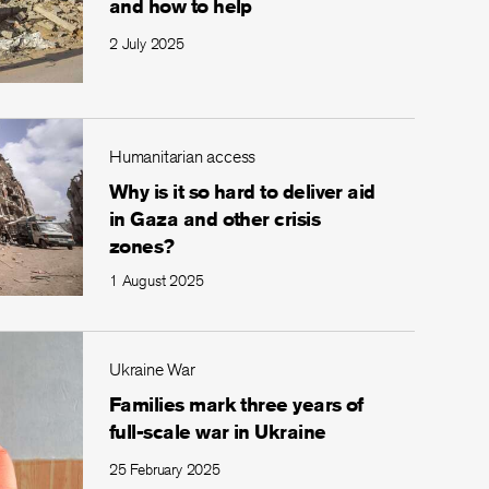
and how to help
2 July 2025
Humanitarian access
Why is it so hard to deliver aid
in Gaza and other crisis
zones?
1 August 2025
Ukraine War
Families mark three years of
full-scale war in Ukraine
25 February 2025