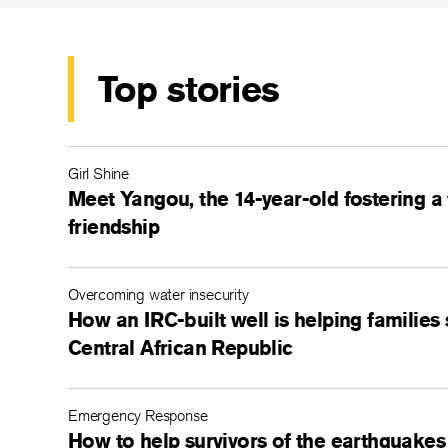
Top stories
Girl Shine
Meet Yangou, the 14-year-old fostering a
friendship
Overcoming water insecurity
How an IRC-built well is helping families 
Central African Republic
Emergency Response
How to help survivors of the earthquakes