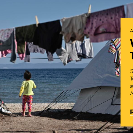
A
S
T
s
A
R