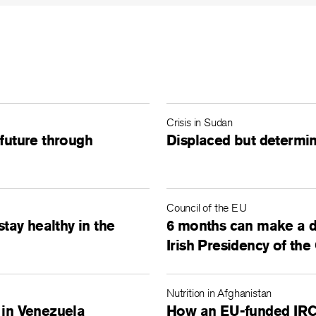
Crisis in Sudan
 future through
Displaced but determin
Council of the EU
stay healthy in the
6 months can make a d
Irish Presidency of the
Nutrition in Afghanistan
 in Venezuela
How an EU-funded IRC c