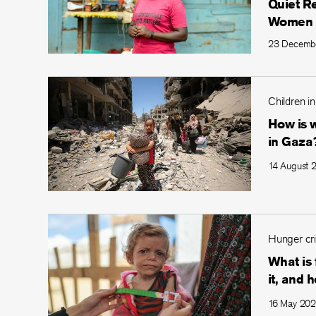
Quiet R
Women
23 Decemb
Children in
How is w
in Gaza
14 August 
Hunger cri
What is
it, and h
16 May 20