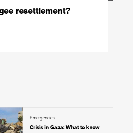
ugee resettlement?
Emergencies
Crisis in Gaza: What to know