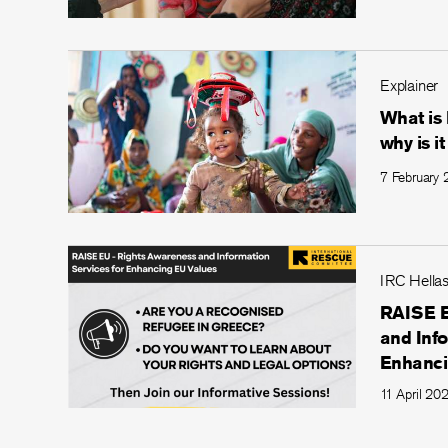
Explainer
What is
why is i
7 February
IRC Hella
RAISE E
and Info
Enhanci
11 April 20