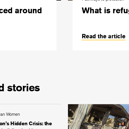
aced around
What is ref
Read the article
d stories
ian Women
n’s Hidden Crisis: the