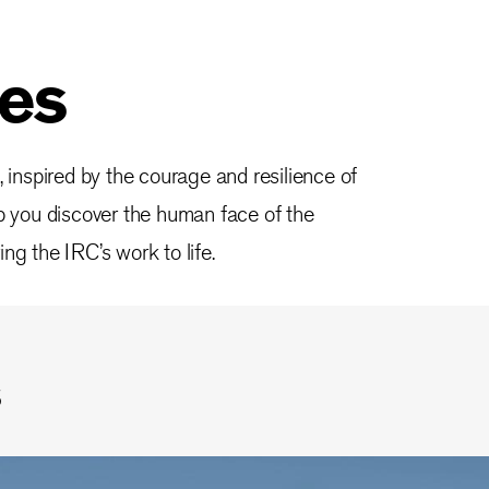
ies
, inspired by the courage and resilience of
lp you discover the human face of the
ng the IRC’s work to life.
s