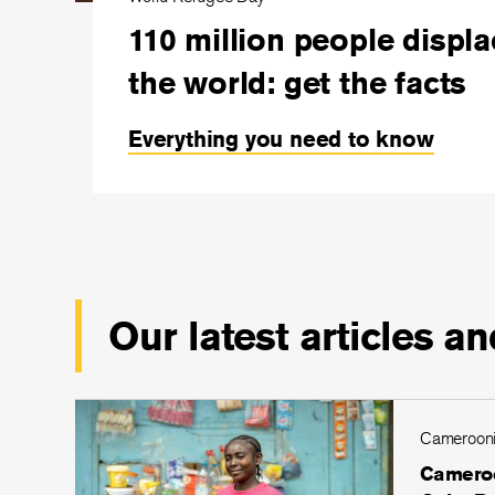
110 million people displ
the world: get the facts
Everything you need to know
Our latest articles an
Cameroon
Cameroo