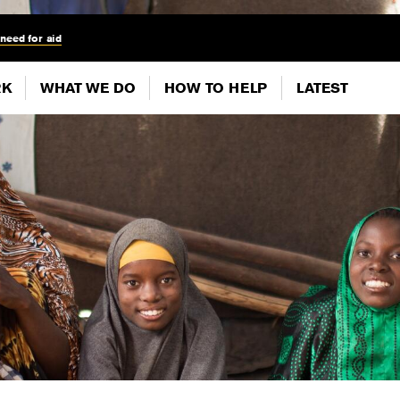
 need for aid
RK
WHAT WE DO
HOW TO HELP
LATEST