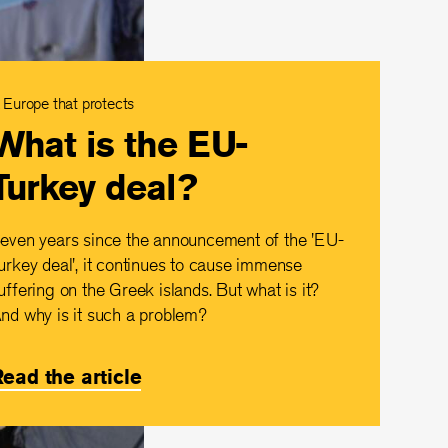
 Europe that protects
What is the EU-
Turkey deal?
even years since the announcement of the 'EU-
urkey deal', it continues to cause immense
uffering on the Greek islands. But what is it?
nd why is it such a problem?
ead the article