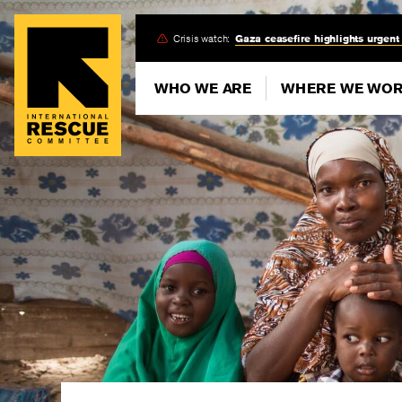
Skip
Crisis watch:
Gaza ceasefire highlights urgent
to
main
WHO WE ARE
WHERE WE WO
content