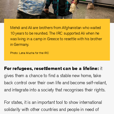
Mehdi and Ali are brothers from Afghanistan who waited
10 years to be reunited. The IRC supported Ali when he
was living in a camp in Greece to resettle with his brother
in Germany.
Photo: Lena Mucha for the IRC
For refugees, resettlement can be a lifeline:
it
gives them a chance to find a stable new home, take
back control over their own life and become self-reliant,
and integrate into a society that recognises their rights.
For states, it is an important tool to show international
solidarity with other countries and people in need of