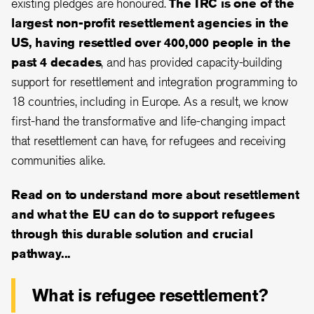
existing pledges are honoured.
The IRC is one of the
largest non-profit resettlement agencies in the
US, having resettled over 400,000 people in the
past 4 decades
, and has provided capacity-building
support for resettlement and integration programming to
18 countries, including in Europe. As a result, we know
first-hand the transformative and life-changing impact
that resettlement can have, for refugees and receiving
communities alike.
Read on to understand more about resettlement
and what the EU can do to support refugees
through this durable solution and crucial
pathway...
What is refugee resettlement?