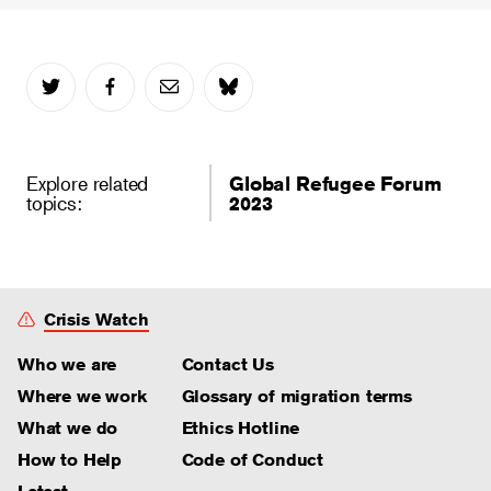
Explore related
Global Refugee Forum
topics:
2023
Crisis Watch
Who we are
Contact Us
Where we work
Glossary of migration terms
What we do
Ethics Hotline
How to Help
Code of Conduct