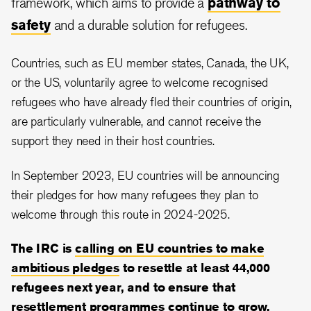
framework, which aims to provide a
pathway to
safety
and a durable solution for refugees.
Countries, such as EU member states, Canada, the UK,
or the US, voluntarily agree to welcome recognised
refugees who have already fled their countries of origin,
are particularly vulnerable, and cannot receive the
support they need in their host countries.
In September 2023, EU countries will be announcing
their pledges for how many refugees they plan to
welcome through this route in 2024-2025.
The IRC is
calling on EU countries to make
ambitious pledges
to resettle at least 44,000
refugees next year, and to ensure that
resettlement programmes continue to grow.