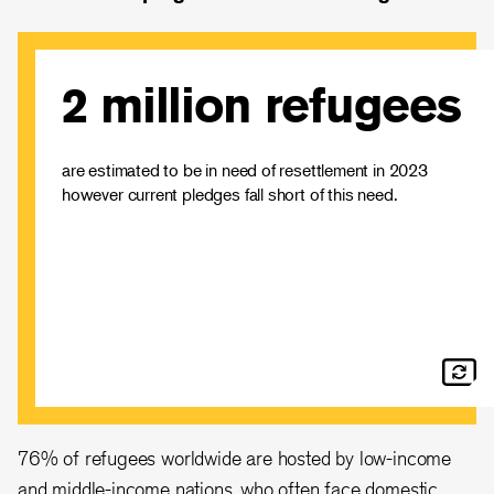
2 million refugees
Only 114,300 refugees were resettled globally in 2022 -
only 7% of needs. EU countries resettled 16,695
refugees - far below its ability and only 1.1% of global
resettlement needs.
are estimated to be in need of resettlement in 2023
however current pledges fall short of this need.
The IRC continues to call on EU countries to make
ambitious pledges to resettle at least 44,000 refugees
next year, and to ensure that resettlement programmes
continue to grow.
Read our statement
76% of refugees worldwide are hosted by low-income
and middle-income nations, who often face domestic