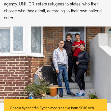
agency, UNHCR, refers refugees to states, who then
choose who they admit, according to their own national
criteria.
Chadia flydde från Syrien med sina två barn 2016 och