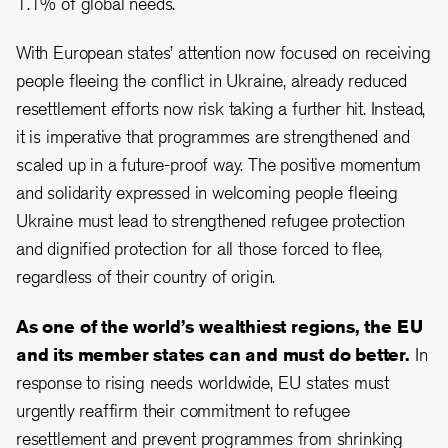
1.1% of global needs.
With European states’ attention now focused on receiving
people fleeing the conflict in Ukraine, already reduced
resettlement efforts now risk taking a further hit. Instead,
it is imperative that programmes are strengthened and
scaled up in a future-proof way. The positive momentum
and solidarity expressed in welcoming people fleeing
Ukraine must lead to strengthened refugee protection
and dignified protection for all those forced to flee,
regardless of their country of origin.
As one of the world’s wealthiest regions, the EU
and its member states can and must do better.
In
response to rising needs worldwide, EU states must
urgently reaffirm their commitment to refugee
resettlement and prevent programmes from shrinking