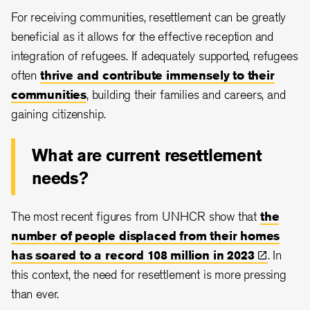
For receiving communities, resettlement can be greatly
beneficial as it allows for the effective reception and
integration of refugees. If adequately supported, refugees
often
thrive and contribute immensely to their
communities
, building their families and careers, and
gaining citizenship.
What are current resettlement
needs?
The most recent figures from UNHCR show that
the
number of people displaced from their homes
has soared to a record 108 million in
2023
. In
this context, the need for resettlement is more pressing
than ever.