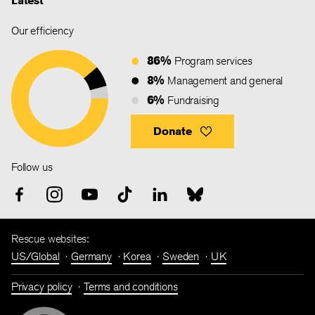
Latest
Our efficiency
86%
Program services
8%
Management and general
6%
Fundraising
Donate
Follow us
Rescue websites:
US/Global
Germany
Korea
Sweden
UK
Privacy policy
Terms and conditions