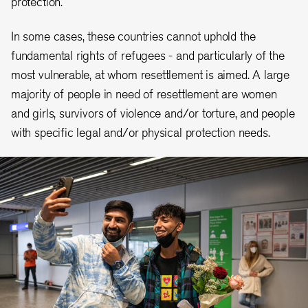
protection.
In some cases, these countries cannot uphold the
fundamental rights of refugees - and particularly of the
most vulnerable, at whom resettlement is aimed. A large
majority of people in need of resettlement are women
and girls, survivors of violence and/or torture, and people
with specific legal and/or physical protection needs.