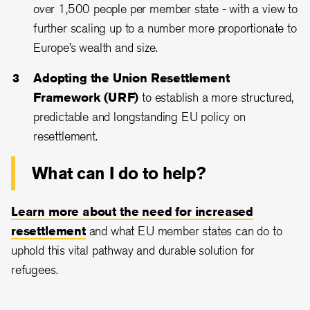
over 1,500 people per member state - with a view to
further scaling up to a number more proportionate to
Europe’s wealth and size.
Adopting the Union Resettlement
Framework (URF)
to establish a more structured,
predictable and longstanding EU policy on
resettlement.
What can I do to help?
Learn more about the need for increased
resettlement
and what EU member states can do to
uphold this vital pathway and durable solution for
refugees.