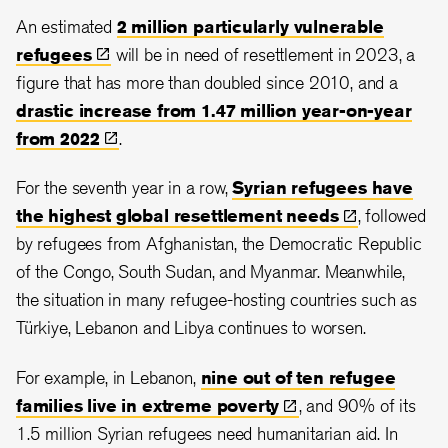
An estimated
2 million particularly vulnerable
refugees
will be in need of resettlement in 2023, a
figure that has more than doubled since 2010, and a
drastic increase from 1.47 million year-on-year
from
2022
.
For the seventh year in a row,
Syrian refugees have
the highest global resettlement
needs
, followed
by refugees from Afghanistan, the Democratic Republic
of the Congo, South Sudan, and Myanmar. Meanwhile,
the situation in many refugee-hosting countries such as
Türkiye, Lebanon and Libya continues to worsen.
For example, in Lebanon,
nine out of ten refugee
families live in extreme
poverty
, and 90% of its
1.5 million Syrian refugees need humanitarian aid. In