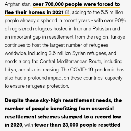
Afghanistan,
over 700,000 people were forced to
flee their homes in
2021
, adding to the 5.5 million
people already displaced in recent years - with over 90%
of registered refugees hosted in Iran and Pakistan and
an important gap in resettlement from the region. Türkiye
continues to host the largest number of refugees
worldwide, including 3.6 million Syrian refugees, and
needs along the Central Mediterranean Route, including
Libya, are also increasing. The COVID-19 pandemic has
also had a profound impact on these countries‘ capacity
to ensure refugees‘ protection.
Despite these sky-high resettlement needs, the
number of people benefitting from essential
resettlement schemes slumped to a record low
in 2020
, with
fewer than 23,000 people resettled