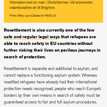
förenades med sin man i Storbritannien. Vid ankomsten
vidarebosattes de till Brighton.
Photo: Betty Laura Zapata för RESCUE
Resettlement is also currently one of the few
safe and regular legal ways
that refugees are
able to reach safety in EU countries without
further risking their lives on perilous journeys in
search of protection.
Resettlement is separate and additional to asylum, and
cannot replace a functioning asylum system. Whereas
resettled refugees have already had their international
protection needs recognised, people who reach Europe’s
borders by their own means in search of safety must be
guaranteed access to fair and full asylum procedures,