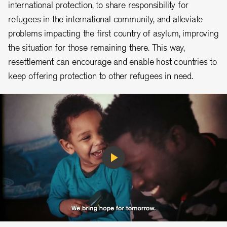
international protection, to share responsibility for
refugees in the international community, and alleviate
problems impacting the first country of asylum, improving
the situation for those remaining there. This way,
resettlement can encourage and enable host countries to
keep offering protection to other refugees in need.
Play
Video