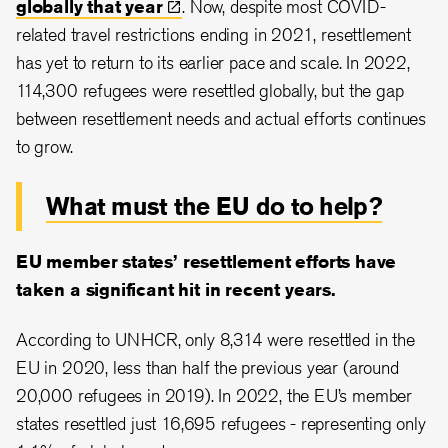
globally that
year
. Now, despite most COVID-
related travel restrictions ending in 2021, resettlement
has yet to return to its earlier pace and scale. In 2022,
114,300 refugees were resettled globally, but the gap
between resettlement needs and actual efforts continues
to grow.
What must the EU do to help?
EU member states’ resettlement efforts have
taken a significant hit in recent years.
According to UNHCR, only 8,314 were resettled in the
EU in 2020, less than half the previous year (around
20,000 refugees in 2019). In 2022, the EU’s member
states resettled just 16,695 refugees - representing only