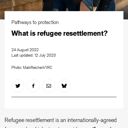
Pathways to protection
What is refugee resettlement?
24 August 2022
Last updated:
12 July 2023
Photo: MaikReichert/IRC
Refugee resettlement is an internationally-agreed