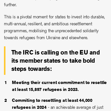
further.
This is a pivotal moment for states to invest into durable,
multi-annual, resilient, and ambitious resettlement
programmes, mobilising the unprecedented solidarity
towards refugees from Ukraine and elsewhere.
The IRC is calling on the EU and
its member states to take bold
steps towards:
Meeting their current commitment to resettle
at least 15,897 refugees in 2023.
Commiting to resettling at least 44,000
refugees in 2024
- an achievable average of just