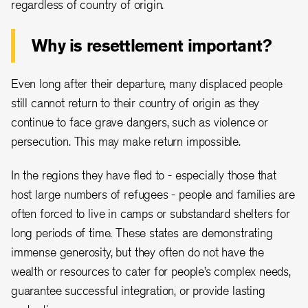
regardless of country of origin.
Why is resettlement important?
Even long after their departure, many displaced people
still cannot return to their country of origin as they
continue to face grave dangers, such as violence or
persecution. This may make return impossible.
In the regions they have fled to - especially those that
host large numbers of refugees - people and families are
often forced to live in camps or substandard shelters for
long periods of time. These states are demonstrating
immense generosity, but they often do not have the
wealth or resources to cater for people’s complex needs,
guarantee successful integration, or provide lasting