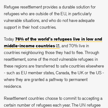
Refugee resettlement provides a durable solution for
refugees who are outside of the EU, in particularly
vulnerable situations, and who do not have adequate
support in their host countries.
Today
76% of the world’s refugees live in low and
middle-income
countries
, and 70% live in
countries neighbouring those they had to flee. Through
resettlement, some of the most vulnerable refugees in
these regions are transferred to safe countries elsewhere
- such as EU member states, Canada, the UK or the US -
where they are granted a pathway to permanent
residence.
Resettlement countries choose to commit to accepting a
certain number of refugees each year. The UN refugee