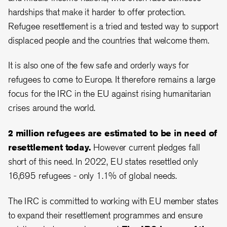
hardships that make it harder to offer protection.
Refugee resettlement is a tried and tested way to support
displaced people and the countries that welcome them.
It is also one of the few safe and orderly ways for
refugees to come to Europe. It therefore remains a large
focus for the IRC in the EU against rising humanitarian
crises around the world.
2 million refugees are estimated to be in need of
resettlement today.
However current pledges fall
short of this need. In 2022, EU states resettled only
16,695 refugees - only 1.1% of global needs.
The IRC is committed to working with EU member states
to expand their resettlement programmes and ensure