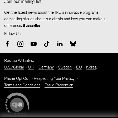
Join our mailing list
Get the latest news about the IRC's innovative programs,
compelling stories about our clients and how you can make a
difference.
Subscribe
Follow Us
Rescue Websites:
U.S./Global
UK
Germany
Sweden
EU
Korea
Phone Opt Out
Respecting Your Privacy
Terms and Conditions
Fraud Prevention