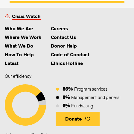
Crisis Watch
Who We Are
Careers
Where We Work
Contact Us
What We Do
Donor Help
How To Help
Code of Conduct
Latest
Ethics Hotline
Our efficiency
86%
Program services
8%
Management and general
6%
Fundraising
Donate