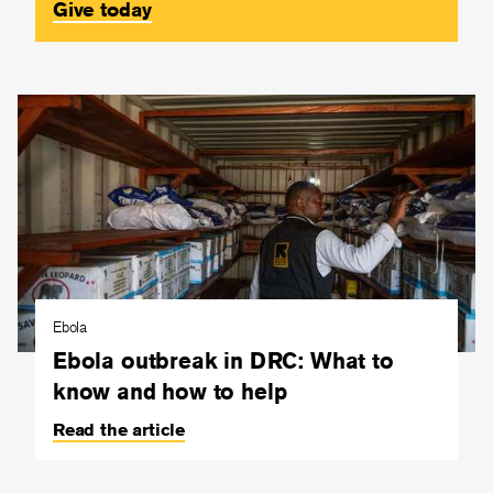
Give today
Ebola
Ebola outbreak in DRC: What to
know and how to help
Read the article