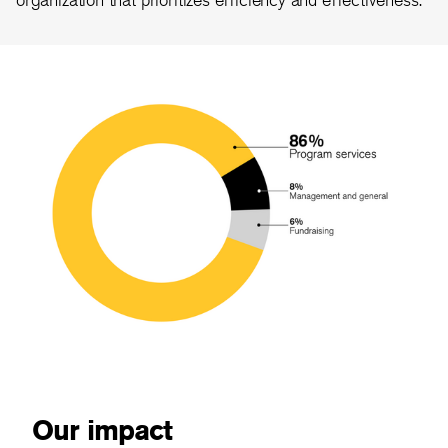
Our impact