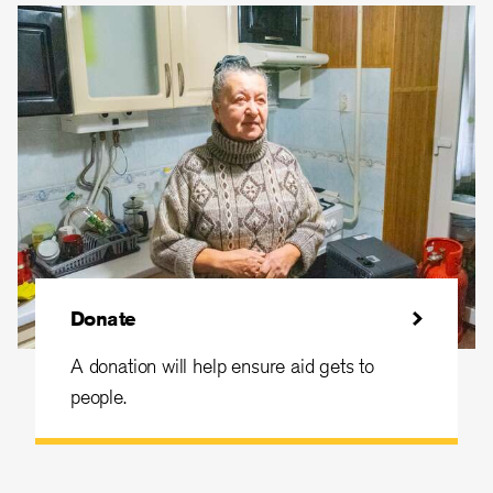
Donate
A donation will help ensure aid gets to
people.