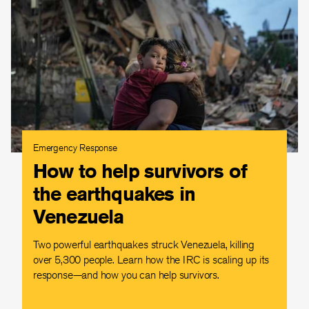
Emergency Response
How to help survivors of
the earthquakes in
Venezuela
Two powerful earthquakes struck Venezuela, killing
over 5,300 people. Learn how the IRC is scaling up its
response—and how you can help survivors.