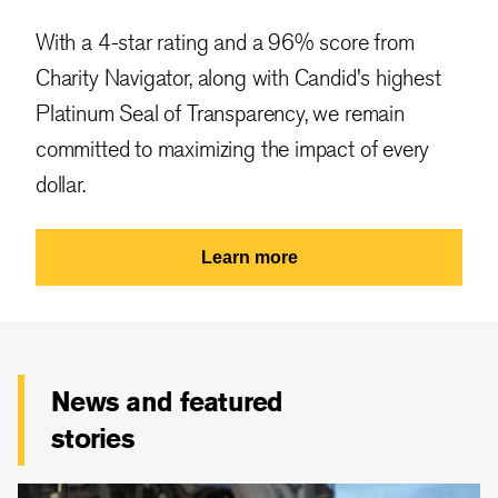
With a 4-star rating and a 96% score from
Charity Navigator, along with Candid's highest
Platinum Seal of Transparency, we remain
committed to maximizing the impact of every
dollar.
Learn more
News and featured
stories