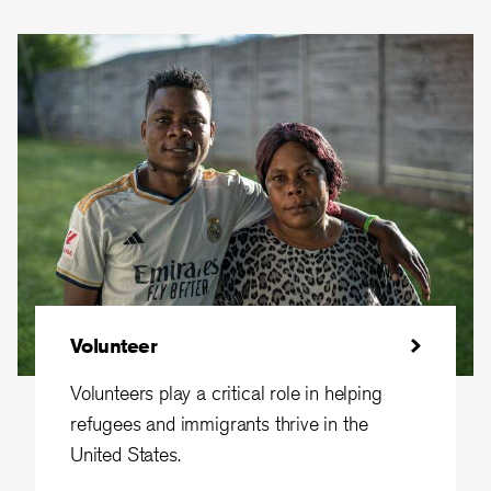
Volunteer
Volunteers play a critical role in helping
refugees and immigrants thrive in the
United States.