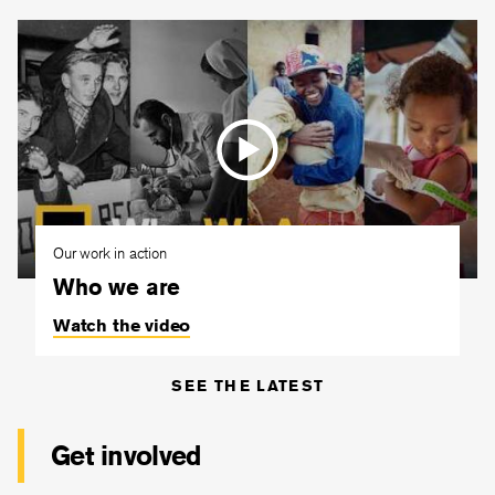
Our work in action
Who we are
Watch the video
SEE THE LATEST
Get involved