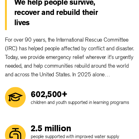
We help people survive,
recover and rebuild their
lives
For over 90 years, the International Rescue Committee
(IRC) has helped people affected by conflict and disaster.
Today, we provide emergency relief wherever it's urgently
needed, and help communities rebuild around the world
and across the United States. In 2025 alone…
602,500+
children and youth supported in learning programs
2.5 million
people supported with improved water supply