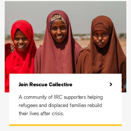
Join Rescue Collective
A community of IRC supporters helping
refugees and displaced families rebuild
their lives after crisis.