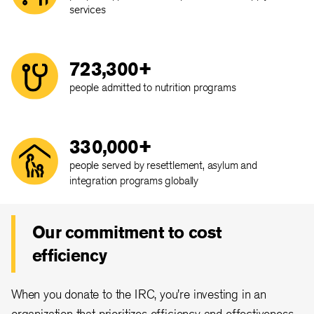
services
723,300+
people admitted to nutrition programs
330,000+
people served by resettlement, asylum and
integration programs globally
Our commitment to cost
efficiency
When you donate to the IRC, you're investing in an
organization that prioritizes efficiency and effectiveness.