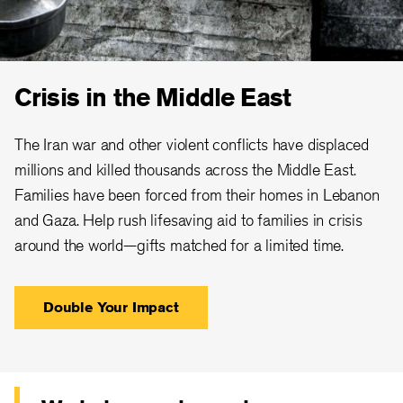
Crisis in the Middle East
The Iran war and other violent conflicts have displaced
millions and killed thousands across the Middle East.
Families have been forced from their homes in Lebanon
and Gaza. Help rush lifesaving aid to families in crisis
around the world—gifts matched for a limited time.
Double Your Impact