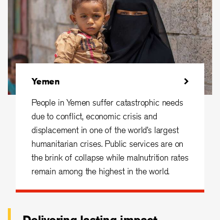
Yemen
People in Yemen suffer catastrophic needs
due to conflict, economic crisis and
displacement in one of the world’s largest
humanitarian crises. Public services are on
the brink of collapse while malnutrition rates
remain among the highest in the world.