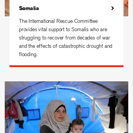
Somalia
The International Rescue Committee
provides vital support to Somalis who are
struggling to recover from decades of war
and the effects of catastrophic drought and
flooding.