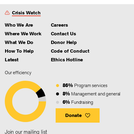
Crisis Watch
Who We Are
Careers
Where We Work
Contact Us
What We Do
Donor Help
How To Help
Code of Conduct
Latest
Ethics Hotline
Our efficiency
86%
Program services
8%
Management and general
6%
Fundraising
Donate
Join our mailing list