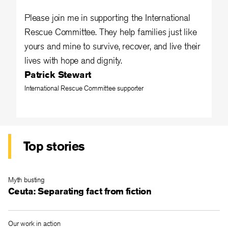
Please join me in supporting the International
Rescue Committee. They help families just like
yours and mine to survive, recover, and live their
lives with hope and dignity.
Patrick Stewart
International Rescue Committee supporter
Top stories
Myth busting
Ceuta: Separating fact from fiction
Our work in action