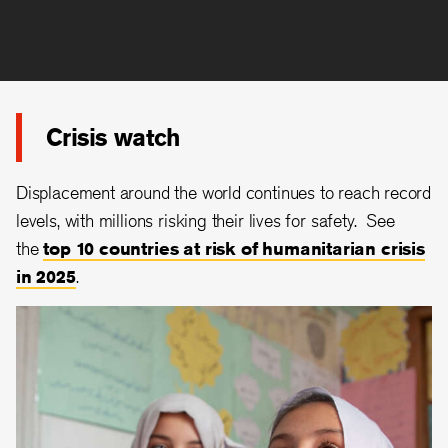
Crisis watch
Displacement around the world continues to reach record
levels, with millions risking their lives for safety. See
the
top 10 countries at risk of humanitarian crisis
in 2025
.