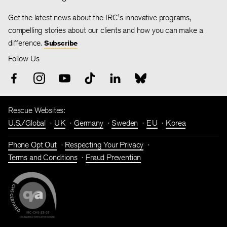
Get the latest news about the IRC's innovative programs,
compelling stories about our clients and how you can make a
difference.
Subscribe
Follow Us
Rescue Websites:
U.S./Global
UK
Germany
Sweden
EU
Korea
Phone Opt Out
Respecting Your Privacy
Terms and Conditions
Fraud Prevention