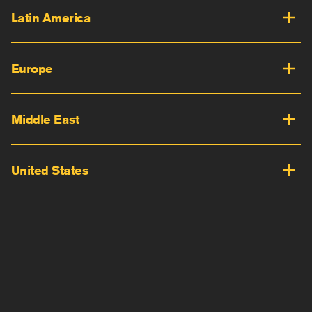
Latin America
Europe
Middle East
United States