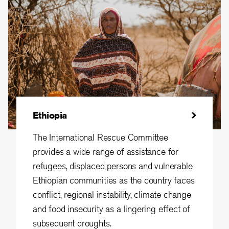
Ethiopia
The International Rescue Committee
provides a wide range of assistance for
refugees, displaced persons and vulnerable
Ethiopian communities as the country faces
conflict, regional instability, climate change
and food insecurity as a lingering effect of
subsequent droughts.