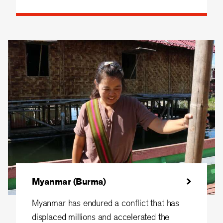
Myanmar (Burma)
Myanmar has endured a conflict that has
displaced millions and accelerated the