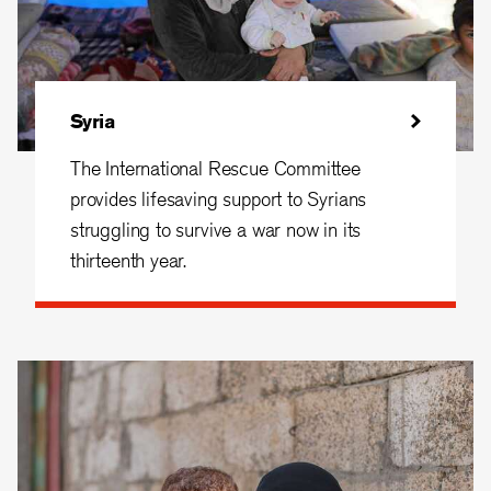
Syria
The International Rescue Committee
provides lifesaving support to Syrians
struggling to survive a war now in its
thirteenth year.