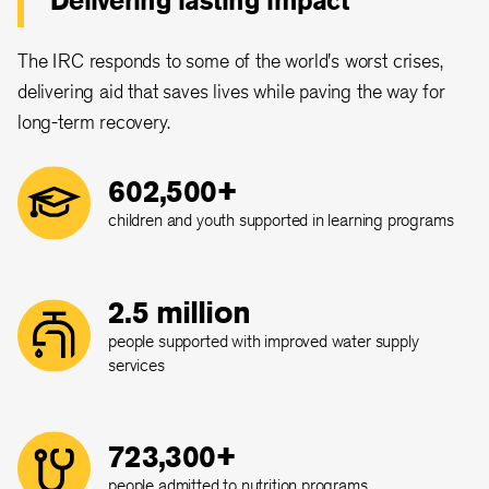
Delivering lasting impact
The IRC responds to some of the world's worst crises,
delivering aid that saves lives while paving the way for
long-term recovery.
602,500+
children and youth supported in learning programs
2.5 million
people supported with improved water supply
services
723,300+
people admitted to nutrition programs