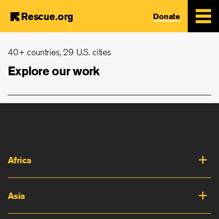
Rescue.org
Donate
Skip
40+ countries, 29 U.S. cities
to
main
Explore our work
content
Africa
Asia