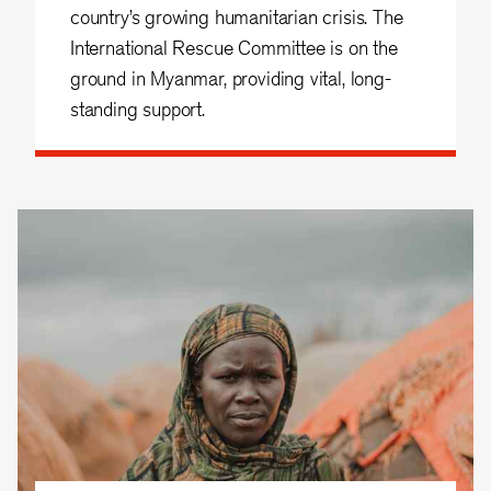
country’s growing humanitarian crisis. The
International Rescue Committee is on the
ground in Myanmar, providing vital, long-
standing support.