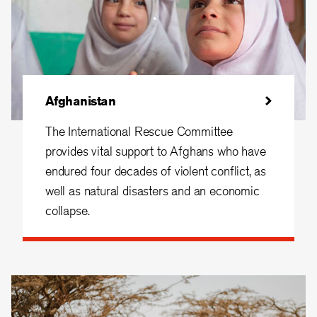
Afghanistan
The International Rescue Committee
provides vital support to Afghans who have
endured four decades of violent conflict, as
well as natural disasters and an economic
collapse.