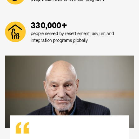
330,000+
people served by resettlement, asylum and
integration programs globally