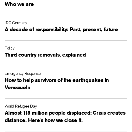
Who we are
IRC Germany
A decade of responsibility: Past, present, future
Policy
Third country removals, explained
Emergency Response
How to help survivors of the earthquakes in
Venezuela
World Refugee Day
Almost 118 million people displaced: Crisis creates
distance. Here's how we close it.