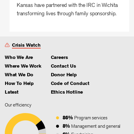
Kansas have partnered with the IRC in Wichita
transforming lives through family sponsorship.
Crisis Watch
Who We Are
Careers
Where We Work
Contact Us
What We Do
Donor Help
How To Help
Code of Conduct
Latest
Ethics Hotline
Our efficiency
86%
Program services
8%
Management and general