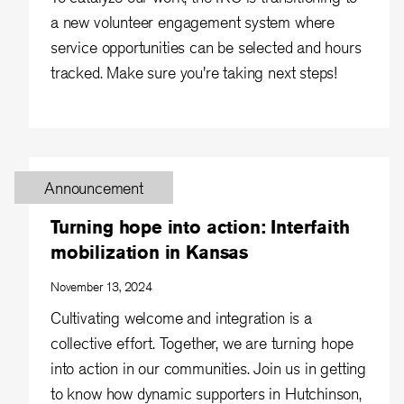
a new volunteer engagement system where
service opportunities can be selected and hours
tracked. Make sure you're taking next steps!
Announcement
Turning hope into action: Interfaith
mobilization in Kansas
November 13, 2024
Cultivating welcome and integration is a
collective effort. Together, we are turning hope
into action in our communities. Join us in getting
to know how dynamic supporters in Hutchinson,