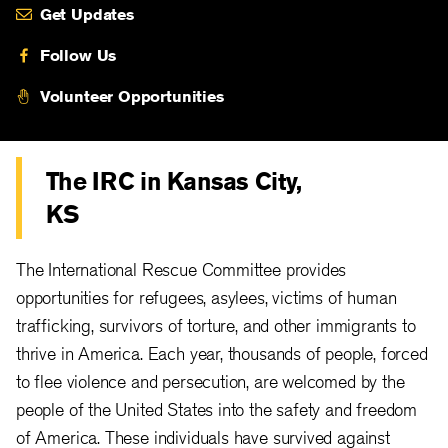
Get Updates
Follow Us
Volunteer Opportunities
The IRC in Kansas City,
KS
The International Rescue Committee provides
opportunities for refugees, asylees, victims of human
trafficking, survivors of torture, and other immigrants to
thrive in America. Each year, thousands of people, forced
to flee violence and persecution, are welcomed by the
people of the United States into the safety and freedom
of America. These individuals have survived against