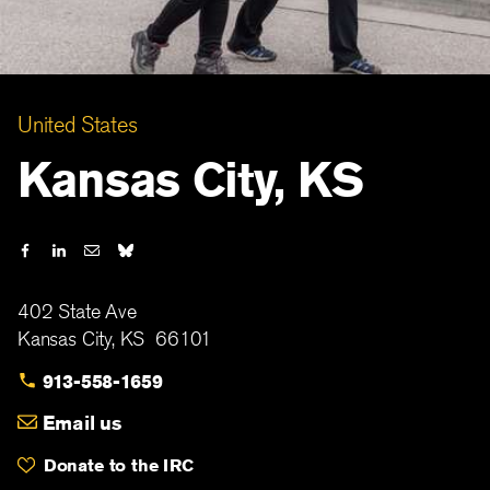
United States
Kansas City, KS
402 State Ave
Kansas City
,
KS
66101
913-558-1659
Email us
Donate to the IRC