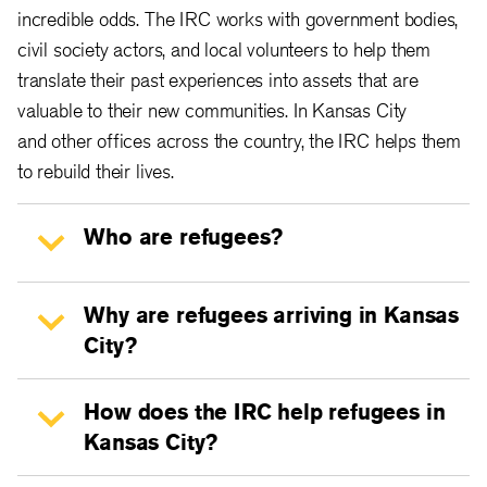
incredible odds. The IRC works with government bodies,
civil society actors, and local volunteers to help them
translate their past experiences into assets that are
valuable to their new communities. In Kansas City
and other offices across the country, the IRC helps them
to rebuild their lives.
Who are refugees?
Why are refugees arriving in Kansas
City?
How does the IRC help refugees in
Kansas City?