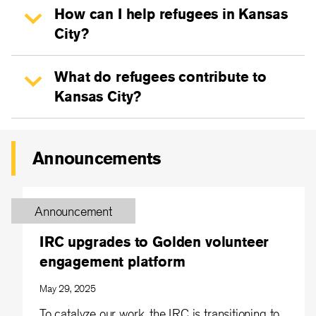
How can I help refugees in Kansas
City?
What do refugees contribute to
Kansas City?
Announcements
Announcement
IRC upgrades to Golden volunteer
engagement platform
May 29, 2025
To catalyze our work, the IRC is transitioning to