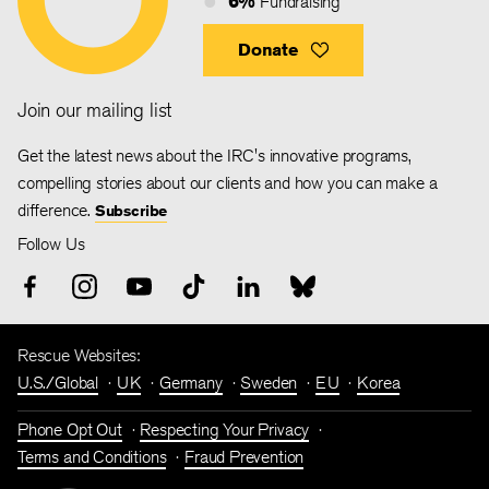
6%
Fundraising
Donate
Join our mailing list
Get the latest news about the IRC's innovative programs,
compelling stories about our clients and how you can make a
difference.
Subscribe
Follow Us
Rescue Websites:
U.S./Global
UK
Germany
Sweden
EU
Korea
Phone Opt Out
Respecting Your Privacy
Terms and Conditions
Fraud Prevention