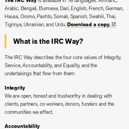
Arabic, Bengali, Burmese, Dari, English, French, German,
Hausa, Oromo, Pashto, Somali, Spanish, Swahili, Thai,
Tigrinya, Ukrainian, and Urdu.
Download a
copy.
What is the IRC Way?
The IRC Way describes the four core values of Integrity,
Service, Accountability, and Equality, and the
undertakings that flow from them:
Integrity
We are open, honest and trustworthy in dealing with
clients, partners, co-workers, donors, funders and the
communities we affect.
Accountability