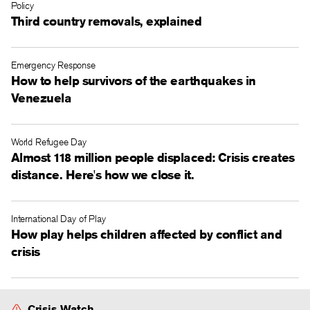
Policy
Third country removals, explained
Emergency Response
How to help survivors of the earthquakes in
Venezuela
World Refugee Day
Almost 118 million people displaced: Crisis creates
distance. Here's how we close it.
International Day of Play
How play helps children affected by conflict and
crisis
Crisis Watch