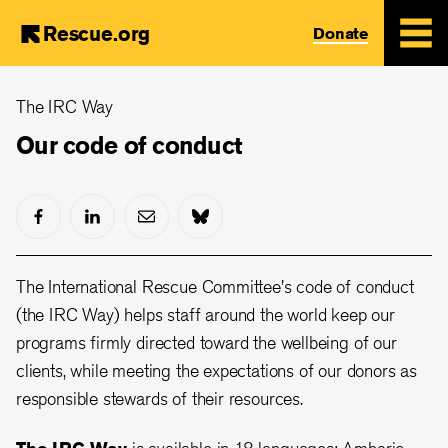
Rescue.org
Donate
Skip
The IRC Way
to
main
Our code of conduct
content
The International Rescue Committee's code of conduct
(the IRC Way) helps staff around the world keep our
programs firmly directed toward the wellbeing of our
clients, while meeting the expectations of our donors as
responsible stewards of their resources.
The IRC Way
is available in 18 languages: Amharic,