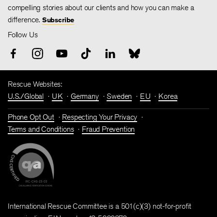
compelling stories about our clients and how you can make a
difference.
Subscribe
Follow Us
Rescue Websites:
U.S./Global
UK
Germany
Sweden
EU
Korea
Phone Opt Out
Respecting Your Privacy
Terms and Conditions
Fraud Prevention
International Rescue Committee is a 501(c)(3) not-for-profit