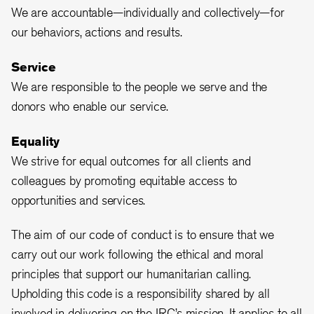
We are accountable—individually and collectively—for
our behaviors, actions and results.
Service
We are responsible to the people we serve and the
donors who enable our service.
Equality
We strive for equal outcomes for all clients and
colleagues by promoting equitable access to
opportunities and services.
The aim of our code of conduct is to ensure that we
carry out our work following the ethical and moral
principles that support our humanitarian calling.
Upholding this code is a responsibility shared by all
involved in delivering on the IRC’s mission. It applies to all