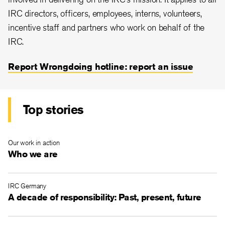
IRC directors, officers, employees, interns, volunteers,
incentive staff and partners who work on behalf of the
IRC.
Report Wrongdoing hotline: report an issue
Top stories
Our work in action
Who we are
IRC Germany
A decade of responsibility: Past, present, future