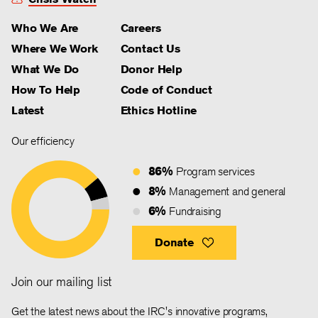
Who We Are
Careers
Where We Work
Contact Us
What We Do
Donor Help
How To Help
Code of Conduct
Latest
Ethics Hotline
Our efficiency
86%
Program services
8%
Management and general
6%
Fundraising
Donate
Join our mailing list
Get the latest news about the IRC's innovative programs,