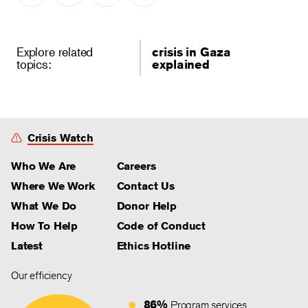
Explore related
crisis in Gaza
topics:
explained
Crisis Watch
Who We Are
Careers
Where We Work
Contact Us
What We Do
Donor Help
How To Help
Code of Conduct
Latest
Ethics Hotline
Our efficiency
86%
Program services