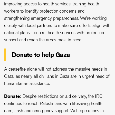
improving access to health services, training health
workers to identify protection concerns and
strengthening emergency preparedness. We're working
closely with local partners to make sure efforts align with
national plans, connect health services with protection
support and reach the areas most in need.
Donate to help Gaza
A ceasefire alone will not address the massive needs in
Gaza, as nearly all civilians in Gaza are in urgent need of
humanitarian assistance.
Donate:
Despite restrictions on aid delivery, the IRC
continues to reach Palestinians with lifesaving health
care, cash and emergency support. With operations in