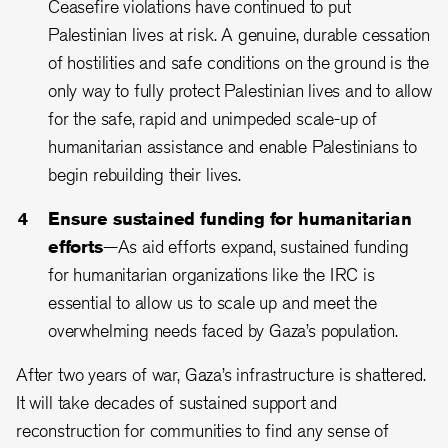
Ceasefire violations have continued to put
Palestinian lives at risk. A genuine, durable cessation
of hostilities and safe conditions on the ground is the
only way to fully protect Palestinian lives and to allow
for the safe, rapid and unimpeded scale-up of
humanitarian assistance and enable Palestinians to
begin rebuilding their lives.
Ensure sustained funding for humanitarian
efforts
—As aid efforts expand, sustained funding
for humanitarian organizations like the IRC is
essential to allow us to scale up and meet the
overwhelming needs faced by Gaza’s population.
After two years of war, Gaza’s infrastructure is shattered.
It will take decades of sustained support and
reconstruction for communities to find any sense of