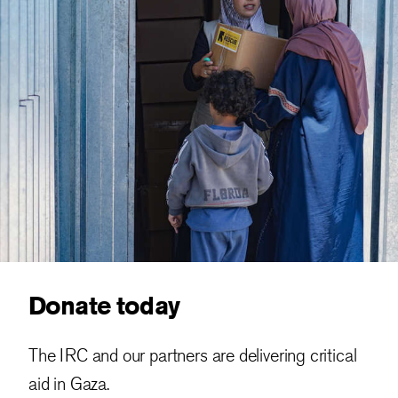
Donate today
The IRC and our partners are delivering critical
aid in Gaza.