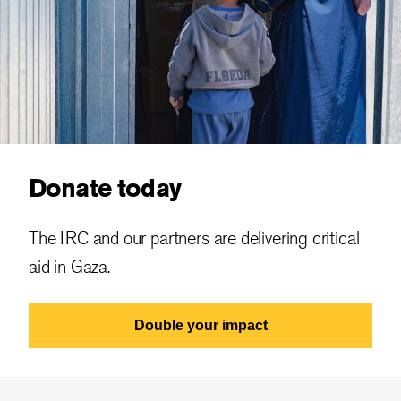
Donate today
The IRC and our partners are delivering critical
aid in Gaza.
Double your impact