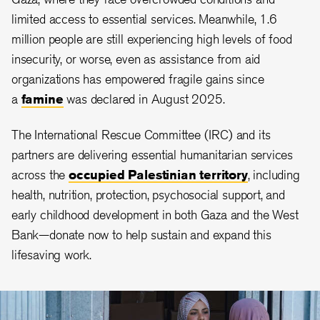
limited access to essential services. Meanwhile, 1.6
million people are still experiencing high levels of food
insecurity, or worse, even as assistance from aid
organizations has empowered fragile gains since
a
famine
was declared in August 2025.
The International Rescue Committee (IRC) and its
partners are delivering essential humanitarian services
across the
occupied Palestinian territory
, including
health, nutrition, protection, psychosocial support, and
early childhood development in both Gaza and the West
Bank—donate now to help sustain and expand this
lifesaving work.