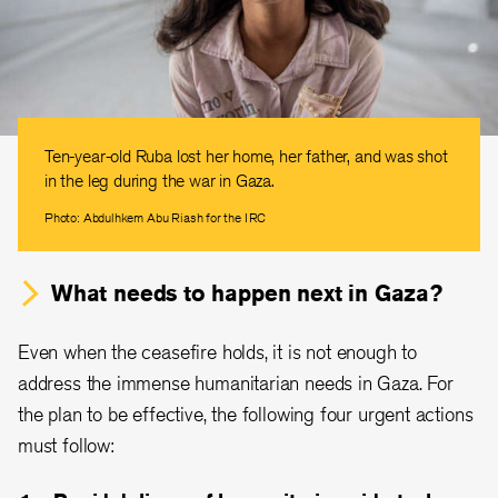
Ten-year-old Ruba lost her home, her father, and was shot
in the leg during the war in Gaza.
Photo: Abdulhkem Abu Riash for the IRC
What needs to happen next in Gaza?
Even when the ceasefire holds, it is not enough to
address the immense humanitarian needs in Gaza. For
the plan to be effective, the following four urgent actions
must follow: