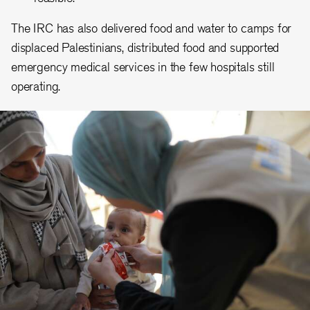
The IRC has also delivered food and water to camps for
displaced Palestinians, distributed food and supported
emergency medical services in the few hospitals still
operating.