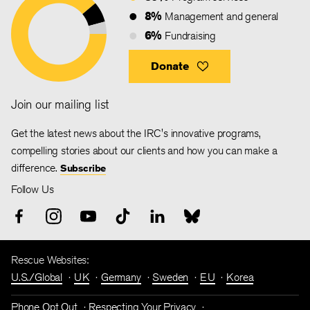
8%
Management and general
6%
Fundraising
Donate
Join our mailing list
Get the latest news about the IRC's innovative programs,
compelling stories about our clients and how you can make a
difference.
Subscribe
Follow Us
Rescue Websites:
U.S./Global
UK
Germany
Sweden
EU
Korea
Phone Opt Out
Respecting Your Privacy