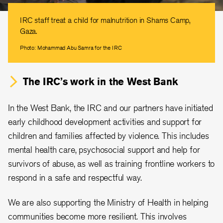
IRC staff treat a child for malnutrition in Shams Camp,
Gaza.
Photo: Mohammad Abu Samra for the IRC
The IRC’s work in the West Bank
In the West Bank, the IRC and our partners have initiated
early childhood development activities and support for
children and families affected by violence. This includes
mental health care, psychosocial support and help for
survivors of abuse, as well as training frontline workers to
respond in a safe and respectful way.
We are also supporting the Ministry of Health in helping
communities become more resilient. This involves