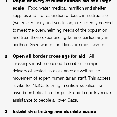
Rapid delivery of humanitarian aid at a large
scale
—Food, water, medical, nutrition and shelter
supplies and the restoration of basic infrastructure
(water, electricity and sanitation) are urgently needed
to meet the overwhelming needs of the population
and treat those experiencing famine, particularly in
northern Gaza where conditions are most severe.
Open all border crossings for aid
—All
crossings must be opened to enable the rapid
delivery of scaled-up assistance as well as the
movement of expert humanitarian staff. This access
is vital for NGOs to bring in critical supplies that
have been held at border points and to quickly move
assistance to people all over Gaza.
Establish a lasting and durable peace
—