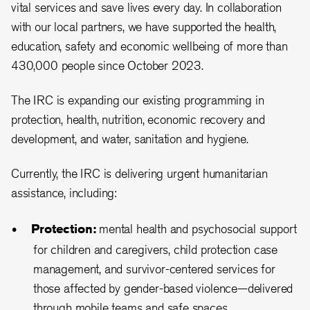
vital services and save lives every day. In collaboration
with our local partners, we have supported the health,
education, safety and economic wellbeing of more than
430,000 people since October 2023.
The IRC is expanding our existing programming in
protection, health, nutrition, economic recovery and
development, and water, sanitation and hygiene.
Currently, the IRC is delivering urgent humanitarian
assistance, including:
Protection:
mental health and psychosocial support
for children and caregivers, child protection case
management, and survivor-centered services for
those affected by gender-based violence—delivered
through mobile teams and safe spaces.