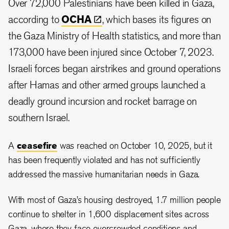
Over 72,000 Palestinians have been killed in Gaza,
according to
OCHA
, which bases its figures on
the Gaza Ministry of Health statistics, and more than
173,000 have been injured since October 7, 2023.
Israeli forces began airstrikes and ground operations
after Hamas and other armed groups launched a
deadly ground incursion and rocket barrage on
southern Israel.
A
ceasefire
was reached on October 10, 2025, but it
has been frequently violated and has not sufficiently
addressed the massive humanitarian needs in Gaza.
With most of Gaza’s housing destroyed, 1.7 million people
continue to shelter in 1,600 displacement sites across
Gaza, where they face overcrowded conditions and