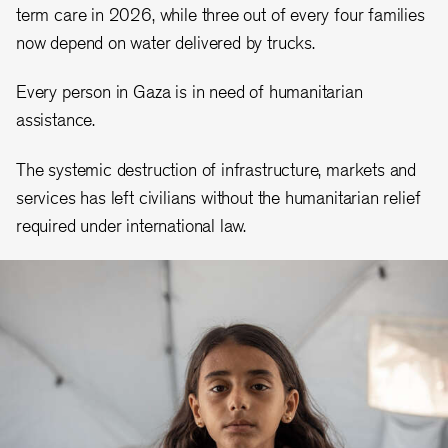
term care in 2026, while three out of every four families
now depend on water delivered by trucks.
Every person in Gaza is in need of humanitarian
assistance.
The systemic destruction of infrastructure, markets and
services has left civilians without the humanitarian relief
required under international law.