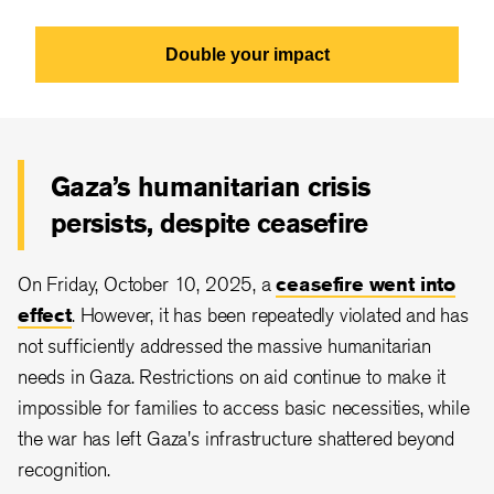
Double your impact
Gaza’s humanitarian crisis
persists, despite ceasefire
On Friday, October 10, 2025, a
ceasefire went into
effect
. However, it has been repeatedly violated and has
not sufficiently addressed the massive humanitarian
needs in Gaza. Restrictions on aid continue to make it
impossible for families to access basic necessities, while
the war has left Gaza's infrastructure shattered beyond
recognition.