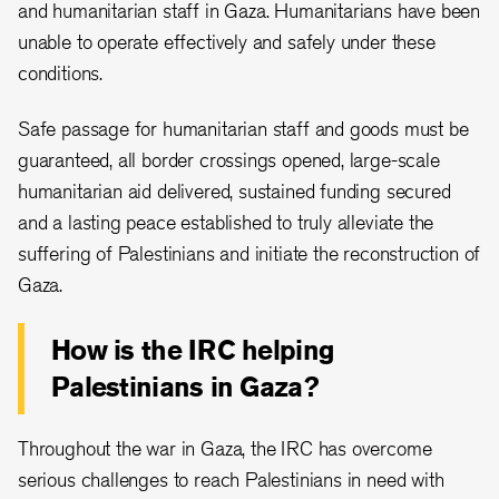
and humanitarian staff in Gaza. Humanitarians have been
unable to operate effectively and safely under these
conditions.
Safe passage for humanitarian staff and goods must be
guaranteed, all border crossings opened, large-scale
humanitarian aid delivered, sustained funding secured
and a lasting peace established to truly alleviate the
suffering of Palestinians and initiate the reconstruction of
Gaza.
How is the IRC helping
Palestinians in Gaza?
Throughout the war in Gaza, the IRC has overcome
serious challenges to reach Palestinians in need with