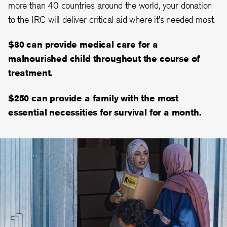
more than 40 countries around the world, your donation
to the IRC will deliver critical aid where it's needed most.
$80 can provide medical care for a
malnourished child throughout the course of
treatment.
$250 can provide a family with the most
essential necessities for survival for a month.