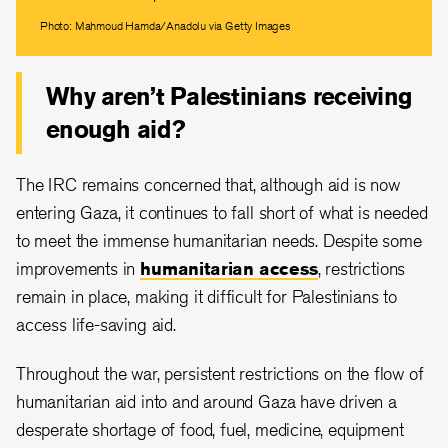
Photo: Mahmoud Hamda/Anadolu via Getty Images
Why aren’t Palestinians receiving
enough aid?
The IRC remains concerned that, although aid is now
entering Gaza, it continues to fall short of what is needed
to meet the immense humanitarian needs. Despite some
improvements in
humanitarian access
, restrictions
remain in place, making it difficult for Palestinians to
access life-saving aid.
Throughout the war, persistent restrictions on the flow of
humanitarian aid into and around Gaza have driven a
desperate shortage of food, fuel, medicine, equipment