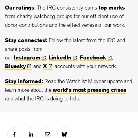
Our ratings
: The IRC consistently earns
top marks
from charity watchdog groups for our efficient use of
donor contributions and the effectiveness of our work.
Stay connected:
Follow the latest from the IRC and
share posts from
our
Instagram
,
LinkedIn
,
Facebook
,
Bluesky
and
X
accounts with your network.
Stay informed
:
Read the Watchlist Midyear update and
learn more about the
world’s most pressing crises
and what the IRC is doing to help.