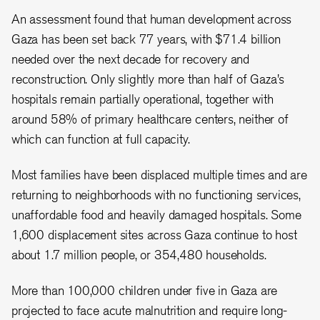
An assessment found that human development across
Gaza has been set back 77 years, with $71.4 billion
needed over the next decade for recovery and
reconstruction. Only slightly more than half of Gaza's
hospitals remain partially operational, together with
around 58% of primary healthcare centers, neither of
which can function at full capacity.
Most families have been displaced multiple times and are
returning to neighborhoods with no functioning services,
unaffordable food and heavily damaged hospitals. Some
1,600 displacement sites across Gaza continue to host
about 1.7 million people, or 354,480 households.
More than 100,000 children under five in Gaza are
projected to face acute malnutrition and require long-