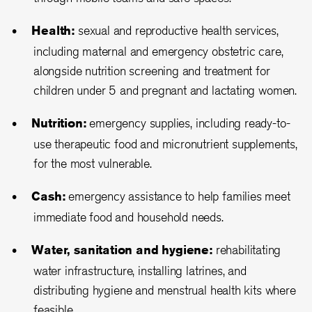
Health:
sexual and reproductive health services,
including maternal and emergency obstetric care,
alongside nutrition screening and treatment for
children under 5 and pregnant and lactating women.
Nutrition:
emergency supplies, including ready-to-
use therapeutic food and micronutrient supplements,
for the most vulnerable.
Cash:
emergency assistance to help families meet
immediate food and household needs.
Water, sanitation and hygiene:
rehabilitating
water infrastructure, installing latrines, and
distributing hygiene and menstrual health kits where
feasible.