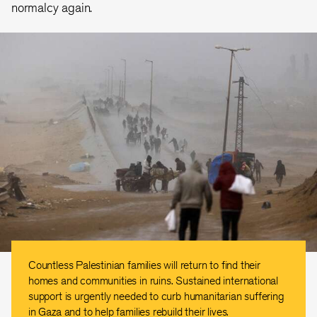
normalcy again.
Countless Palestinian families will return to find their
homes and communities in ruins. Sustained international
support is urgently needed to curb humanitarian suffering
in Gaza and to help families rebuild their lives.