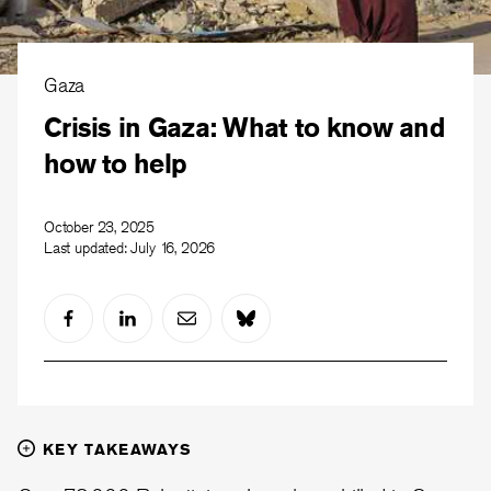
Gaza
Crisis in Gaza: What to know and
how to help
October 23, 2025
Last updated:
July 16, 2026
KEY TAKEAWAYS