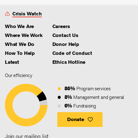
Crisis Watch
Who We Are
Careers
Where We Work
Contact Us
What We Do
Donor Help
How To Help
Code of Conduct
Latest
Ethics Hotline
Our efficiency
86%
Program services
8%
Management and general
6%
Fundraising
Donate
Join our mailing list