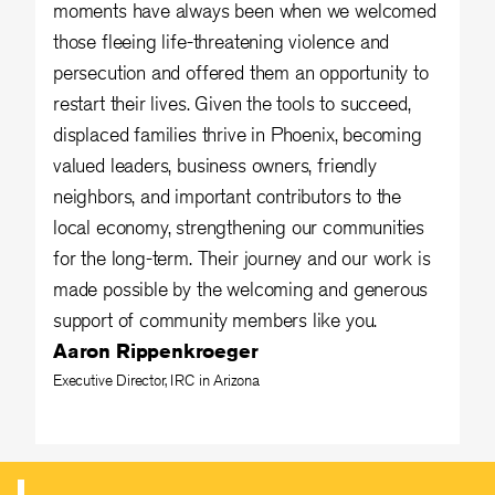
moments have always been when we welcomed
those fleeing life-threatening violence and
persecution and offered them an opportunity to
restart their lives. Given the tools to succeed,
displaced families thrive in Phoenix, becoming
valued leaders, business owners, friendly
neighbors, and important contributors to the
local economy, strengthening our communities
for the long-term. Their journey and our work is
made possible by the welcoming and generous
support of community members like you.
Aaron Rippenkroeger
Executive Director, IRC in Arizona