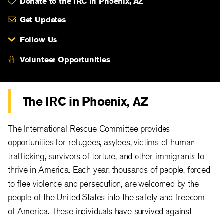
Donate to the IRC in Phoenix, AZ
Get Updates
Follow Us
Volunteer Opportunities
The IRC in Phoenix, AZ
The International Rescue Committee provides
opportunities for refugees, asylees, victims of human
trafficking, survivors of torture, and other immigrants to
thrive in America. Each year, thousands of people, forced
to flee violence and persecution, are welcomed by the
people of the United States into the safety and freedom
of America. These individuals have survived against