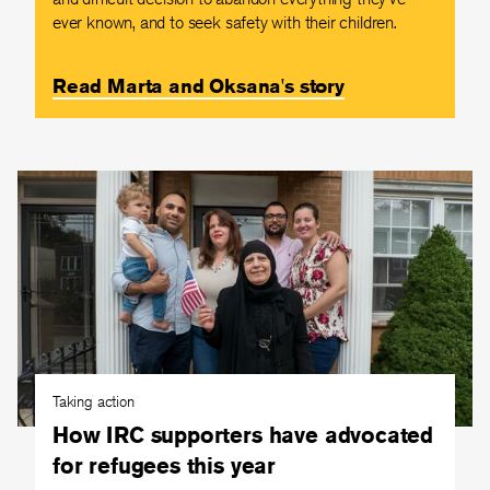
ever known, and to seek safety with their children.
Read Marta and Oksana's story
Taking action
How IRC supporters have advocated
for refugees this year