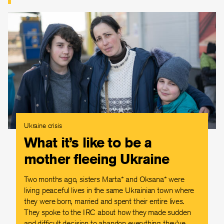
Ukraine crisis
What it’s like to be a
mother fleeing Ukraine
Two months ago, sisters Marta* and Oksana* were
living peaceful lives in the same Ukrainian town where
they were born, married and spent their entire lives.
They spoke to the IRC about how they made sudden
and difficult decision to abandon everything they’ve