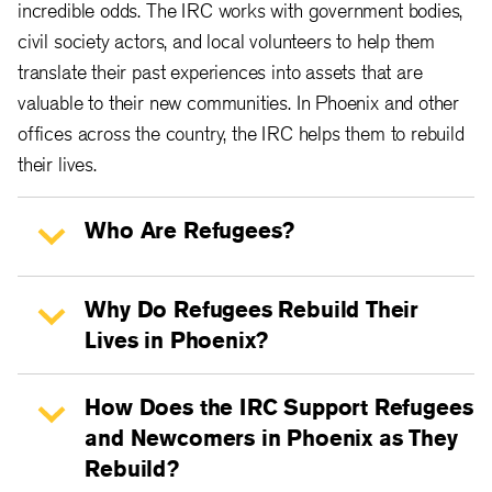
incredible odds. The IRC works with government bodies,
civil society actors, and local volunteers to help them
translate their past experiences into assets that are
valuable to their new communities. In Phoenix and other
offices across the country, the IRC helps them to rebuild
their lives.
Who Are Refugees?
Why Do Refugees Rebuild Their
Lives in Phoenix?
How Does the IRC Support Refugees
and Newcomers in Phoenix as They
Rebuild?