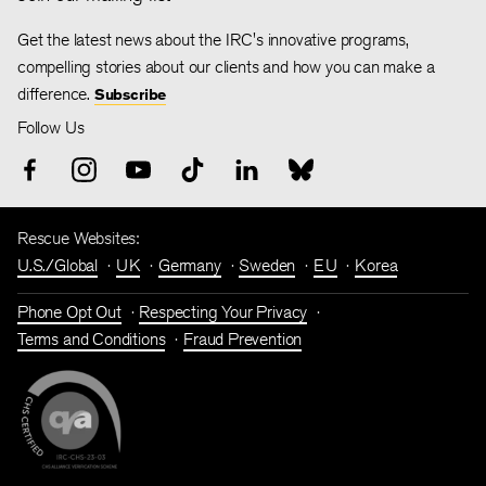
Get the latest news about the IRC's innovative programs,
compelling stories about our clients and how you can make a
difference.
Subscribe
Follow Us
Rescue Websites:
U.S./Global
UK
Germany
Sweden
EU
Korea
Phone Opt Out
Respecting Your Privacy
Terms and Conditions
Fraud Prevention