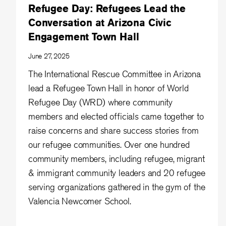
Refugee Day: Refugees Lead the
Conversation at Arizona Civic
Engagement Town Hall
June 27, 2025
The International Rescue Committee in Arizona
lead a Refugee Town Hall in honor of World
Refugee Day (WRD) where community
members and elected officials came together to
raise concerns and share success stories from
our refugee communities. Over one hundred
community members, including refugee, migrant
& immigrant community leaders and 20 refugee
serving organizations gathered in the gym of the
Valencia Newcomer School.