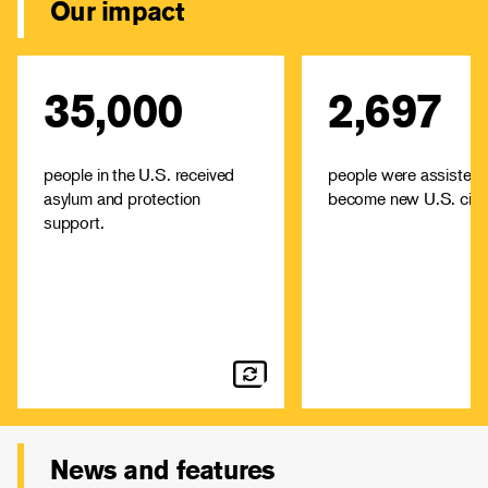
Our impact
35,000
2,697
IRC offices across the U.S.
The IRC offers high-
provide immediate aid--
low-cost immigrati
including food, housing and
services and cit
medical attention—among
assistance in cities ac
people in the U.S. received
people were assisted 
other support.
asylum and protection
become new U.S. citiz
Learn about
Learn
support.
resettlement and
immig
asylum
News and features