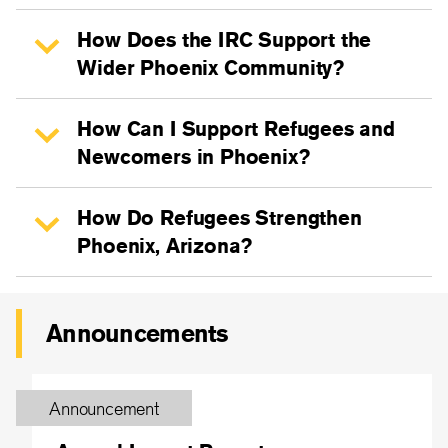
How Does the IRC Support the
Wider Phoenix Community?
How Can I Support Refugees and
Newcomers in Phoenix?
How Do Refugees Strengthen
Phoenix, Arizona?
Announcements
Announcement