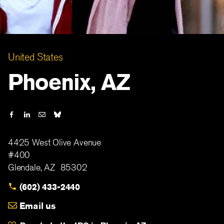
United States
Phoenix, AZ
4425 West Olive Avenue
#400
Glendale
,
AZ
85302
(602) 433-2440
Email us