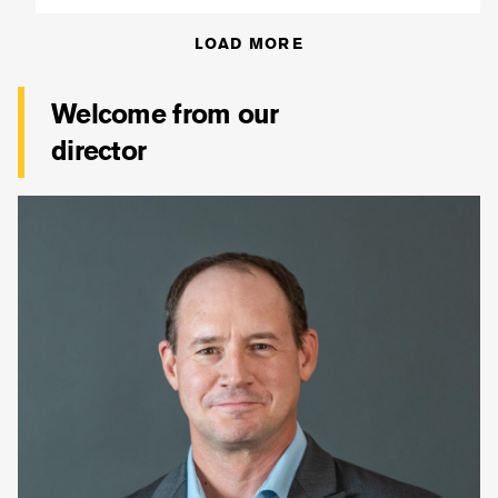
LOAD MORE
Welcome from our
director