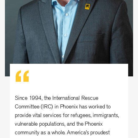
Since 1994, the International Rescue
Committee (IRC) in Phoenix has worked to
provide vital services for refugees, immigrants,
vulnerable populations, and the Phoenix
community as a whole. America’s proudest