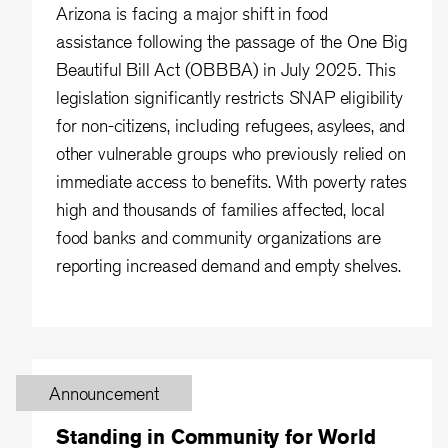
Arizona is facing a major shift in food
assistance following the passage of the One Big
Beautiful Bill Act (OBBBA) in July 2025. This
legislation significantly restricts SNAP eligibility
for non-citizens, including refugees, asylees, and
other vulnerable groups who previously relied on
immediate access to benefits. With poverty rates
high and thousands of families affected, local
food banks and community organizations are
reporting increased demand and empty shelves.
Announcement
Standing in Community for World