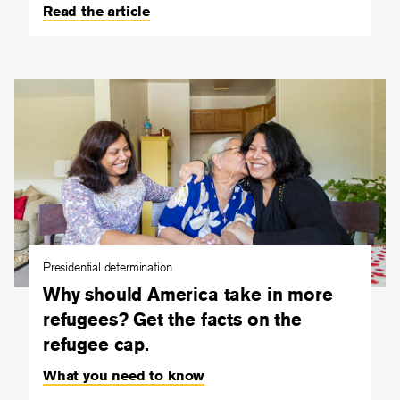
Read the article
Presidential determination
Why should America take in more
refugees? Get the facts on the
refugee cap.
What you need to know