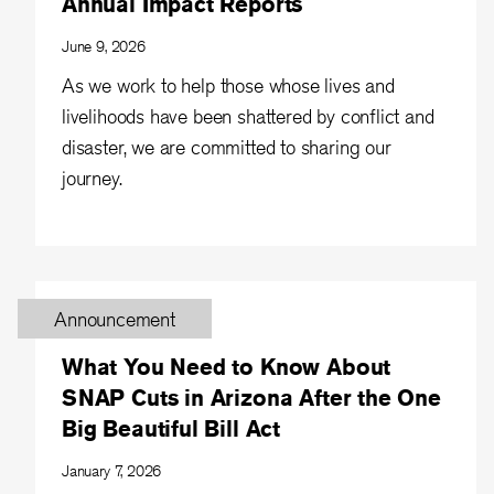
Annual Impact Reports
June 9, 2026
As we work to help those whose lives and
livelihoods have been shattered by conflict and
disaster, we are committed to sharing our
journey.
Announcement
What You Need to Know About
SNAP Cuts in Arizona After the One
Big Beautiful Bill Act
January 7, 2026