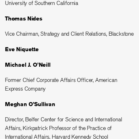
University of Southern California
Thomas Nides
Vice Chairman, Strategy and Client Relations, Blackstone
Eve Niquette
Michael J. O’Neill
Former Chief Corporate Affairs Officer, American
Express Company
Meghan O’Sullivan
Director, Belfer Center for Science and International
Affairs, Kirkpatrick Professor of the Practice of
International Affairs, Harvard Kennedy School