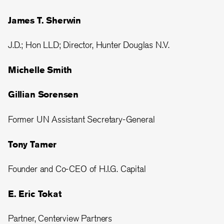
James T. Sherwin
J.D.; Hon LLD; Director, Hunter Douglas N.V.
Michelle Smith
Gillian Sorensen
Former UN Assistant Secretary-General
Tony Tamer
Founder and Co-CEO of H.I.G. Capital
E. Eric Tokat
Partner, Centerview Partners