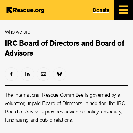
Rescue.org
Donate
Skip
Who we are
to
main
IRC Board of Directors and Board of
content
Advisors
The International Rescue Committee is governed by a
volunteer, unpaid Board of Directors. In addition, the IRC
Board of Advisors provides advice on policy, advocacy,
fundraising and public relations.