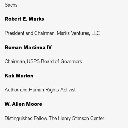
Sachs
Robert E. Marks
President and Chairman, Marks Ventures, LLC
Roman Martinez IV
Chairman, USPS Board of Governors
Kati Marton
Author and Human Rights Activist
W. Allen Moore
Distinguished Fellow, The Henry Stimson Center