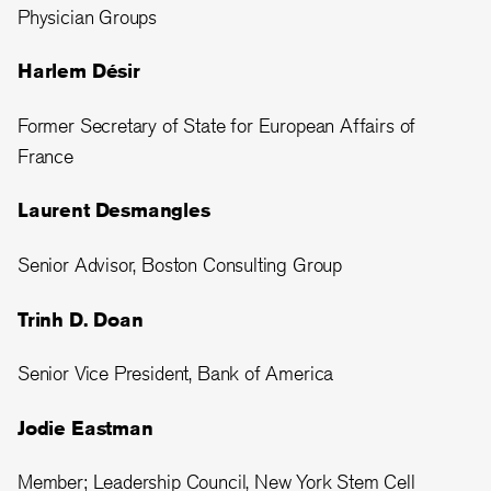
Physician Groups
Harlem Désir
Former Secretary of State for European Affairs of
France
Laurent Desmangles
Senior Advisor, Boston Consulting Group
Trinh D. Doan
Senior Vice President, Bank of America
Jodie Eastman
Member; Leadership Council, New York Stem Cell