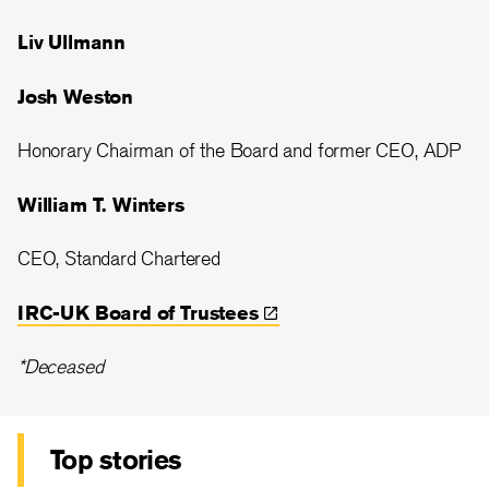
Liv Ullmann
Josh Weston
Honorary Chairman of the Board and former CEO, ADP
William T. Winters
CEO, Standard Chartered
IRC-UK Board of
Trustees
*Deceased
Top stories