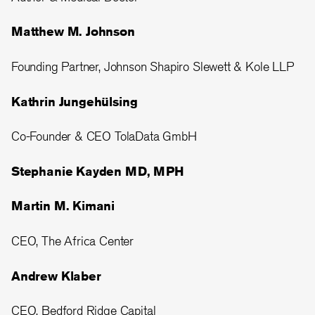
Matthew M. Johnson
Founding Partner, Johnson Shapiro Slewett & Kole LLP
Kathrin Jungehülsing
Co-Founder & CEO TolaData GmbH
Stephanie Kayden MD, MPH
Martin M. Kimani
CEO, The Africa Center
Andrew Klaber
CEO, Bedford Ridge Capital