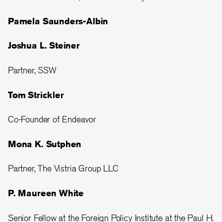
Pamela Saunders-Albin
Joshua L. Steiner
Partner, SSW
Tom Strickler
Co-Founder of Endeavor
Mona K. Sutphen
Partner, The Vistria Group LLC
P. Maureen White
Senior Fellow at the Foreign Policy Institute at the Paul H.