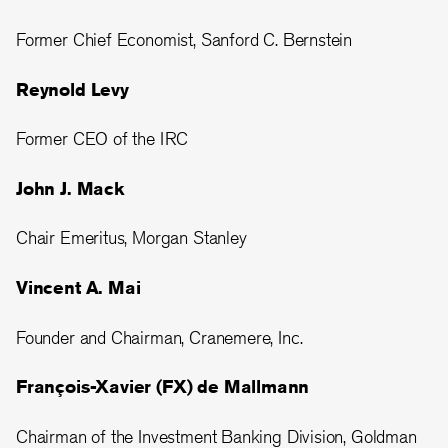
Former Chief Economist, Sanford C. Bernstein
Reynold Levy
Former CEO of the IRC
John J. Mack
Chair Emeritus, Morgan Stanley
Vincent A. Mai
Founder and Chairman, Cranemere, Inc.
François-Xavier (FX) de Mallmann
Chairman of the Investment Banking Division, Goldman