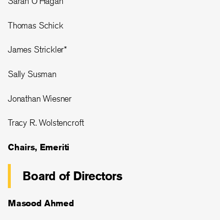
Sarah O’Hagan
Thomas Schick
James Strickler*
Sally Susman
Jonathan Wiesner
Tracy R. Wolstencroft
Chairs, Emeriti
Board of Directors
Masood Ahmed