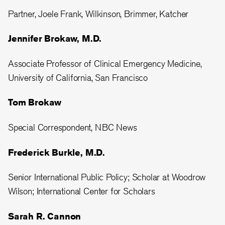
Partner, Joele Frank, Wilkinson, Brimmer, Katcher
Jennifer Brokaw, M.D.
Associate Professor of Clinical Emergency Medicine,
University of California, San Francisco
Tom Brokaw
Special Correspondent, NBC News
Frederick Burkle, M.D.
Senior International Public Policy; Scholar at Woodrow
Wilson; International Center for Scholars
Sarah R. Cannon