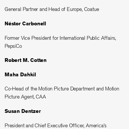
General Partner and Head of Europe, Coatue
Néstor Carbonell
Former Vice President for International Public Affairs,
PepsiCo
Robert M. Cotten
Maha Dahkil
Co-Head of the Motion Picture Department and Motion
Picture Agent, CAA
Susan Dentzer
President and Chief Executive Officer, America’s