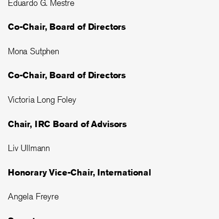
Eduardo G. Mestre
Co-Chair, Board of Directors
Mona Sutphen
Co-Chair, Board of Directors
Victoria Long Foley
Chair, IRC Board of Advisors
Liv Ullmann
Honorary Vice-Chair, International
Angela Freyre