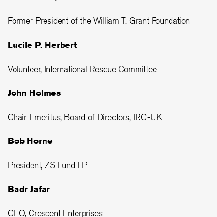
Former President of the William T. Grant Foundation
Lucile P. Herbert
Volunteer, International Rescue Committee
John Holmes
Chair Emeritus, Board of Directors, IRC-UK
Bob Horne
President, ZS Fund LP
Badr Jafar
CEO, Crescent Enterprises