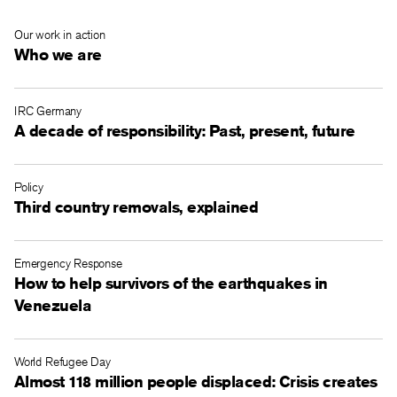
Our work in action
Who we are
IRC Germany
A decade of responsibility: Past, present, future
Policy
Third country removals, explained
Emergency Response
How to help survivors of the earthquakes in
Venezuela
World Refugee Day
Almost 118 million people displaced: Crisis creates