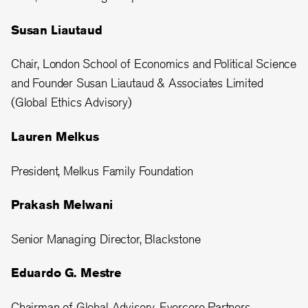
Susan Liautaud
Chair, London School of Economics and Political Science
and Founder Susan Liautaud & Associates Limited
(Global Ethics Advisory)
Lauren Melkus
President, Melkus Family Foundation
Prakash Melwani
Senior Managing Director, Blackstone
Eduardo G. Mestre
Chairman of Global Advisory, Evercore Partners