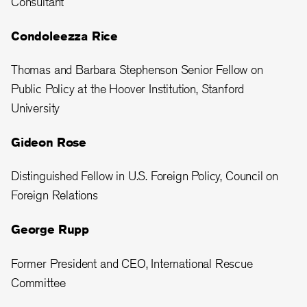
Consultant
Condoleezza Rice
Thomas and Barbara Stephenson Senior Fellow on
Public Policy at the Hoover Institution, Stanford
University
Gideon Rose
Distinguished Fellow in U.S. Foreign Policy, Council on
Foreign Relations
George Rupp
Former President and CEO, International Rescue
Committee