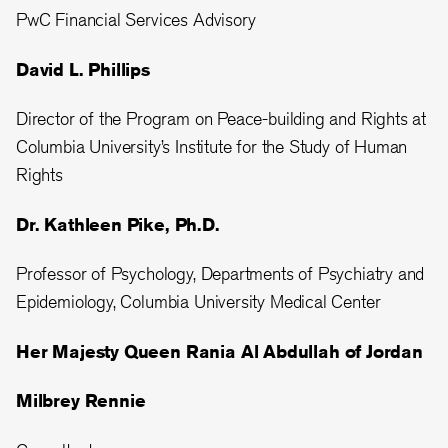
PwC Financial Services Advisory
David L. Phillips
Director of the Program on Peace-building and Rights at
Columbia University’s Institute for the Study of Human
Rights
Dr. Kathleen Pike, Ph.D.
Professor of Psychology, Departments of Psychiatry and
Epidemiology, Columbia University Medical Center
Her Majesty Queen Rania Al Abdullah of Jordan
Milbrey Rennie