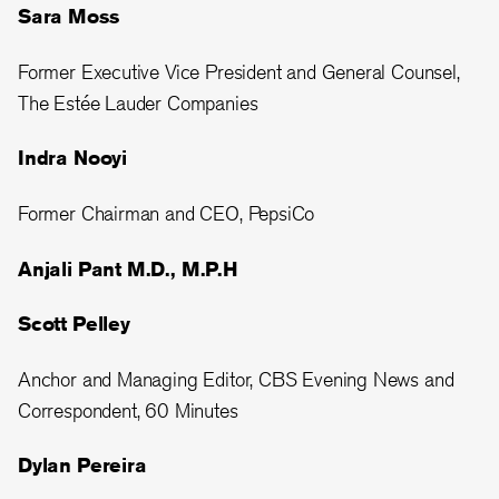
Sara Moss
Former Executive Vice President and General Counsel,
The Estée Lauder Companies
Indra Nooyi
Former Chairman and CEO, PepsiCo
Anjali Pant M.D., M.P.H
Scott Pelley
Anchor and Managing Editor, CBS Evening News and
Correspondent, 60 Minutes
Dylan Pereira