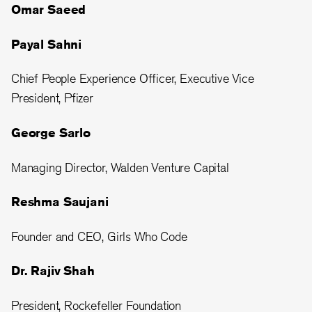
Omar Saeed
Payal Sahni
Chief People Experience Officer, Executive Vice
President, Pfizer
George Sarlo
Managing Director, Walden Venture Capital
Reshma Saujani
Founder and CEO, Girls Who Code
Dr. Rajiv Shah
President, Rockefeller Foundation