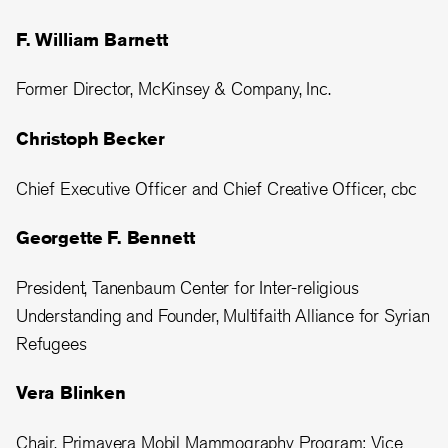
F. William Barnett
Former Director, McKinsey & Company, Inc.
Christoph Becker
Chief Executive Officer and Chief Creative Officer, cbc
Georgette F. Bennett
President, Tanenbaum Center for Inter-religious
Understanding and Founder, Multifaith Alliance for Syrian
Refugees
Vera Blinken
Chair, Primavera Mobil Mammography Program; Vice