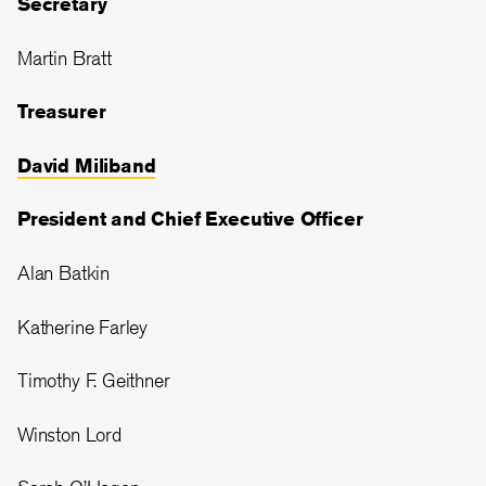
Secretary
Martin Bratt
Treasurer
David Miliband
President and Chief Executive Officer
Alan Batkin
Katherine Farley
Timothy F. Geithner
Winston Lord