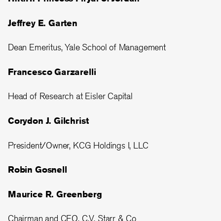
Jeffrey E. Garten
Dean Emeritus, Yale School of Management
Francesco Garzarelli
Head of Research at Eisler Capital
Corydon J. Gilchrist
President/Owner, KCG Holdings I, LLC
Robin Gosnell
Maurice R. Greenberg
Chairman and CEO, C.V. Starr & Co