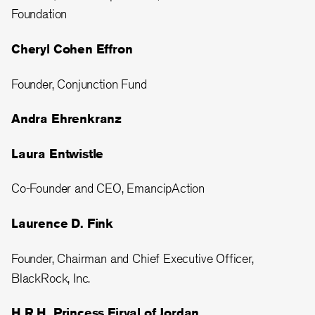
Foundation
Cheryl Cohen Effron
Founder, Conjunction Fund
Andra Ehrenkranz
Laura Entwistle
Co-Founder and CEO, EmancipAction
Laurence D. Fink
Founder, Chairman and Chief Executive Officer,
BlackRock, Inc.
H.R.H. Princess Firyal of Jordan