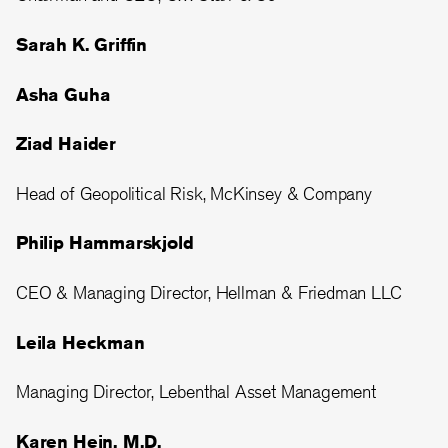
Sarah K. Griffin
Asha Guha
Ziad Haider
Head of Geopolitical Risk, McKinsey & Company
Philip Hammarskjold
CEO & Managing Director, Hellman & Friedman LLC
Leila Heckman
Managing Director, Lebenthal Asset Management
Karen Hein, M.D.