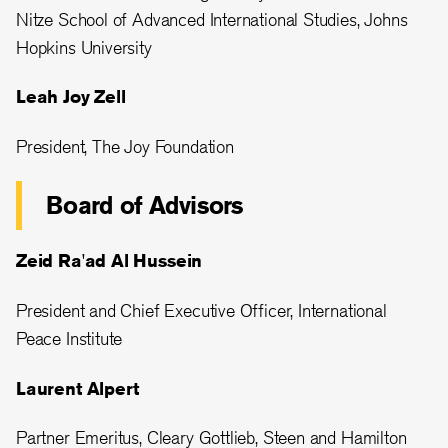
Nitze School of Advanced International Studies, Johns
Hopkins University
Leah Joy Zell
President, The Joy Foundation
Board of Advisors
Zeid Ra'ad Al Hussein
President and Chief Executive Officer, International
Peace Institute
Laurent Alpert
Partner Emeritus, Cleary Gottlieb, Steen and Hamilton