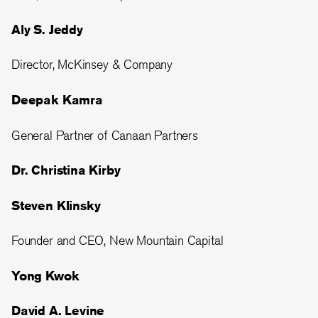
Aly S. Jeddy
Director, McKinsey & Company
Deepak Kamra
General Partner of Canaan Partners
Dr. Christina Kirby
Steven Klinsky
Founder and CEO, New Mountain Capital
Yong Kwok
David A. Levine