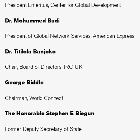
President Emeritus, Center for Global Development
Dr. Mohammed Badi
President of Global Network Services, American Express
Dr. Titilola Banjoko
Chair, Board of Directors, IRC-UK
George Biddle
Chairman, World Connect
The Honorable Stephen E Biegun
Former Deputy Secretary of State