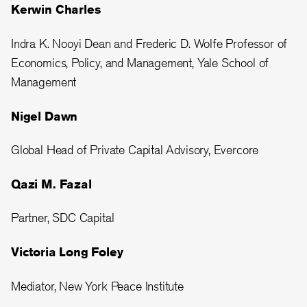
Kerwin Charles
Indra K. Nooyi Dean and Frederic D. Wolfe Professor of
Economics, Policy, and Management, Yale School of
Management
Nigel Dawn
Global Head of Private Capital Advisory, Evercore
Qazi M. Fazal
Partner, SDC Capital
Victoria Long Foley
Mediator, New York Peace Institute