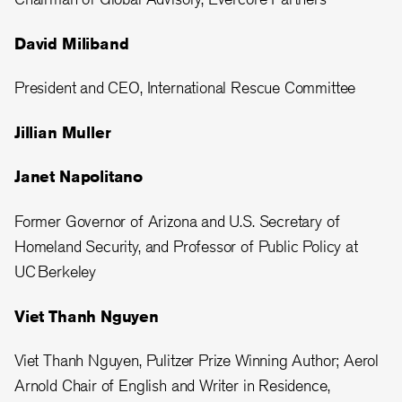
David Miliband
President and CEO, International Rescue Committee
Jillian Muller
Janet Napolitano
Former Governor of Arizona and U.S. Secretary of
Homeland Security, and Professor of Public Policy at
UC Berkeley
Viet Thanh Nguyen
Viet Thanh Nguyen, Pulitzer Prize Winning Author; Aerol
Arnold Chair of English and Writer in Residence,