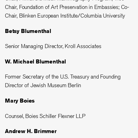
Chair, Foundation of Art Preservation in Embassies; Co-
Chair, Blinken European Institute/Columbia University
Betsy Blumenthal
Senior Managing Director, Kroll Associates
W. Michael Blumenthal
Former Secretary of the U.S. Treasury and Founding
Director of Jewish Museum Berlin
Mary Boies
Counsel, Boies Schiller Flexner LLP
Andrew H. Brimmer