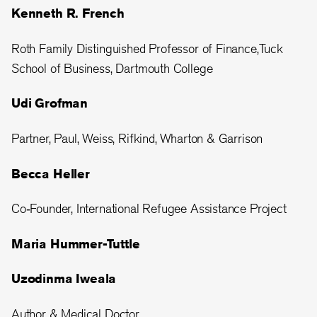
Kenneth R. French
Roth Family Distinguished Professor of Finance,Tuck
School of Business, Dartmouth College
Udi Grofman
Partner, Paul, Weiss, Rifkind, Wharton & Garrison
Becca Heller
Co‑Founder, International Refugee Assistance Project
Maria Hummer-Tuttle
Uzodinma Iweala
Author & Medical Doctor