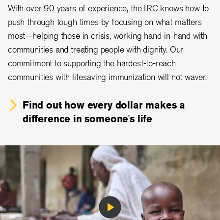
With over 90 years of experience, the IRC knows how to
push through tough times by focusing on what matters
most—helping those in crisis, working hand-in-hand with
communities and treating people with dignity. Our
commitment to supporting the hardest-to-reach
communities with lifesaving immunization will not waver.
Find out how every dollar makes a
difference in someone's life
Play