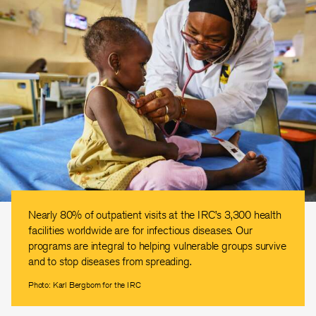
Nearly 80% of outpatient visits at the IRC’s 3,300 health
facilities worldwide are for infectious diseases. Our
programs are integral to helping vulnerable groups survive
and to stop diseases from spreading.
Photo: Karl Bergbom for the IRC