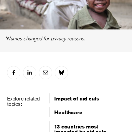
Video
*Names changed for privacy reasons.
Explore related
Impact of aid cuts
topics:
Healthcare
13 countries most
impacted by aid cuts