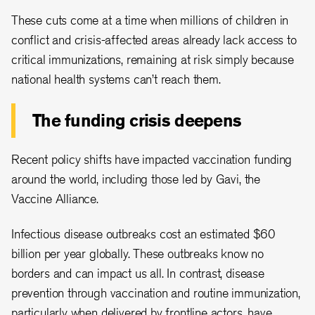
These cuts come at a time when millions of children in
conflict and crisis-affected areas already lack access to
critical immunizations, remaining at risk simply because
national health systems can’t reach them.
The funding crisis deepens
Recent policy shifts have impacted vaccination funding
around the world, including those led by Gavi, the
Vaccine Alliance.
Infectious disease outbreaks cost an estimated $60
billion per year globally. These outbreaks know no
borders and can impact us all. In contrast, disease
prevention through vaccination and routine immunization,
particularly when delivered by frontline actors, have