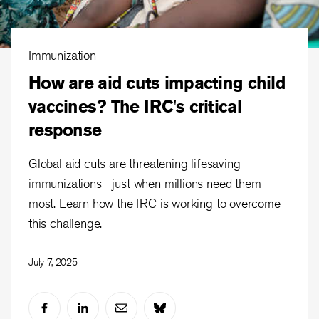
Immunization
How are aid cuts impacting child
vaccines? The IRC's critical
response
Global aid cuts are threatening lifesaving
immunizations—just when millions need them
most. Learn how the IRC is working to overcome
this challenge.
July 7, 2025