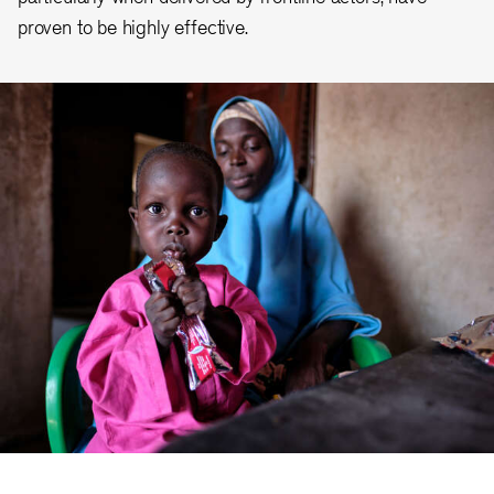
proven to be highly effective.