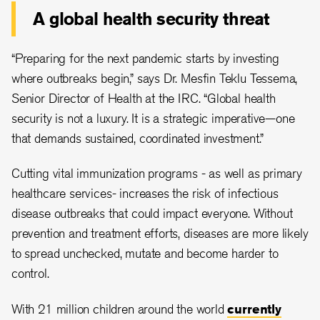
A global health security threat
“Preparing for the next pandemic starts by investing
where outbreaks begin,” says Dr. Mesfin Teklu Tessema,
Senior Director of Health at the IRC. “Global health
security is not a luxury. It is a strategic imperative—one
that demands sustained, coordinated investment.”
Cutting vital immunization programs - as well as primary
healthcare services- increases the risk of infectious
disease outbreaks that could impact everyone. Without
prevention and treatment efforts, diseases are more likely
to spread unchecked, mutate and become harder to
control.
With 21 million children around the world
currently