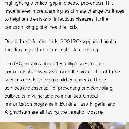
highlighting a critical gap in disease prevention. This
issue is even more alarming as climate change continues
to heighten the risks of infectious diseases, further
compromising global health efforts.
Due to these funding cuts, 300 IRC-supported health
facilities have closed or are at risk of closing.
The IRC provides about 4.3 million services for
communicable diseases around the world—1.7 of these
services are delivered to children under 5. These
services are essential for preventing and controlling
outbreaks in vulnerable communities. Critical
immunization programs in Burkina Faso, Nigeria, and
Afghanistan are all facing the threat of closure.