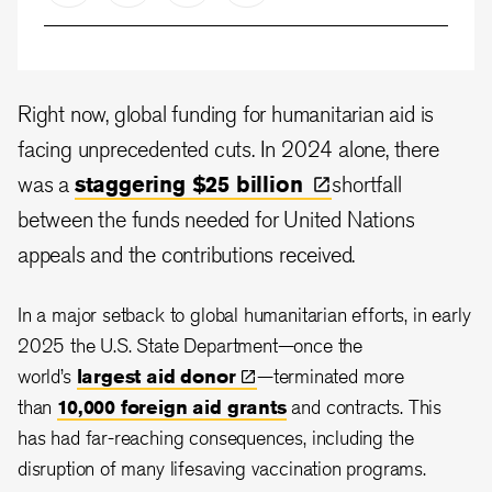
Right now, global funding for humanitarian aid is
facing unprecedented cuts. In 2024 alone, there
was a
staggering $25
billion
shortfall
between the funds needed for United Nations
appeals and the contributions received.
In a major setback to global humanitarian efforts, in early
2025 the U.S. State Department—once the
world’s
largest aid
donor
—terminated more
than
10,000 foreign aid grants
and contracts. This
has had far-reaching consequences, including the
disruption of many lifesaving vaccination programs.