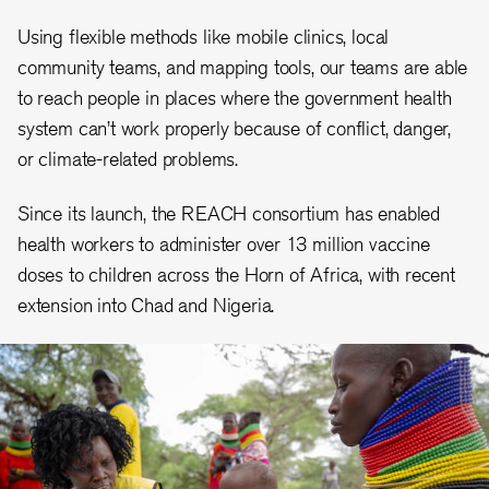
Using flexible methods like mobile clinics, local
community teams, and mapping tools, our teams are able
to reach people in places where the government health
system can’t work properly because of conflict, danger,
or climate-related problems.
Since its launch, the REACH consortium has enabled
health workers to administer over 13 million vaccine
doses to children across the Horn of Africa, with recent
extension into Chad and Nigeria.