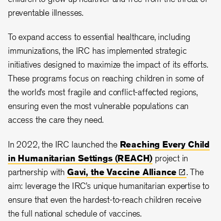
preventable illnesses.
To expand access to essential healthcare, including
immunizations, the IRC has implemented strategic
initiatives designed to maximize the impact of its efforts.
These programs focus on reaching children in some of
the world’s most fragile and conflict-affected regions,
ensuring even the most vulnerable populations can
access the care they need.
In 2022, the IRC launched the
Reaching Every Child
in Humanitarian Settings (REACH)
project in
partnership with
Gavi, the Vaccine
Alliance
. The
aim: leverage the IRC’s unique humanitarian expertise to
ensure that even the hardest-to-reach children receive
the full national schedule of vaccines.