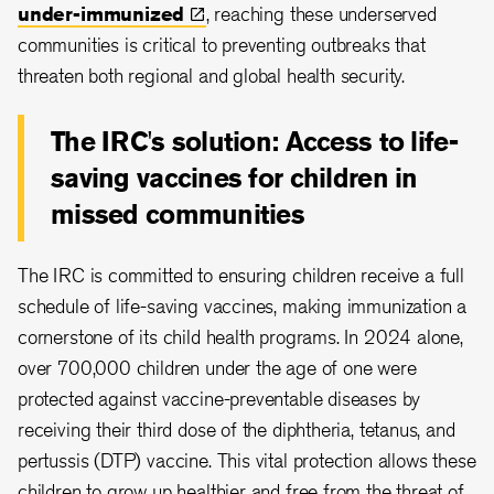
under-immunized
, reaching these underserved
communities is critical to preventing outbreaks that
threaten both regional and global health security.
The IRC's solution: Access to life-
saving vaccines for children in
missed communities
The IRC is committed to ensuring children receive a full
schedule of life-saving vaccines, making immunization a
cornerstone of its child health programs. In 2024 alone,
over 700,000 children under the age of one were
protected against vaccine-preventable diseases by
receiving their third dose of the diphtheria, tetanus, and
pertussis (DTP) vaccine. This vital protection allows these
children to grow up healthier and free from the threat of