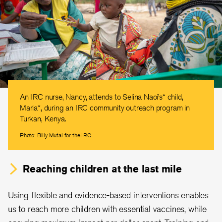
An IRC nurse, Nancy, attends to Selina Naoi’s* child,
Maria*, during an IRC community outreach program in
Turkan, Kenya.
Photo: Billy Mutai for the IRC
Reaching children at the last mile
Using flexible and evidence-based interventions enables
us to reach more children with essential vaccines, while