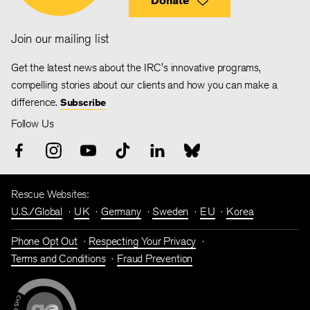
Donate
Join our mailing list
Get the latest news about the IRC's innovative programs,
compelling stories about our clients and how you can make a
difference.
Subscribe
Follow Us
Rescue Websites:
U.S./Global
UK
Germany
Sweden
EU
Korea
Phone Opt Out
Respecting Your Privacy
Terms and Conditions
Fraud Prevention