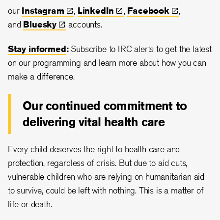
our
Instagram
,
LinkedIn
,
Facebook
,
and
Bluesky
accounts.
Stay informed
:
Subscribe to IRC alerts to get the latest
on our programming and learn more about how you can
make a difference.
Our continued commitment to
delivering vital health care
Every child deserves the right to health care and
protection, regardless of crisis. But due to aid cuts,
vulnerable children who are relying on humanitarian aid
to survive, could be left with nothing. This is a matter of
life or death.