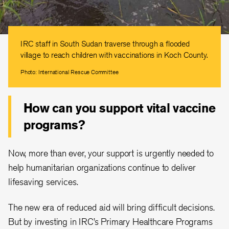
IRC staff in South Sudan traverse through a flooded
village to reach children with vaccinations in Koch County.
Photo: International Rescue Committee
How can you support vital vaccine
programs?
Now, more than ever, your support is urgently needed to
help humanitarian organizations continue to deliver
lifesaving services.
The new era of reduced aid will bring difficult decisions.
But by investing in IRC’s Primary Healthcare Programs