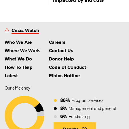
Crisis Watch
Who We Are
Careers
Where We Work
Contact Us
What We Do
Donor Help
How To Help
Code of Conduct
Latest
Ethics Hotline
Our efficiency
86%
Program services
8%
Management and general
6%
Fundraising