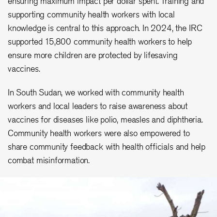
ensuring maximum impact per dollar spent. Training and
supporting community health workers with local
knowledge is central to this approach. In 2024, the IRC
supported 15,800 community health workers to help
ensure more children are protected by lifesaving
vaccines.
In South Sudan, we worked with community health
workers and local leaders to raise awareness about
vaccines for diseases like polio, measles and diphtheria.
Community health workers were also empowered to
share community feedback with health officials and help
combat misinformation.