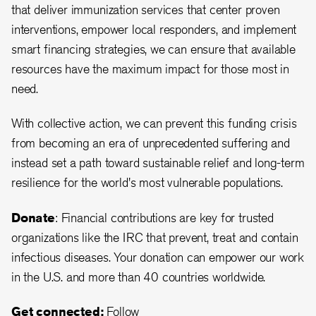
that deliver immunization services that center proven
interventions, empower local responders, and implement
smart financing strategies, we can ensure that available
resources have the maximum impact for those most in
need.
With collective action, we can prevent this funding crisis
from becoming an era of unprecedented suffering and
instead set a path toward sustainable relief and long-term
resilience for the world's most vulnerable populations.
Donate
: Financial contributions are key for trusted
organizations like the IRC that prevent, treat and contain
infectious diseases. Your donation can empower our work
in the U.S. and more than 40 countries worldwide.
Get connected:
Follow