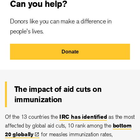
Can you help?
Donors like you can make a difference in
people's lives.
Donate
The impact of aid cuts on
immunization
Of the 13 countries the
IRC has identified
as the most
affected by global aid cuts, 10 rank among the
bottom
20
globally
for measles immunization rates,