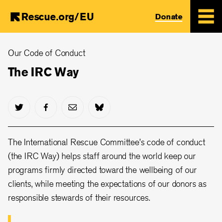
Rescue.org/EU
Donate
Skip
Our Code of Conduct
to
main
The IRC Way
content
The International Rescue Committee's code of conduct
(the IRC Way) helps staff around the world keep our
programs firmly directed toward the wellbeing of our
clients, while meeting the expectations of our donors as
responsible stewards of their resources.