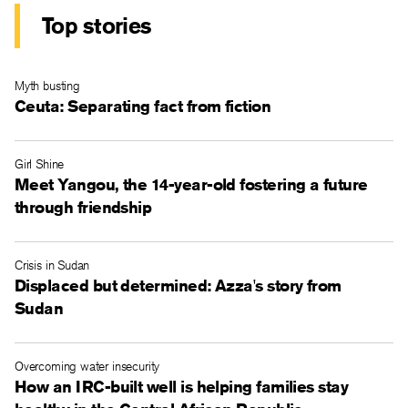
Top stories
Myth busting
Ceuta: Separating fact from fiction
Girl Shine
Meet Yangou, the 14-year-old fostering a future
through friendship
Crisis in Sudan
Displaced but determined: Azza's story from
Sudan
Overcoming water insecurity
How an IRC-built well is helping families stay