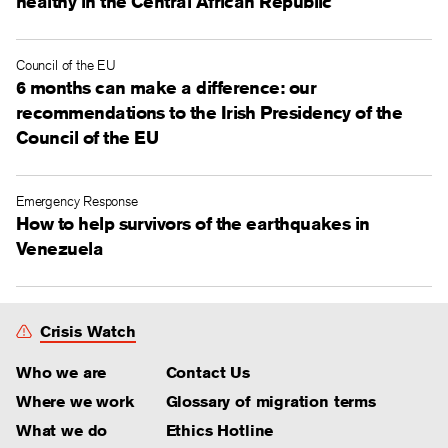
healthy in the Central African Republic
Council of the EU
6 months can make a difference: our
recommendations to the Irish Presidency of the
Council of the EU
Emergency Response
How to help survivors of the earthquakes in
Venezuela
Crisis Watch
Who we are
Contact Us
Where we work
Glossary of migration terms
What we do
Ethics Hotline