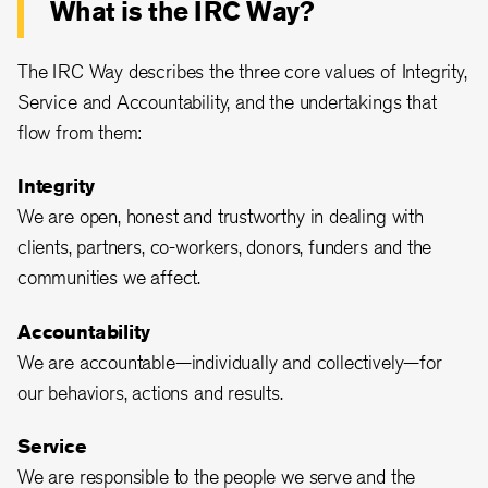
What is the IRC Way?
The IRC Way describes the three core values of Integrity,
Service and Accountability, and the undertakings that
flow from them:
Integrity
We are open, honest and trustworthy in dealing with
clients, partners, co-workers, donors, funders and the
communities we affect.
Accountability
We are accountable—individually and collectively—for
our behaviors, actions and results.
Service
We are responsible to the people we serve and the