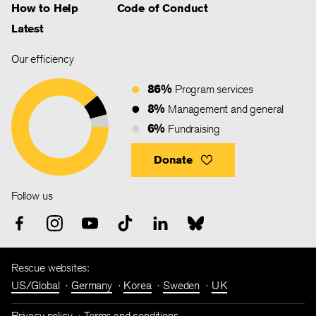
How to Help
Code of Conduct
Latest
Our efficiency
86%
Program services
8%
Management and general
6%
Fundraising
Donate
Follow us
Rescue websites:
US/Global
Germany
Korea
Sweden
UK
Privacy policy
Terms and conditions