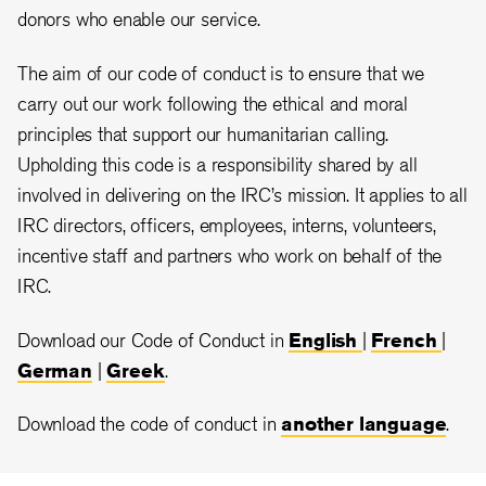
donors who enable our service.
The aim of our code of conduct is to ensure that we
carry out our work following the ethical and moral
principles that support our humanitarian calling.
Upholding this code is a responsibility shared by all
involved in delivering on the IRC’s mission. It applies to all
IRC directors, officers, employees, interns, volunteers,
incentive staff and partners who work on behalf of the
IRC.
Download our Code of Conduct in
English
|
French
|
German
|
Greek
.
Download the code of conduct in
another language
.