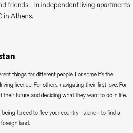
nd friends - in independent living apartments
 in Athens.
stan
ent things for different people. For some it’s the
iving licence. For others, navigating their first love. For
 their future and deciding what they want to do in life.
eing forced to flee your country - alone - to find a
a foreign land.