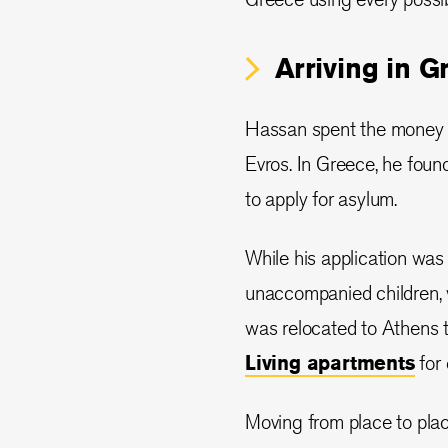
Arriving in G
Hassan spent the money he
Evros. In Greece, he found
to apply for asylum.
While his application was
unaccompanied children, w
was relocated to Athens t
Living apartments
for 
Moving from place to pla