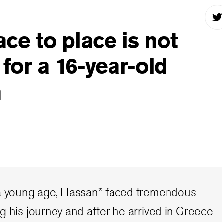
ce to place is not
 for a 16-year-old
n
 a young age, Hassan* faced tremendous
g his journey and after he arrived in Greece