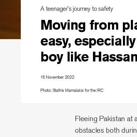
A teenager's journey to safety
Moving from pla
easy, especially
boy like Hassa
15 November 2022
Photo: Stathis Mamalakis for the IRC
Fleeing Pakistan at
obstacles both durin