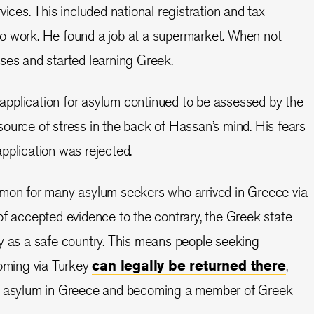
vices. This included national registration and tax
o work. He found a job at a supermarket. When not
ses and started learning Greek.
s application for asylum continued to be assessed by the
ource of stress in the back of Hassan’s mind. His fears
pplication was rejected.
mmon for many asylum seekers who arrived in Greece via
of accepted evidence to the contrary, the Greek state
y as a safe country. This means people seeking
coming via Turkey
can legally be returned there
,
ed asylum in Greece and becoming a member of Greek