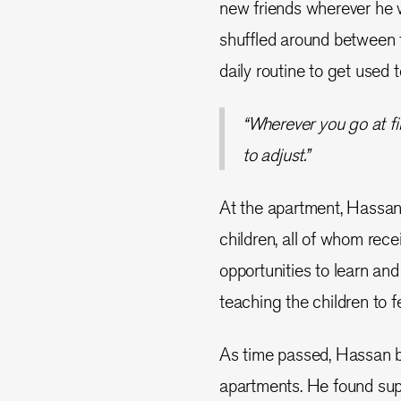
new friends wherever he 
shuffled around between 
daily routine to get used t
“Wherever you go at fir
to adjust.”
At the apartment, Hassan
children, all of whom rece
opportunities to learn and
teaching the children to f
As time passed, Hassan be
apartments. He found sup