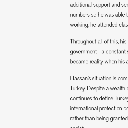
additional support and ser
numbers so he was able t
working, he attended clas
Throughout all of this, hi
government - a constant s
became reality when his a
Hassan’s situation is co
Turkey. Despite a wealth 
continues to define Turke
international protection 
rather than being grant