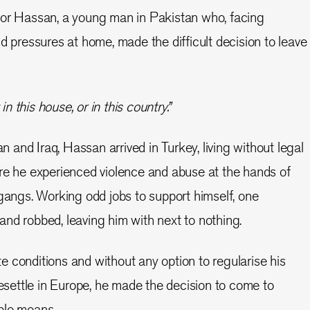
for Hassan, a young man in Pakistan who, facing
d pressures at home, made the difficult decision to leave
in this house, or in this country.”
an and Iraq, Hassan arrived in Turkey, living without legal
re he experienced violence and abuse at the hands of
 gangs. Working odd jobs to support himself, one
nd robbed, leaving him with next to nothing.
 conditions and without any option to regularise his
resettle in Europe, he made the decision to come to
ible means.