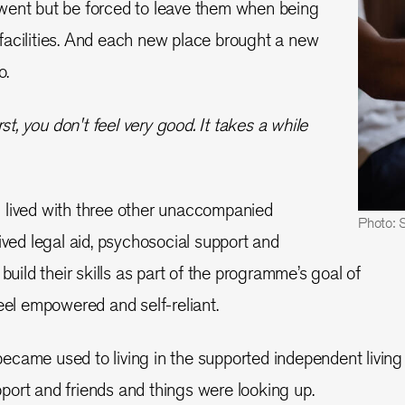
went but be forced to leave them when being
facilities. And each new place brought a new
o.
st, you don't feel very good. It takes a while
 lived with three other unaccompanied
Photo: 
ived legal aid, psychosocial support and
 build their skills as part of the programme’s goal of
eel empowered and self-reliant.
came used to living in the supported independent living
port and friends and things were looking up.