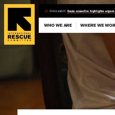
Skip
Crisis watch:
Gaza ceasefire highlights urgent
to
main
WHO WE ARE
WHERE WE WO
content