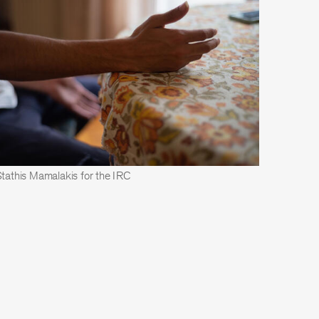
Stathis Mamalakis for the IRC