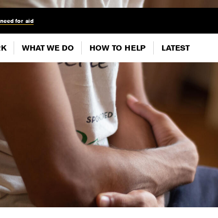
 need for aid
RK
WHAT WE DO
HOW TO HELP
LATEST