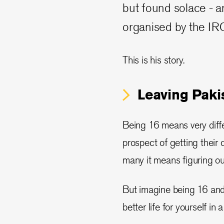
but found solace - a
organised by the IRC
This is his story.
Leaving Paki
Being 16 means very differ
prospect of getting their dr
many it means figuring out
But imagine being 16 and b
better life for yourself in 