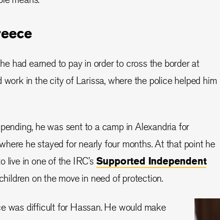
reece
 had earned to pay in order to cross the border at
 work in the city of Larissa, where the police helped him
 pending, he was sent to a camp in Alexandria for
here he stayed for nearly four months. At that point he
o live in one of the IRC’s
Supported Independent
children on the move in need of protection.
ce was difficult for Hassan. He would make