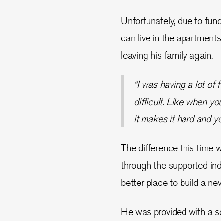
Unfortunately, due to fun
can live in the apartments
leaving his family again.
“I was having a lot of 
difficult. Like when y
it makes it hard and yo
The difference this time 
through the supported in
better place to build a new
He was provided with a s