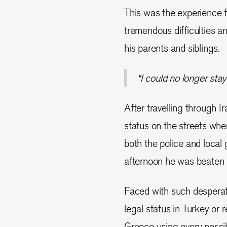
This was the experience 
tremendous difficulties an
his parents and siblings.
“I could no longer stay 
After travelling through Ir
status on the streets whe
both the police and local
afternoon he was beaten a
Faced with such desperate
legal status in Turkey or 
Greece using every poss