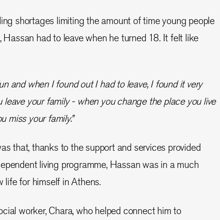
ding shortages limiting the amount of time young people
, Hassan had to leave when he turned 18. It felt like
fun and when I found out I had to leave, I found it very
ou leave your family - when you change the place you live
u miss your family.”
was that, thanks to the support and services provided
dependent living programme, Hassan was in a much
 life for himself in Athens.
ocial worker, Chara, who helped connect him to