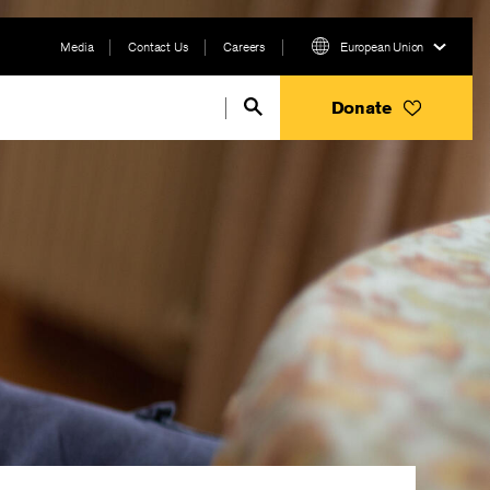
Media
Contact Us
Careers
European Union
Donate