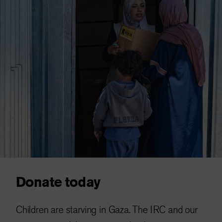
Donate today
Children are starving in Gaza. The IRC and our