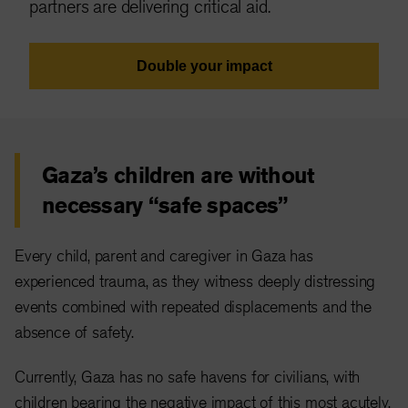
partners are delivering critical aid.
Double your impact
Gaza’s children are without
necessary “safe spaces”
Every child, parent and caregiver in Gaza has
experienced trauma, as they witness deeply distressing
events combined with repeated displacements and the
absence of safety.
Currently, Gaza has no safe havens for civilians, with
children bearing the negative impact of this most acutely.