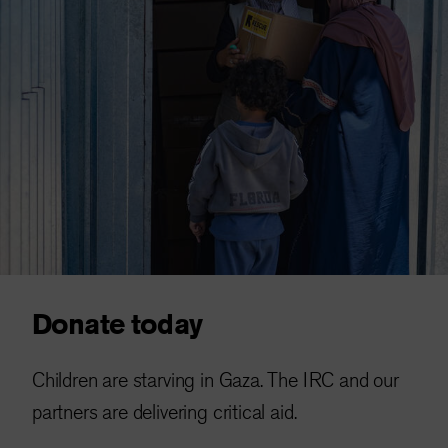
Donate today
Children are starving in Gaza. The IRC and our
partners are delivering critical aid.