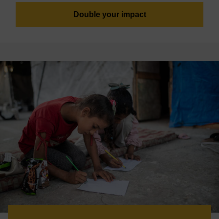
Double your impact