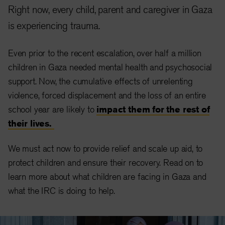
Right now, every child, parent and caregiver in Gaza
is experiencing trauma.
Even prior to the recent escalation, over half a million
children in Gaza needed mental health and psychosocial
support. Now, the cumulative effects of unrelenting
violence, forced displacement and the loss of an entire
school year are likely to
impact them for the rest of
their lives.
We must act now to provide relief and scale up aid, to
protect children and ensure their recovery. Read on to
learn more about what children are facing in Gaza and
what the IRC is doing to help.