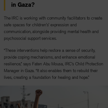
in Gaza?
The IRC is working with community facilitators to create
safe spaces for children's’ expression and
communication, alongside providing mental health and
psychosocial support services.
“These interventions help restore a sense of security,
provide coping mechanisms, and enhance emotional
resilience,” says Faten Abu Mousa, IRC’s Child Protection
Manager in Gaza. “It also enables them to rebuild their
lives, creating a foundation for healing and hope.”