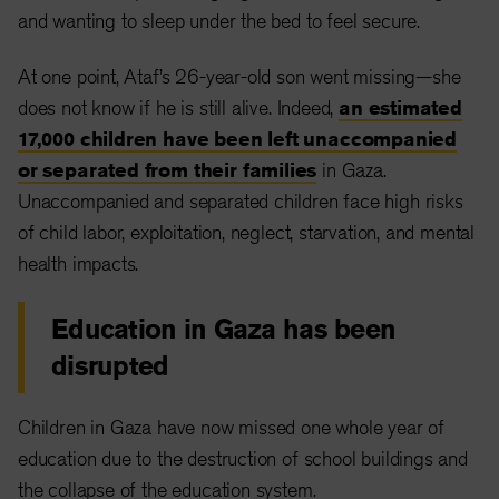
and wanting to sleep under the bed to feel secure.
At one point, Ataf’s 26-year-old son went missing—she
does not know if he is still alive. Indeed,
an estimated
17,000 children have been left unaccompanied
or separated from their families
in Gaza.
Unaccompanied and separated children face high risks
of child labor, exploitation, neglect, starvation, and mental
health impacts.
Education in Gaza has been
disrupted
Children in Gaza have now missed one whole year of
education due to the destruction of school buildings and
the collapse of the education system.