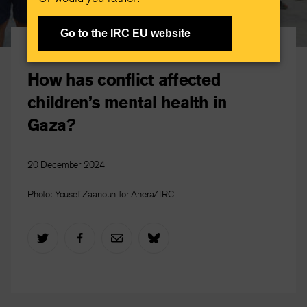
Go to the IRC EU website
Gaza crisis
How has conflict affected
children’s mental health in
Gaza?
20 December 2024
Photo: Yousef Zaanoun for Anera/IRC