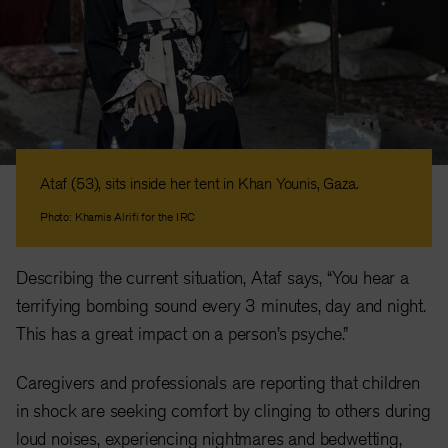
Ataf (53), sits inside her tent in Khan Younis, Gaza.
Photo: Khamis Alrifi for the IRC
Describing the current situation, Ataf says, “You hear a
terrifying bombing sound every 3 minutes, day and night.
This has a great impact on a person’s psyche.”
Caregivers and professionals are reporting that children
in shock are seeking comfort by clinging to others during
loud noises, experiencing nightmares and bedwetting,