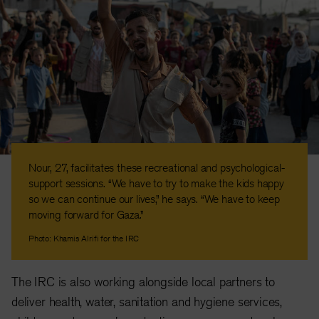
Nour, 27, facilitates these recreational and psychological-
support sessions. “We have to try to make the kids happy
so we can continue our lives,” he says. “We have to keep
moving forward for Gaza.”
Photo: Khamis Alrifi for the IRC
The IRC is also working alongside local partners to
deliver health, water, sanitation and hygiene services,