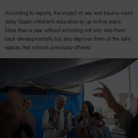
According to reports, the impact of war and trauma could
delay Gazan children's education by up to five years.
More than a year without schooling not only sets them
back developmentally but also deprives them of the safe
spaces that schools previously offered.