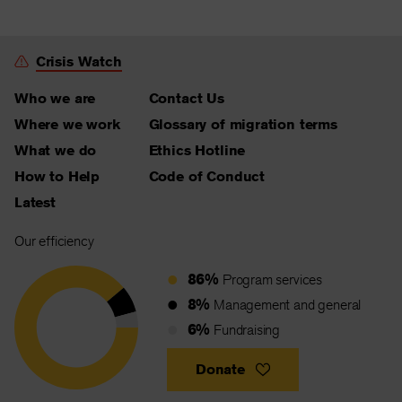
Crisis Watch
Who we are
Contact Us
Where we work
Glossary of migration terms
What we do
Ethics Hotline
How to Help
Code of Conduct
Latest
Our efficiency
86%
Program services
8%
Management and general
6%
Fundraising
Donate