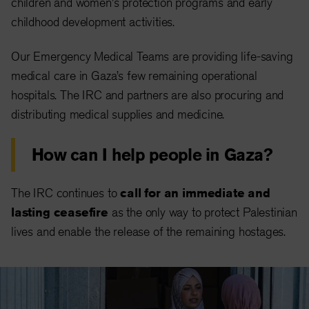
children and women's protection programs and early
childhood development activities.
Our Emergency Medical Teams are providing life-saving
medical care in Gaza’s few remaining operational
hospitals. The IRC and partners are also procuring and
distributing medical supplies and medicine.
How can I help people in Gaza?
The IRC continues to
call for an immediate and
lasting ceasefire
as the only way to protect Palestinian
lives and enable the release of the remaining hostages.