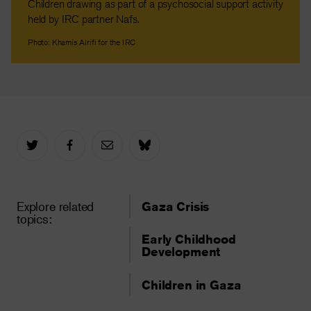
Children drawing as part of a psychosocial support activity
held by IRC partner Nafs.
Photo: Khamis Alrifi for the IRC
Explore related
Gaza Crisis
topics:
Early Childhood
Development
Children in Gaza