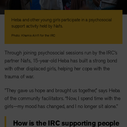
Heba and other young girls participate in a psychosocial
support activity held by Nafs.
Photo: Khamis Alrifi for the IRC
Through joining psychosocial sessions run by the IRC's
partner Nafs, 15-year-old Heba has built a strong bond
with other displaced girls, helping her cope with the
trauma of war.
"They gave us hope and brought us together,” says Heba
of the community facilitators. “Now, I spend time with the
girls—my mood has changed, and I no longer sit alone."
How is the IRC supporting people