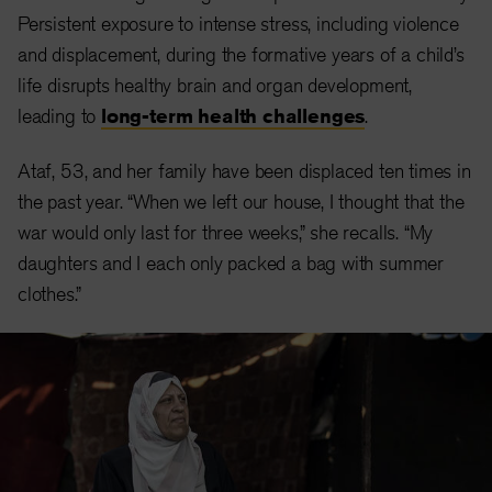
Persistent exposure to intense stress, including violence
and displacement, during the formative years of a child’s
life disrupts healthy brain and organ development,
leading to
long-term health challenges
.
Ataf, 53, and her family have been displaced ten times in
the past year. “When we left our house, I thought that the
war would only last for three weeks,” she recalls. “My
daughters and I each only packed a bag with summer
clothes.”