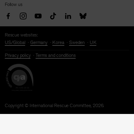
Follow us
Rescue websites:
US/Global
Germany
Korea
Sweden
UK
Privacy policy
Terms and conditions
Copyright © International Rescue Committee, 2026.