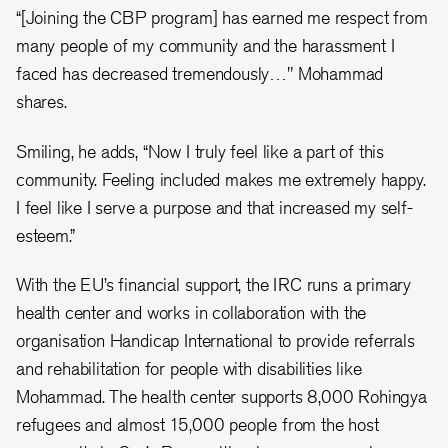
“[Joining the CBP program] has earned me respect from
many people of my community and the harassment I
faced has decreased tremendously…" Mohammad
shares.
Smiling, he adds, “Now I truly feel like a part of this
community. Feeling included makes me extremely happy.
I feel like I serve a purpose and that increased my self-
esteem.”
With the EU’s financial support, the IRC runs a primary
health center and works in collaboration with the
organisation Handicap International to provide referrals
and rehabilitation for people with disabilities like
Mohammad. The health center supports 8,000 Rohingya
refugees and almost 15,000 people from the host