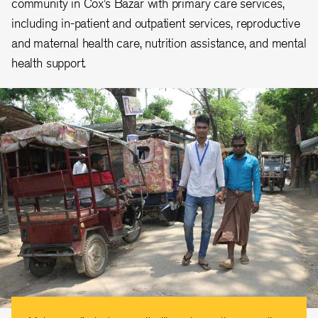
community in Cox’s Bazar with primary care services,
including in-patient and outpatient services, reproductive
and maternal health care, nutrition assistance, and mental
health support.