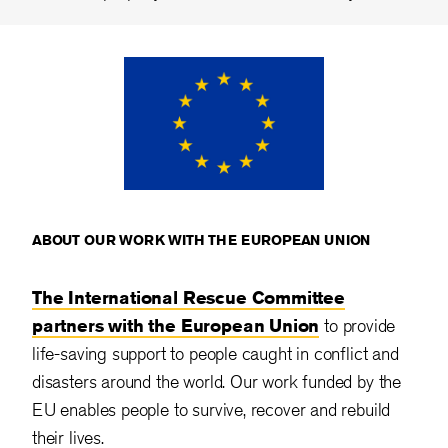
ABOUT OUR WORK WITH THE EUROPEAN UNION
The International Rescue Committee
partners with the European Union
to provide
life-saving support to people caught in conflict and
disasters around the world. Our work funded by the
EU enables people to survive, recover and rebuild
their lives.