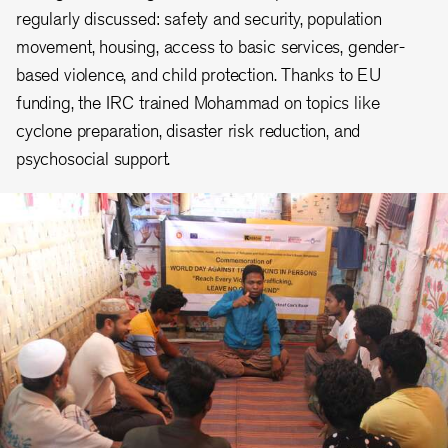
regularly discussed: safety and security, population
movement, housing, access to basic services, gender-
based violence, and child protection. Thanks to EU
funding, the IRC trained Mohammad on topics like
cyclone preparation, disaster risk reduction, and
psychosocial support.