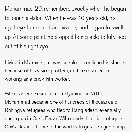
Mohammad, 29, remembers exactly when he began
to lose his vision. When he was 10 years old, his
right eye turned red and watery and began to swell
up. At some point, he stopped being able to fully see
out of his right eye.
Living in Myanmar, he was unable to continue his studies
because of his vision problem, and he resorted to
working as a brick kiln worker.
When violence escalated in Myanmar in 2017,
Mohammad became one of hundreds of thousands of
Rohingya refugees who fled to Bangladesh, eventually
ending up in Cox’s Bazar. With nearly 1 million refugees,
Cox’s Bazar is home to the world’s largest refugee camp,