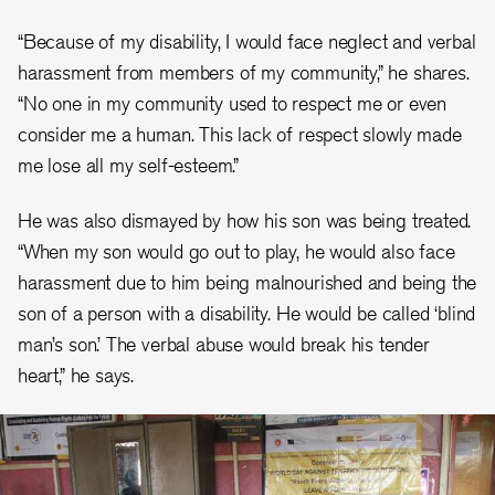
“Because of my disability, I would face neglect and verbal
harassment from members of my community,” he shares.
“No one in my community used to respect me or even
consider me a human. This lack of respect slowly made
me lose all my self-esteem.”
He was also dismayed by how his son was being treated.
“When my son would go out to play, he would also face
harassment due to him being malnourished and being the
son of a person with a disability. He would be called ‘blind
man’s son.’ The verbal abuse would break his tender
heart,” he says.