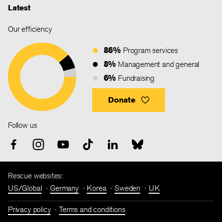
Latest
Our efficiency
86%
Program services
8%
Management and general
6%
Fundraising
Donate
Follow us
Rescue websites:
US/Global
Germany
Korea
Sweden
UK
Privacy policy
Terms and conditions