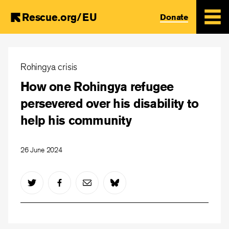
Rescue.org/EU
Donate
Skip
to
Rohingya crisis
main
How one Rohingya refugee
content
persevered over his disability to
help his community
26 June 2024