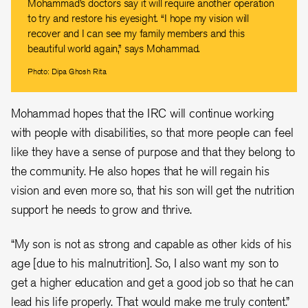
Mohammad’s doctors say it will require another operation
to try and restore his eyesight. “I hope my vision will
recover and I can see my family members and this
beautiful world again,” says Mohammad.
Photo: Dipa Ghosh Rita
Mohammad hopes that the IRC will continue working
with people with disabilities, so that more people can feel
like they have a sense of purpose and that they belong to
the community. He also hopes that he will regain his
vision and even more so, that his son will get the nutrition
support he needs to grow and thrive.
“My son is not as strong and capable as other kids of his
age [due to his malnutrition]. So, I also want my son to
get a higher education and get a good job so that he can
lead his life properly. That would make me truly content.”