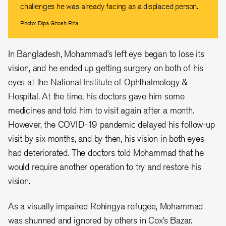
challenges he was already facing as a displaced person.
Photo: Dipa Ghosh Rita
In Bangladesh, Mohammad’s left eye began to lose its
vision, and he ended up getting surgery on both of his
eyes at the National Institute of Ophthalmology &
Hospital. At the time, his doctors gave him some
medicines and told him to visit again after a month.
However, the COVID-19 pandemic delayed his follow-up
visit by six months, and by then, his vision in both eyes
had deteriorated. The doctors told Mohammad that he
would require another operation to try and restore his
vision.
As a visually impaired Rohingya refugee, Mohammad
was shunned and ignored by others in Cox’s Bazar.