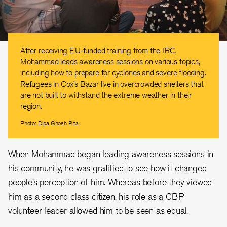
After receiving EU-funded training from the IRC,
Mohammad leads awareness sessions on various topics,
including how to prepare for cyclones and severe flooding.
Refugees in Cox’s Bazar live in overcrowded shelters that
are not built to withstand the extreme weather in their
region.
Photo: Dipa Ghosh Rita
When Mohammad began leading awareness sessions in
his community, he was gratified to see how it changed
people’s perception of him. Whereas before they viewed
him as a second class citizen, his role as a CBP
volunteer leader allowed him to be seen as equal.