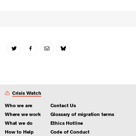
Crisis Watch
Who we are
Contact Us
Where we work
Glossary of migration terms
What we do
Ethics Hotline
How to Help
Code of Conduct