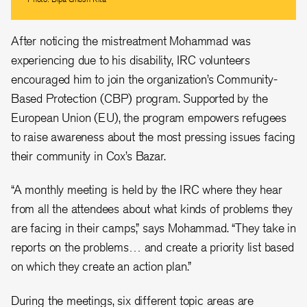
After noticing the mistreatment Mohammad was
experiencing due to his disability, IRC volunteers
encouraged him to join the organization’s Community-
Based Protection (CBP) program. Supported by the
European Union (EU), the program empowers refugees
to raise awareness about the most pressing issues facing
their community in Cox’s Bazar.
“A monthly meeting is held by the IRC where they hear
from all the attendees about what kinds of problems they
are facing in their camps,” says Mohammad. “They take in
reports on the problems… and create a priority list based
on which they create an action plan.”
During the meetings, six different topic areas are