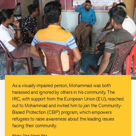
As a visually impaired person, Mohammad was both
harassed and ignored by others in his community. The
IRC, with support from the European Union (EU), reached
out to Mohammad and invited him to join the Community-
Based Protection (CBP) program, which empowers
refugees to raise awareness about the leading issues
facing their community.
Photo: Dipa Ghosh Rita