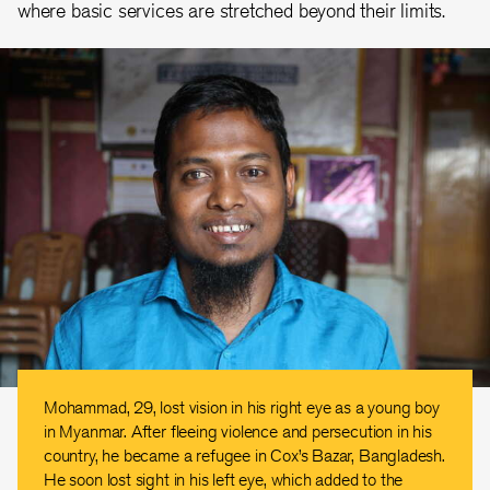
where basic services are stretched beyond their limits.
Mohammad, 29, lost vision in his right eye as a young boy
in Myanmar. After fleeing violence and persecution in his
country, he became a refugee in Cox’s Bazar, Bangladesh.
He soon lost sight in his left eye, which added to the