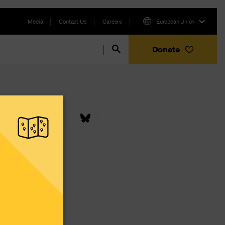
Media
Contact Us
Careers
European Union
Donate