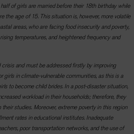
alf of girls are married before their 18th birthday while
 the age of 15. This situation is, however, more volatile
 coastal areas, who are facing food insecurity and poverty,
s, rising temperatures, and heightened frequency and
d crisis and must be addressed firstly by improving
 girls in climate-vulnerable communities, as this is a
girls to become child brides. In a post-disaster situation,
ncreased workload in their households; therefore, they
their studies. Moreover, extreme poverty in this region
llment rates in educational institutes. Inadequate
eachers, poor transportation networks, and the use of