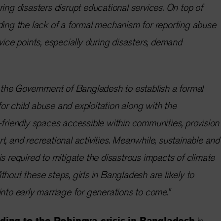
ring disasters disrupt educational services. On top of
ding the lack of a formal mechanism for reporting abuse
vice points, especially during disasters, demand
r the Government of Bangladesh to establish a formal
r child abuse and exploitation along with the
-friendly spaces accessible within communities, provision
t, and recreational activities. Meanwhile, sustainable and
is required to mitigate the disastrous impacts of climate
thout these steps, girls in Bangladesh are likely to
into early marriage for generations to come.”
ing to the Rohingya crisis in Bangladesh
in