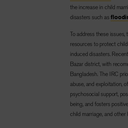
the increase in child marr
disasters such as
floodi
To address these issues, t
resources to protect chil
induced disasters. Recent 
Bazar
district
, with recom
Bangladesh. The IRC prior
abuse, and exploitation,
psychosocial support, pos
being, and fosters positiv
child marriage, and other