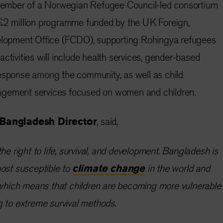
a member of a Norwegian Refugee Council-led consortium
 £2 million programme funded by the UK Foreign,
opment Office (FCDO), supporting Rohingya refugees
ctivities will include health services, gender-based
response among the community, as well as child
agement services focused on women and children.
Bangladesh Director
, said,
he right to life, survival, and development. Bangladesh is
ost susceptible to
climate change
in the world and
, which means that children are becoming more vulnerable
g to extreme survival methods.