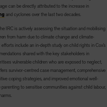
iage can be directly attributed to the increase in
ng
and cyclones over the last two decades.
he IRC is actively assessing the situation and mobilising
dren from harm due to climate change and climate-
efforts include an in-depth study on child rights in Cox’s
mendations shared with the key stakeholders in
itises vulnerable children who are exposed to neglect,
 offers survivor-centred case management, comprehensive
itive coping strategies, and improved emotional well-
e parenting to sensitise communities against child labour,
 harms.