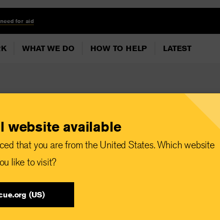
 need for aid
RK
WHAT WE DO
HOW TO HELP
LATEST
l website available
 study reveals a
ced that you are from the United States. Which website
surge in child
u like to visit?
o climate change
cue.org (US)