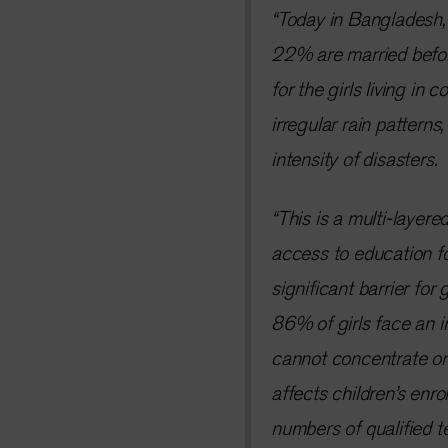
“Today in Bangladesh, h
22% are married before
for the girls living in
irregular rain pattern
intensity of disasters.
“This is a multi-layere
access to education for
significant barrier for 
86% of girls face an i
cannot concentrate on 
affects children’s enro
numbers of qualified t