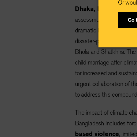
Or woul
Dhaka, Bangladesh,
assessment by the Intern
Go 
dramatic increase in chil
disaster-prone and climate
Bhola and Shatkhira. The
child marriage after clima
for increased and sustain
urgent collaboration of 
to address this compounde
The impact of climate ch
Bangladesh includes forc
based violence
, limit