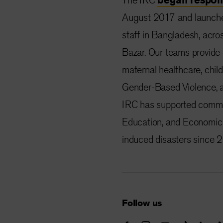
August 2017 and launched
staff in Bangladesh, acro
Bazar. Our teams provide 
maternal healthcare, child
Gender-Based Violence, 
IRC has supported commun
Education, and Economic 
induced disasters since 
Follow us