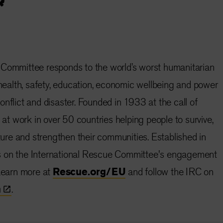
 Committee responds to the world’s worst humanitarian
e health, safety, education, economic wellbeing and power
nflict and disaster. Founded in 1933 at the call of
s at work in over 50 countries helping people to survive,
uture and strengthen their communities. Established in
s on the International Rescue Committee's engagement
 Learn more at
Rescue.org/EU
and follow the IRC on
n
.