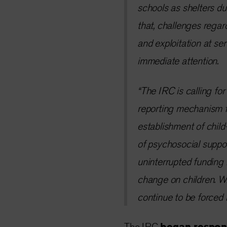
schools as shelters du
that, challenges regar
and exploitation at ser
immediate attention.
“The IRC is calling fo
reporting mechanism fo
establishment of child
of psychosocial suppor
uninterrupted funding 
change on children. Wi
continue to be forced 
The IRC
began respond