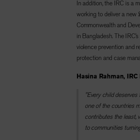
In addition, the IRC is 
working to deliver a new
Commonwealth and Devel
in Bangladesh. The IRC’s a
violence prevention and 
protection and case man
Hasina Rahman, IRC 
"Every child deserves t
one of the countries m
contributes the least
to communities turnin