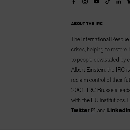
ABOUT THE IRC
The International Rescue
crises, helping to restor
to people devastated by co
Albert Einstein, the IRC i
reclaim control of their f
2001, IRC Brussels lead
with the EU institutions.
Twitter
and
LinkedI