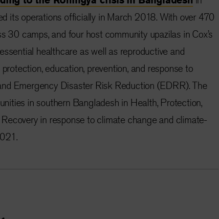
 its operations officially in March 2018. With over 470
ss 30 camps, and four host community upazilas in Cox’s
essential healthcare as well as reproductive and
 protection, education, prevention, and response to
and Emergency Disaster Risk Reduction (EDRR). The
ities in southern Bangladesh in Health, Protection,
Recovery in response to climate change and climate-
2021.