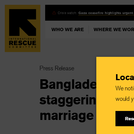
Skip
Crisis watch:
Gaza ceasefire highlights urgent
to
main
WHO WE ARE
WHERE WE WO
content
Press Release
Loca
Bangladesh: IRC
We noti
staggering 39% 
would yo
marriage due t
Res