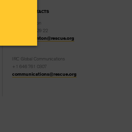
MEDIA CONTACTS
Natalie Stanton
+32 477 82 29 22
Natalie.Stanton@rescue.org
IRC Global Communications
+1 646 761 0307
communications@rescue.org