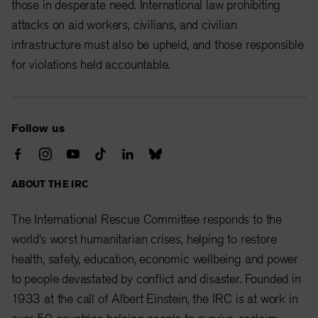
those in desperate need. International law prohibiting
attacks on aid workers, civilians, and civilian
infrastructure must also be upheld, and those responsible
for violations held accountable.
Follow us
ABOUT THE IRC
The International Rescue Committee responds to the
world’s worst humanitarian crises, helping to restore
health, safety, education, economic wellbeing and power
to people devastated by conflict and disaster. Founded in
1933 at the call of Albert Einstein, the IRC is at work in