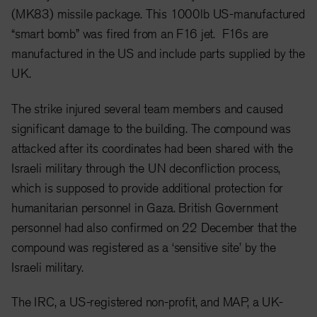
(MK83) missile package. This 1000lb US-manufactured
“smart bomb” was fired from an F16 jet. F16s are
manufactured in the US and include parts supplied by the
UK.
The strike injured several team members and caused
significant damage to the building. The compound was
attacked after its coordinates had been shared with the
Israeli military through the UN deconfliction process,
which is supposed to provide additional protection for
humanitarian personnel in Gaza. British Government
personnel had also confirmed on 22 December that the
compound was registered as a ‘sensitive site’ by the
Israeli military.
The IRC, a US-registered non-profit, and MAP, a UK-