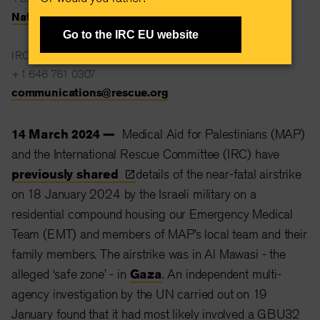
Natalie.Stanton@rescue.org
Go to the IRC EU website
IRC Global Communications
+1 646 761 0307
communications@rescue.org
14 March 2024 —
Medical Aid for Palestinians (MAP)
and the International Rescue Committee (IRC) have
previously
shared
details of the near-fatal airstrike
on 18 January 2024 by the Israeli military on a
residential compound housing our Emergency Medical
Team (EMT) and members of MAP’s local team and their
family members. The airstrike was in Al Mawasi - the
alleged ‘safe zone’ - in
Gaza
. An independent multi-
agency investigation by the UN carried out on 19
January found that it had most likely involved a GBU32