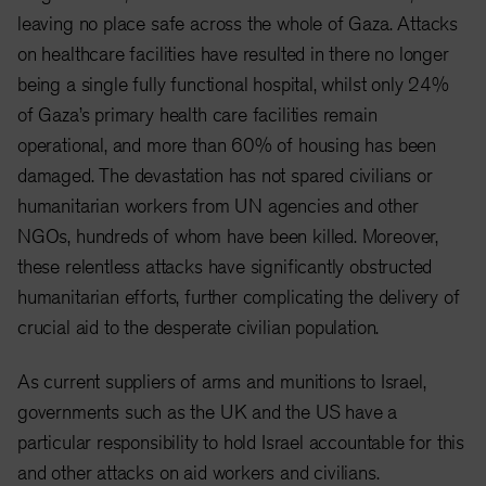
leaving no place safe across the whole of Gaza. Attacks
on healthcare facilities have resulted in there no longer
being a single fully functional hospital, whilst only 24%
of Gaza’s primary health care facilities remain
operational, and more than 60% of housing has been
damaged. The devastation has not spared civilians or
humanitarian workers from UN agencies and other
NGOs, hundreds of whom have been killed. Moreover,
these relentless attacks have significantly obstructed
humanitarian efforts, further complicating the delivery of
crucial aid to the desperate civilian population.
As current suppliers of arms and munitions to Israel,
governments such as the UK and the US have a
particular responsibility to hold Israel accountable for this
and other attacks on aid workers and civilians.