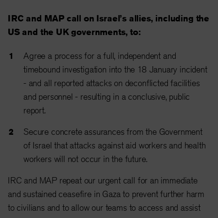
IRC and MAP call on Israel’s allies, including the
US and the UK governments, to:
Agree a process for a full, independent and
timebound investigation into the 18 January incident
- and all reported attacks on deconflicted facilities
and personnel - resulting in a conclusive, public
report.
Secure concrete assurances from the Government
of Israel that attacks against aid workers and health
workers will not occur in the future.
IRC and MAP repeat our urgent call for an immediate
and sustained ceasefire in Gaza to prevent further harm
to civilians and to allow our teams to access and assist