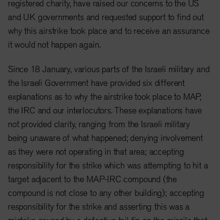
registered charity, have raised our concerns to the US
and UK governments and requested support to find out
why this airstrike took place and to receive an assurance
it would not happen again.
Since 18 January, various parts of the Israeli military and
the Israeli Government have provided six different
explanations as to why the airstrike took place to MAP,
the IRC and our interlocutors. These explanations have
not provided clarity, ranging from the Israeli military
being unaware of what happened; denying involvement
as they were not operating in that area; accepting
responsibility for the strike which was attempting to hit a
target adjacent to the MAP-IRC compound (the
compound is not close to any other building); accepting
responsibility for the strike and asserting this was a
mistake caused by a defective tail fin on the missile that