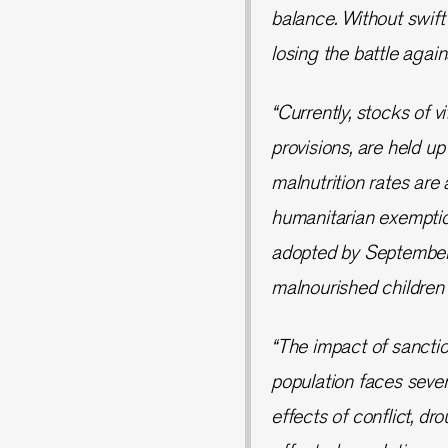
balance. Without swift
losing the battle agai
“Currently, stocks of v
provisions, are held u
malnutrition rates are 
humanitarian exemption
adopted by September 1
malnourished children i
“The impact of sanctio
population faces seve
effects of conflict, dr