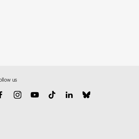
ollow us