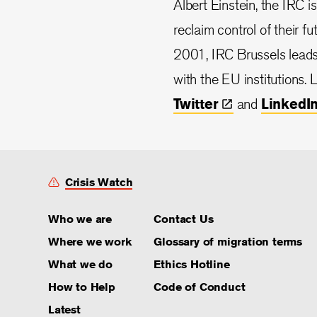
Albert Einstein, the IRC i
reclaim control of their f
2001, IRC Brussels lead
with the EU institutions.
Twitter
and
LinkedI
Crisis Watch
Who we are
Contact Us
Where we work
Glossary of migration terms
What we do
Ethics Hotline
How to Help
Code of Conduct
Latest