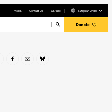
Media
Contact Us
Careers
European Union
Donate