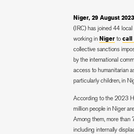
Niger, 29 August 20
(IRC) has joined 44 local
working in
Niger
to
cal
collective sanctions impo
by the international commu
access to humanitarian as
particularly children, in Ni
According to the 2023 H
million people in Niger ar
Among them, more than 70
including internally disp