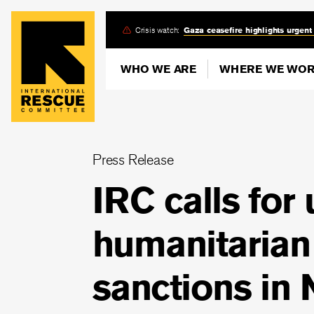
Skip
Crisis watch:
Gaza ceasefire highlights urgent
to
main
WHO WE ARE
WHERE WE WO
content
Press Release
IRC calls for
humanitarian
sanctions in 