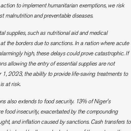
 action to implement humanitarian exemptions, we risk
nst malnutrition and preventable diseases.
ital supplies, such as nutritional aid and medical
p at the borders due to sanctions. In a nation where acute
alarmingly high, these delays could prove catastrophic. If
s allowing the entry of essential supplies are not
, 2023, the ability to provide life-saving treatments to
s at risk.
ns also extends to food security. 13% of Niger's
re food insecurity, exacerbated by the compounding
ought, and inflation caused by sanctions. Cash transfers to