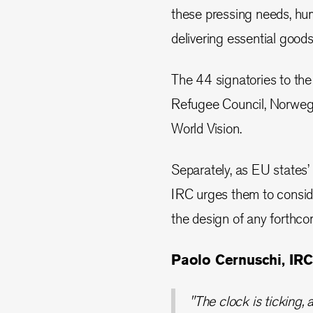
these pressing needs, hum
delivering essential goods
The 44 signatories to th
Refugee Council, Norwegi
World Vision.
Separately, as EU states’ 
IRC urges them to consid
the design of any forthc
Paolo Cernuschi, IRC
"The clock is ticking, 