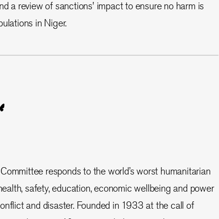
and a review of sanctions' impact to ensure no harm is
ulations in Niger.
 Committee responds to the world’s worst humanitarian
e health, safety, education, economic wellbeing and power
nflict and disaster. Founded in 1933 at the call of