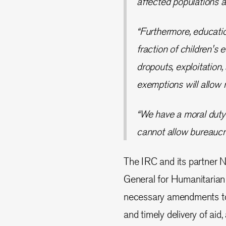
affected populations a
“Furthermore, education 
fraction of children's
dropouts, exploitation
exemptions will allow 
“We have a moral duty 
cannot allow bureaucra
The IRC and its partner N
General for Humanitarian
necessary amendments to 
and timely delivery of aid,