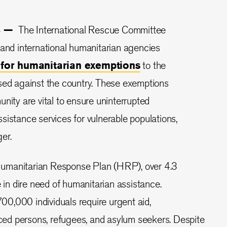
23 —
The International Rescue Committee
 and international humanitarian agencies
l for humanitarian exemptions
to the
sed against the country. These exemptions
nity are vital to ensure uninterrupted
sistance services for vulnerable populations,
ger.
umanitarian Response Plan (HRP), over 4.3
e in dire need of humanitarian assistance.
0,000 individuals require urgent aid,
laced persons, refugees, and asylum seekers. Despite