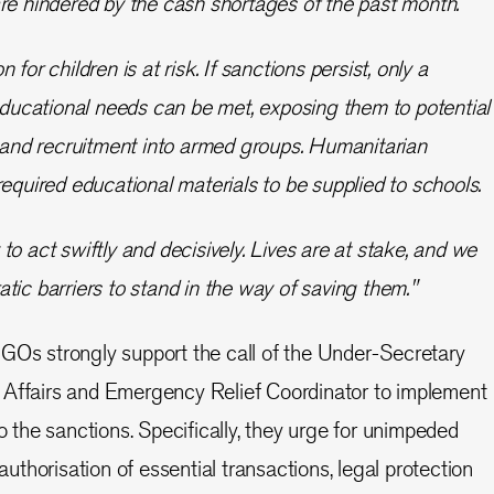
re hindered by the cash shortages of the past month.
for children is at risk. If sanctions persist, only a
 educational needs can be met, exposing them to potential
, and recruitment into armed groups. Humanitarian
required educational materials to be supplied to schools.
to act swiftly and decisively. Lives are at stake, and we
tic barriers to stand in the way of saving them."
GOs strongly support the call of the Under-Secretary
 Affairs and Emergency Relief Coordinator to implement
the sanctions. Specifically, they urge for unimpeded
 authorisation of essential transactions, legal protection