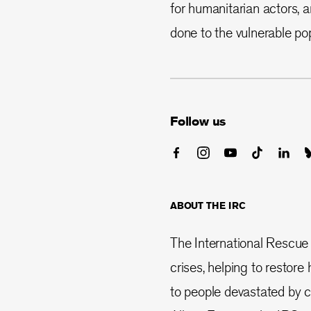
for humanitarian actors, 
done to the vulnerable pop
Follow us
ABOUT THE IRC
The International Rescue
crises, helping to restor
to people devastated by co