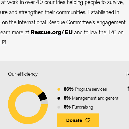
s at work in over 40 countries helping people to survive,
uture and strengthen their communities. Established in
s on the International Rescue Committee's engagement
 Learn more at
Rescue.org/EU
and follow the IRC on
n
.
Our efficiency
F
86%
Program services
8%
Management and general
6%
Fundraising
Donate