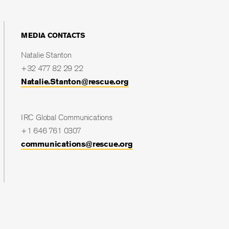
MEDIA CONTACTS
Natalie Stanton
+32 477 82 29 22
Natalie.Stanton@rescue.org
IRC Global Communications
+1 646 761 0307
communications@rescue.org