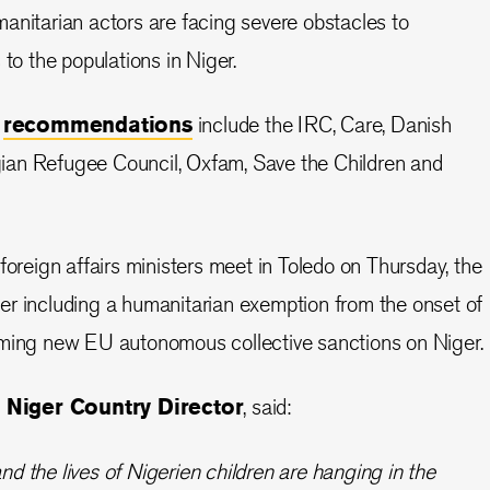
anitarian actors are facing severe obstacles to
 to the populations in Niger.
e
recommendations
include the IRC, Care, Danish
an Refugee Council, Oxfam, Save the Children and
foreign affairs ministers meet in Toledo on Thursday, the
er including a humanitarian exemption from the onset of
oming new EU autonomous collective sanctions on Niger.
 Niger Country Director
, said:
and the lives of Nigerien children are hanging in the