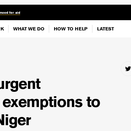
 need for aid
RK
WHAT WE DO
HOW TO HELP
LATEST
 urgent
 exemptions to
Niger