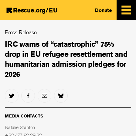
Rescue.org/EU
Donate
Skip
Press Release
to
main
IRC warns of “catastrophic” 75%
content
drop in EU refugee resettlement and
humanitarian admission pledges for
2026
MEDIA CONTACTS
Natalie Stanton
+32 477 82 29 22