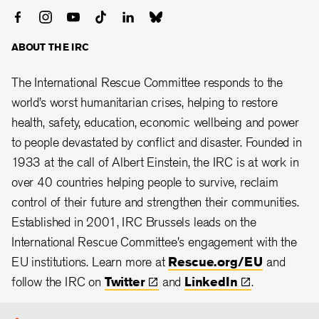
ABOUT THE IRC
The International Rescue Committee responds to the
world’s worst humanitarian crises, helping to restore
health, safety, education, economic wellbeing and power
to people devastated by conflict and disaster. Founded in
1933 at the call of Albert Einstein, the IRC is at work in
over 40 countries helping people to survive, reclaim
control of their future and strengthen their communities.
Established in 2001, IRC Brussels leads on the
International Rescue Committee's engagement with the
EU institutions. Learn more at
Rescue.org/EU
and
follow the IRC on
Twitter
and
LinkedIn
.