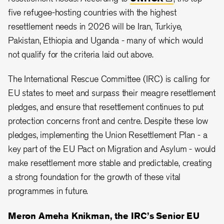
five refugee-hosting countries with the highest
resettlement needs in 2026 will be Iran, Turkiye,
Pakistan, Ethiopia and Uganda - many of which would
not qualify for the criteria laid out above.
The International Rescue Committee (IRC) is calling for
EU states to meet and surpass their meagre resettlement
pledges, and ensure that resettlement continues to put
protection concerns front and centre. Despite these low
pledges, implementing the Union Resettlement Plan - a
key part of the EU Pact on Migration and Asylum - would
make resettlement more stable and predictable, creating
a strong foundation for the growth of these vital
programmes in future.
Meron Ameha Knikman, the IRC’s Senior EU