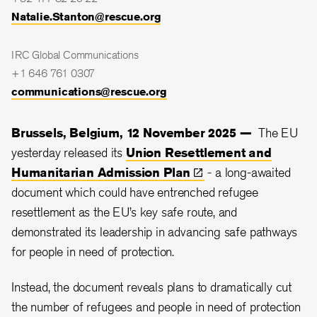
Natalie.Stanton@rescue.org
IRC Global Communications
+1 646 761 0307
communications@rescue.org
Brussels, Belgium, 12 November 2025 —
The EU
yesterday released its
Union Resettlement and
Humanitarian Admission
Plan
- a long-awaited
document which could have entrenched refugee
resettlement as the EU’s key safe route, and
demonstrated its leadership in advancing safe pathways
for people in need of protection.
Instead, the document reveals plans to dramatically cut
the number of refugees and people in need of protection