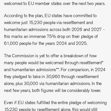
welcomed to EU member states over the next two years.
According to the plan, EU states have committed to
welcome just 15,230 people via resettlement and
humanitarian admissions across both 2026 and 2027 -
this marks an immense 75% drop on their pledge of
61,000 people for the years 2024 and 2025.
The Commission is yet to offer a breakdown of how
many people would be welcomed through resettlement*
and humanitarian admissions**. For comparison, in 2024
they pledged to take in 30,960 through resettlement
alone, plus 30,000 via humanitarian admissions. In the
next few years, both figures will be considerably lower.
Even if EU states fulfilled the entire pledge of welcoming
15,230 people by resettlement alone, this would still