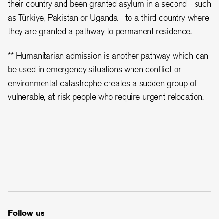
their country and been granted asylum in a second - such
as Türkiye, Pakistan or Uganda - to a third country where
they are granted a pathway to permanent residence.
** Humanitarian admission is another pathway which can
be used in emergency situations when conflict or
environmental catastrophe creates a sudden group of
vulnerable, at-risk people who require urgent relocation.
Follow us