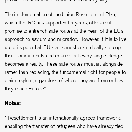
The implementation of the Union Resettlement Plan,
which the IRC has supported for years, offers real
promise to entrench safe routes at the heart of the EU’s
approach to asylum and migration. However, if it is to live
up to its potential, EU states must dramatically step up
their commitments and ensure that every single pledge
becomes a reality. These safe routes must sit alongside,
rather than replacing, the fundamental right for people to
claim asylum, regardless of where they are from or how
they reach Europe.”
Notes:
* Resettlement is an internationally-agreed framework,
enabling the transfer of refugees who have already fled