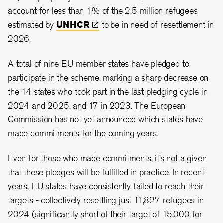
account for less than 1% of the 2.5 million refugees
estimated by
UNHCR
to be in need of resettlement in
2026.
A total of nine EU member states have pledged to
participate in the scheme, marking a sharp decrease on
the 14 states who took part in the last pledging cycle in
2024 and 2025, and 17 in 2023. The European
Commission has not yet announced which states have
made commitments for the coming years.
Even for those who made commitments, it’s not a given
that these pledges will be fulfilled in practice. In recent
years, EU states have consistently failed to reach their
targets - collectively resettling just 11,827 refugees in
2024 (significantly short of their target of 15,000 for