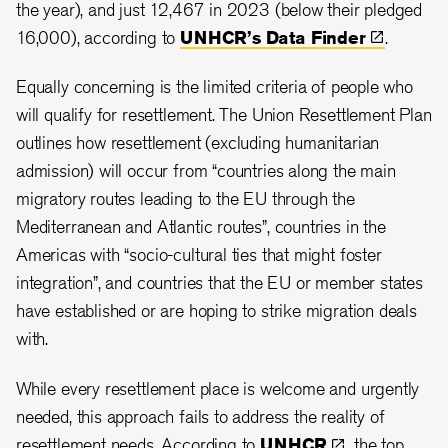
the year), and just 12,467 in 2023 (below their pledged
16,000), according to
UNHCR’s Data
Finder
.
Equally concerning is the limited criteria of people who
will qualify for resettlement. The Union Resettlement Plan
outlines how resettlement (excluding humanitarian
admission) will occur from “countries along the main
migratory routes leading to the EU through the
Mediterranean and Atlantic routes”, countries in the
Americas with “socio-cultural ties that might foster
integration”, and countries that the EU or member states
have established or are hoping to strike migration deals
with.
While every resettlement place is welcome and urgently
needed, this approach fails to address the reality of
resettlement needs. According to
UNHCR
, the top