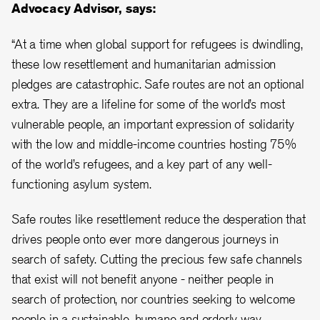
Advocacy Advisor, says:
“At a time when global support for refugees is dwindling,
these low resettlement and humanitarian admission
pledges are catastrophic. Safe routes are not an optional
extra. They are a lifeline for some of the world’s most
vulnerable people, an important expression of solidarity
with the low and middle-income countries hosting 75%
of the world’s refugees, and a key part of any well-
functioning asylum system.
Safe routes like resettlement reduce the desperation that
drives people onto ever more dangerous journeys in
search of safety. Cutting the precious few safe channels
that exist will not benefit anyone - neither people in
search of protection, nor countries seeking to welcome
people in a sustainable, humane and orderly way.