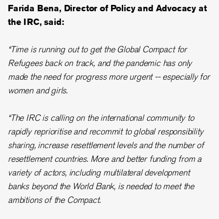
Farida Bena, Director of Policy and Advocacy at
the IRC, said:
“Time is running out to get the Global Compact for
Refugees back on track, and the pandemic has only
made the need for progress more urgent -- especially for
women and girls.
“The IRC is calling on the international community to
rapidly reprioritise and recommit to global responsibility
sharing, increase resettlement levels and the number of
resettlement countries. More and better funding from a
variety of actors, including multilateral development
banks beyond the World Bank, is needed to meet the
ambitions of the Compact.