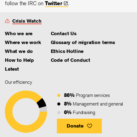
follow the IRC on
Twitter
.
Crisis Watch
Who we are
Contact Us
Where we work
Glossary of migration terms
What we do
Ethics Hotline
How to Help
Code of Conduct
Latest
Our efficiency
86%
Program services
8%
Management and general
6%
Fundraising
Donate