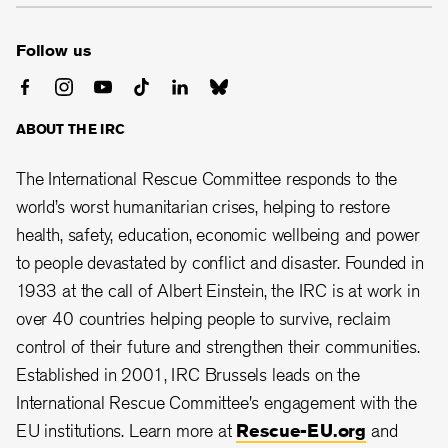
Follow us
ABOUT THE IRC
The International Rescue Committee responds to the
world’s worst humanitarian crises, helping to restore
health, safety, education, economic wellbeing and power
to people devastated by conflict and disaster. Founded in
1933 at the call of Albert Einstein, the IRC is at work in
over 40 countries helping people to survive, reclaim
control of their future and strengthen their communities.
Established in 2001, IRC Brussels leads on the
International Rescue Committee's engagement with the
EU institutions. Learn more at
Rescue-EU.org
and