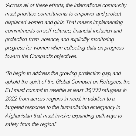
“Across all of these efforts, the international community
must prioritise commitments to empower and protect
displaced women and girls. That means implementing
commitments on self-reliance, financial inclusion and
protection from violence, and explicitly monitoring
progress for women when collecting data on progress
toward the Compact’s objectives.
“To begin to address the growing protection gap, and
uphold the spirit of the Global Compact on Refugees, the
EU must commit to resettle at least 36,000 refugees in
2022 from across regions in need, in addition to a
targeted response to the humanitarian emergency in
Afghanistan that must involve expanding pathways to
safety from the region.”