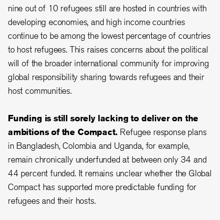
nine out of 10 refugees still are hosted in countries with
developing economies, and high income countries
continue to be among the lowest percentage of countries
to host refugees. This raises concerns about the political
will of the broader international community for improving
global responsibility sharing towards refugees and their
host communities.
Funding is still sorely lacking to deliver on the
ambitions of the Compact.
Refugee response plans
in Bangladesh, Colombia and Uganda, for example,
remain chronically underfunded at between only 34 and
44 percent funded. It remains unclear whether the Global
Compact has supported more predictable funding for
refugees and their hosts.