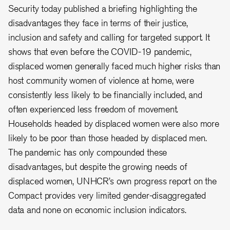
Security today published a briefing highlighting the
disadvantages they face in terms of their justice,
inclusion and safety and calling for targeted support. It
shows that even before the COVID-19 pandemic,
displaced women generally faced much higher risks than
host community women of violence at home, were
consistently less likely to be financially included, and
often experienced less freedom of movement.
Households headed by displaced women were also more
likely to be poor than those headed by displaced men.
The pandemic has only compounded these
disadvantages, but despite the growing needs of
displaced women, UNHCR’s own progress report on the
Compact provides very limited gender-disaggregated
data and none on economic inclusion indicators.