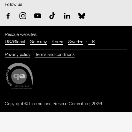
Follow us
Rescue websites:
US/Global
Germany
Korea
Sweden
UK
Privacy policy
Terms and conditions
Copyright © International Rescue Committee, 2026.