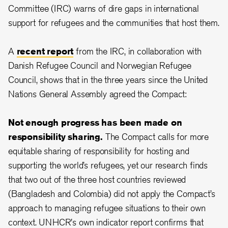
Committee (IRC) warns of dire gaps in international
support for refugees and the communities that host them.
A
recent report
from the IRC, in collaboration with
Danish Refugee Council and Norwegian Refugee
Council, shows that in the three years since the United
Nations General Assembly agreed the Compact:
Not enough progress has been made on
responsibility sharing.
The Compact calls for more
equitable sharing of responsibility for hosting and
supporting the world’s refugees, yet our research finds
that two out of the three host countries reviewed
(Bangladesh and Colombia) did not apply the Compact’s
approach to managing refugee situations to their own
context. UNHCR's own indicator report confirms that