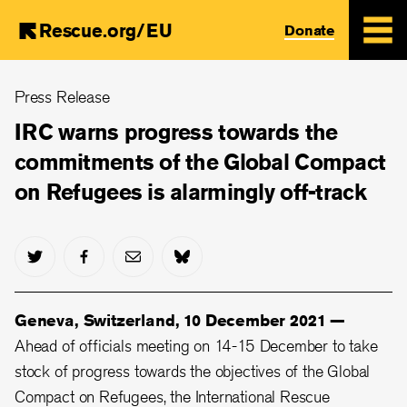
Rescue.org/EU
Donate
Skip
Press Release
to
main
IRC warns progress towards the
content
commitments of the Global Compact
on Refugees is alarmingly off-track
Geneva, Switzerland, 10 December 2021 —
Ahead of officials meeting on 14-15 December to take
stock of progress towards the objectives of the Global
Compact on Refugees, the International Rescue