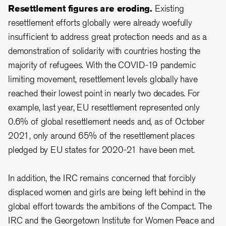
Resettlement figures are eroding.
Existing
resettlement efforts globally were already woefully
insufficient to address great protection needs and as a
demonstration of solidarity with countries hosting the
majority of refugees. With the COVID-19 pandemic
limiting movement, resettlement levels globally have
reached their lowest point in nearly two decades. For
example, last year, EU resettlement represented only
0.6% of global resettlement needs and, as of October
2021, only around 65% of the resettlement places
pledged by EU states for 2020-21 have been met.
In addition, the IRC remains concerned that forcibly
displaced women and girls are being left behind in the
global effort towards the ambitions of the Compact. The
IRC and the Georgetown Institute for Women Peace and