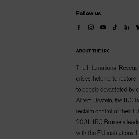
Follow us
ABOUT THE IRC
The International Rescue
crises, helping to restor
to people devastated by co
Albert Einstein, the IRC i
reclaim control of their f
2001, IRC Brussels lead
with the EU institutions.