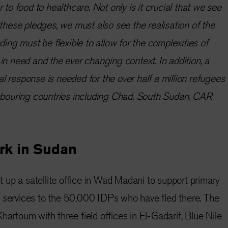
 to food to healthcare. Not only is it crucial that we see
 these pledges, we must also see the realisation of the
ding must be flexible to allow for the complexities of
in need and the ever changing context. In addition, a
 response is needed for the over half a million refugees
ghbouring countries including Chad, South Sudan, CAR
rk in Sudan
 up a satellite office in Wad Madani to support primary
n services to the 50,000 IDPs who have fled there. The
hartoum with three field offices in El-Gadarif, Blue Nile