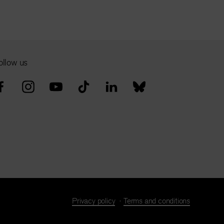
ollow us
Privacy policy
Terms and conditions