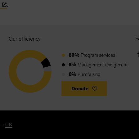
n
.
Our efficiency
F
86%
Program services
8%
Management and general
6%
Fundraising
Donate
n
UK