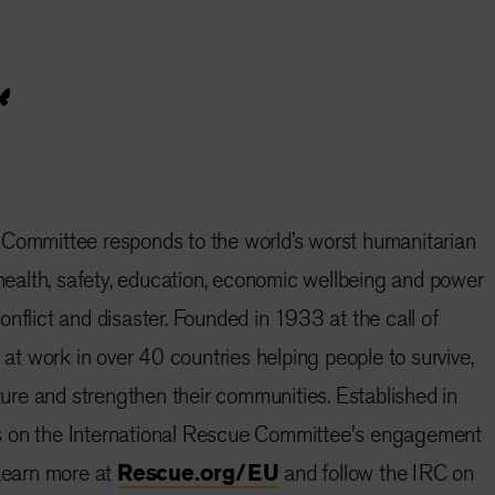
 Committee responds to the world’s worst humanitarian
e health, safety, education, economic wellbeing and power
nflict and disaster. Founded in 1933 at the call of
s at work in over 40 countries helping people to survive,
uture and strengthen their communities. Established in
s on the International Rescue Committee's engagement
 Learn more at
Rescue.org/EU
and follow the IRC on