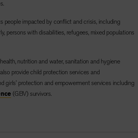
s.
s people impacted by conflict and crisis, including
ly, persons with disabilities, refugees, mixed populations
ealth, nutrition and water, sanitation and hygiene
o provide child protection services and
girls’ protection and empowerment services including
ence
(GBV) survivors.