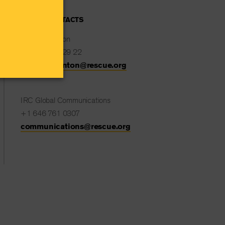
MEDIA CONTACTS
Natalie Stanton
+32 477 82 29 22
Natalie.Stanton@rescue.org
IRC Global Communications
+1 646 761 0307
communications@rescue.org