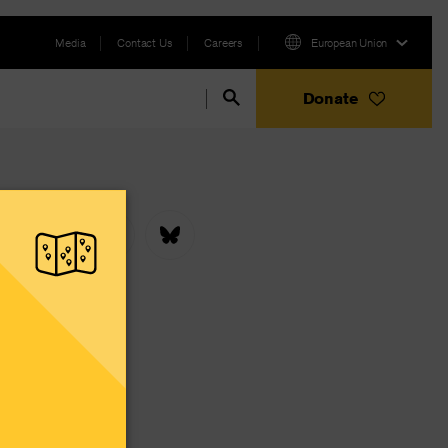
Media
Contact Us
Careers
European Union
Donate