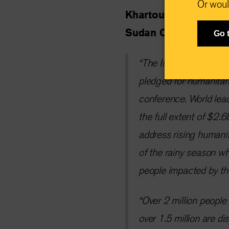
Or woul
Khartoum, Sudan, 2
Sudan Country Direct
Go 
“The International R
pledged for humanitari
conference. World lead
the full extent of $2.
address rising humanit
of the rainy season wh
people impacted by th
“Over 2 million people
over 1.5 million are di