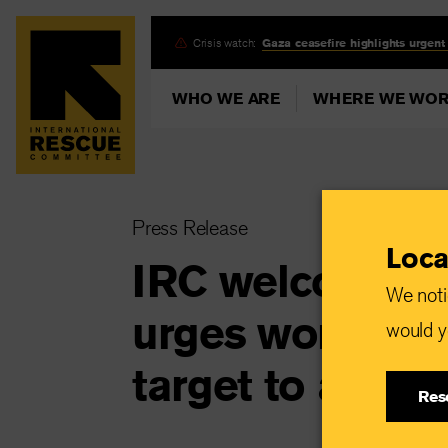
Skip
Crisis watch:
Gaza ceasefire highlights urgent
to
main
WHO WE ARE
WHERE WE WO
content
Press Release
Loca
IRC welcomes 
We noti
urges world lead
would yo
target to addre
Res