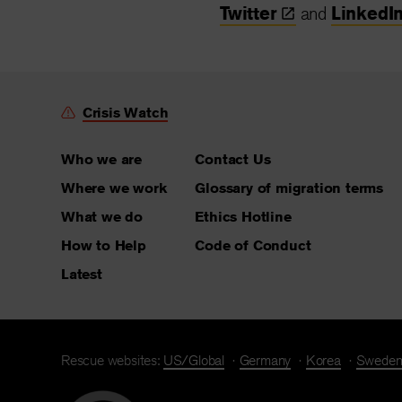
Twitter
and
LinkedI
Crisis Watch
Who we are
Contact Us
Where we work
Glossary of migration terms
What we do
Ethics Hotline
How to Help
Code of Conduct
Latest
Rescue websites:
US/Global
Germany
Korea
Swede