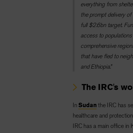
everything from shelter
the prompt delivery of
full $2.6bn target. Fun
access to populations 
comprehensive regional
that have fled to nei
and Ethiopia.”
The IRC's wo
In
Sudan
the IRC has set
healthcare and protectio
IRC has a main office in K