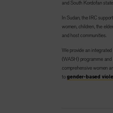
and South Kordofan state
In Sudan, the IRC support
women, children, the elder
and host communities.
We provide an integrated h
(WASH) programme and als
comprehensive women and 
to
gender-based viol