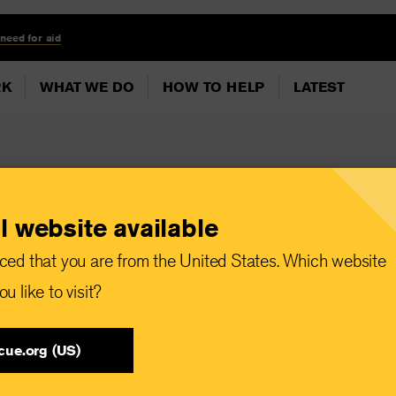
 need for aid
RK
WHAT WE DO
HOW TO HELP
LATEST
l website available
Sudan pledges,
ced that you are from the United States. Which website
ers to fulfill
u like to visit?
ss rising needs
cue.org (US)