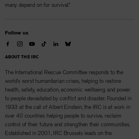
many depend on for survival.”
Follow us
ABOUT THE IRC
The International Rescue Committee responds to the
world’s worst humanitarian crises, helping to restore
health, safety, education, economic wellbeing and power
to people devastated by conflict and disaster. Founded in
1933 at the call of Albert Einstein, the IRC is at work in
over 40 countries helping people to survive, reclaim
control of their future and strengthen their communities.
Established in 2001, IRC Brussels leads on the