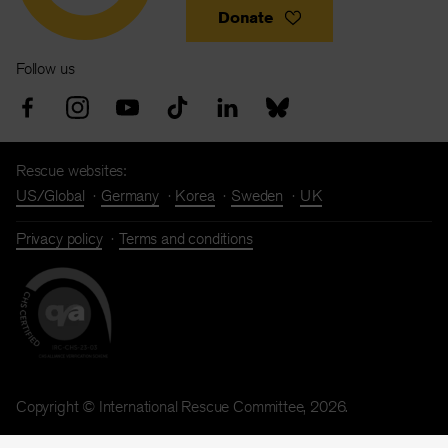
Donate
Follow us
Rescue websites:
US/Global
Germany
Korea
Sweden
UK
Privacy policy
Terms and conditions
Copyright © International Rescue Committee, 2026.