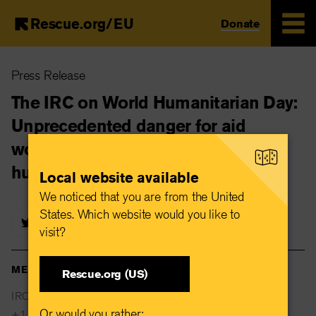
Rescue.org/EU
Donate
Skip
Press Release
to
main
The IRC on World Humanitarian Day:
content
Unprecedented danger for aid
workers highlight urgent need for
humanitarian protection
Local website available
We noticed that you are from the United
States. Which website would you like to
visit?
MEDIA CONTACTS
Rescue.org (US)
IRC Global Communications
Or would you rather:
+1 646 761 0307