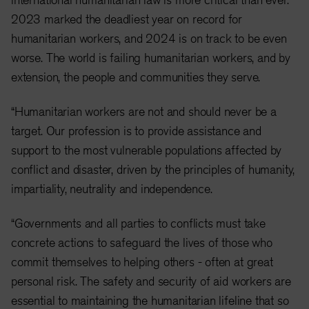
2023 marked the deadliest year on record for
humanitarian workers, and 2024 is on track to be even
worse. The world is failing humanitarian workers, and by
extension, the people and communities they serve.
“Humanitarian workers are not and should never be a
target. Our profession is to provide assistance and
support to the most vulnerable populations affected by
conflict and disaster, driven by the principles of humanity,
impartiality, neutrality and independence.
“Governments and all parties to conflicts must take
concrete actions to safeguard the lives of those who
commit themselves to helping others - often at great
personal risk. The safety and security of aid workers are
essential to maintaining the humanitarian lifeline that so