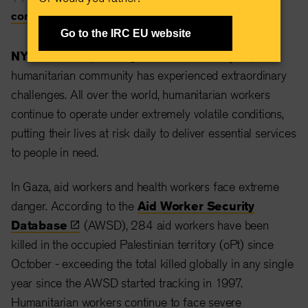
communications@rescue.org
Go to the IRC EU website
NY, New York, 18 August 2024 —
This year, the
humanitarian community has experienced extraordinary
challenges. All over the world, humanitarian workers
continue to operate under extremely volatile conditions,
putting their lives at risk daily to deliver essential services
to people in need.
In Gaza, aid workers and health workers face extreme
danger. According to the
Aid Worker Security
Database
(AWSD), 284 aid workers have been
killed in the occupied Palestinian territory (oPt) since
October - exceeding the total killed globally in any single
year since the AWSD started tracking in 1997.
Humanitarian workers continue to face severe