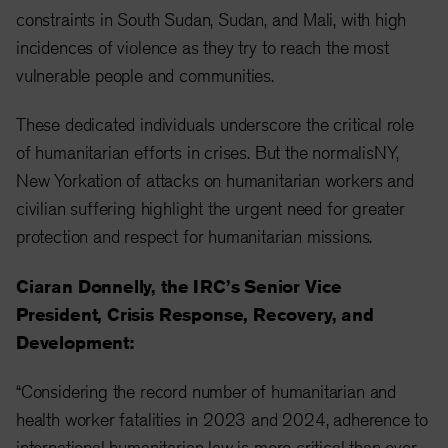
constraints in South Sudan, Sudan, and Mali, with high
incidences of violence as they try to reach the most
vulnerable people and communities.
These dedicated individuals underscore the critical role
of humanitarian efforts in crises. But the normalis
NY,
New York
ation of attacks on humanitarian workers and
civilian suffering highlight the urgent need for greater
protection and respect for humanitarian missions.
Ciaran Donnelly, the IRC’s Senior Vice
President, Crisis Response, Recovery, and
Development:
“Considering the record number of humanitarian and
health worker fatalities in 2023 and 2024, adherence to
international humanitarian law is more critical than ever.