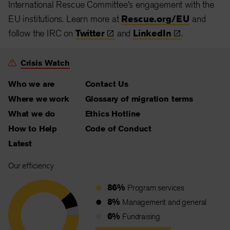
International Rescue Committee's engagement with the
EU institutions. Learn more at
Rescue.org/EU
and
follow the IRC on
Twitter
and
LinkedIn
.
Crisis Watch
Who we are
Contact Us
Where we work
Glossary of migration terms
What we do
Ethics Hotline
How to Help
Code of Conduct
Latest
Our efficiency
86%
Program services
8%
Management and general
6%
Fundraising