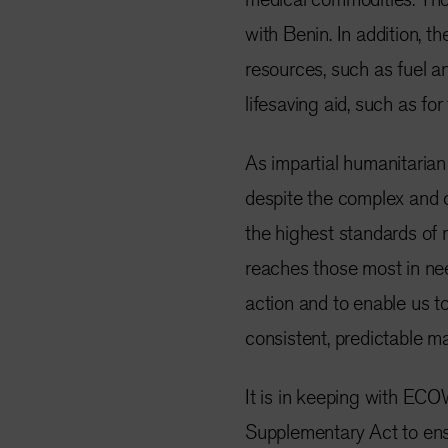
with Benin. In addition, th
resources, such as fuel an
lifesaving aid, such as fo
As impartial humanitarian
despite the complex and 
the highest standards of
reaches those most in nee
action and to enable us t
consistent, predictable m
It is in keeping with EC
Supplementary Act to ens