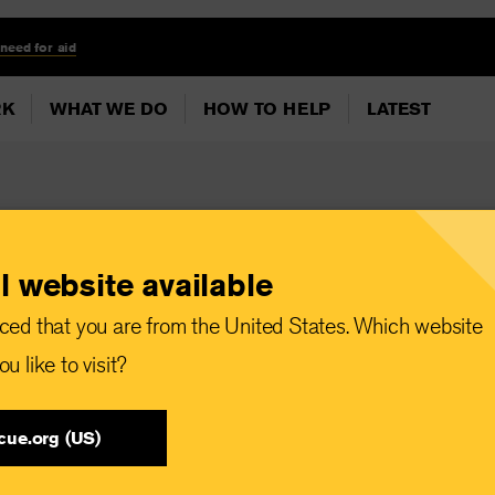
 need for aid
RK
WHAT WE DO
HOW TO HELP
LATEST
l website available
r ECOWAS to
ced that you are from the United States. Which website
ns Necessary to
u like to visit?
rian Needs under
cue.org (US)
s