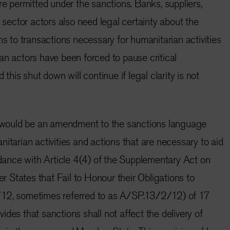
re permitted under the sanctions. Banks, suppliers,
e sector actors also need legal certainty about the
ns to transactions necessary for humanitarian activities
an actors have been forced to pause critical
 this shut down will continue if legal clarity is not
ed would be an amendment to the sanctions language
itarian activities and actions that are necessary to aid
ordance with Article 4(4) of the Supplementary Act on
States that Fail to Honour their Obligations to
 sometimes referred to as A/SP.13/2/12) of 17
des that sanctions shall not affect the delivery of