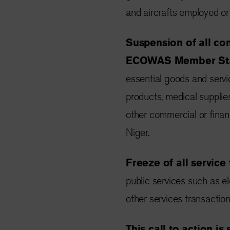
and aircrafts employed or 
Suspension of all co
ECOWAS Member Sta
essential goods and servi
products, medical supplie
other commercial or financ
Niger.
Freeze of all service
public services such as el
other services transaction
This call to action is