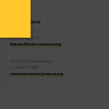
MEDIA CONTACTS
Natalie Stanton
+32 477 82 29 22
Natalie.Stanton@rescue.org
IRC Global Communications
+1 646 761 0307
communications@rescue.org