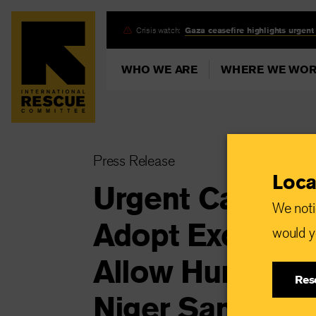
Skip
Crisis watch:
Gaza ceasefire highlights urgent
to
main
WHO WE ARE
WHERE WE WO
content
Press Release
Loca
Urgent Call fo
We noti
Adopt Exceptio
would yo
Allow Humanita
Res
Niger Sanction