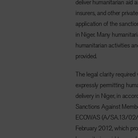
deliver humanitarian aid a
insurers, and other privat
application of the sanctio
in Niger. Many humanitari
humanitarian activities and
provided.
The legal clarity requir
expressly permitting human
delivery in Niger, in acc
Sanctions Against Member 
ECOWAS (A/SA.13/02/12,
February 2012, which provi