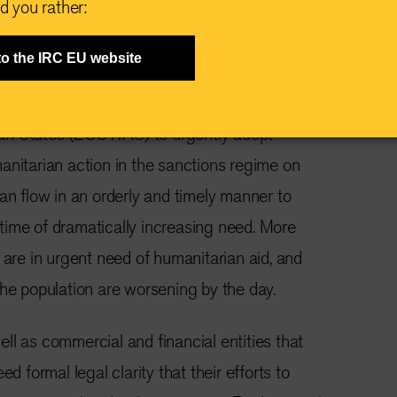
d you rather:
to the IRC EU website
ecember 2023 —
We, INGOs having
operations in
Niger
, call on the Economic
an States (ECOWAS) to urgently adopt
anitarian action in the sanctions regime on
can flow in an orderly and timely manner to
 a time of dramatically increasing need. More
 are in urgent need of humanitarian aid, and
the population are worsening by the day.
ll as commercial and financial entities that
ed formal legal clarity that their efforts to