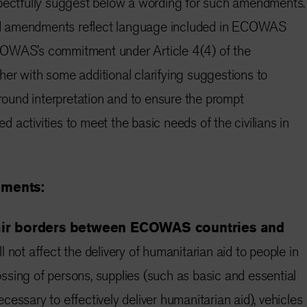
spectfully suggest below a wording for such amendments.
d amendments reflect language included in ECOWAS
COWAS’s commitment under Article 4(4) of the
er with some additional clarifying suggestions to
around interpretation and to ensure the prompt
 activities to meet the basic needs of the civilians in
dments:
 air borders between ECOWAS countries and
l not affect the delivery of humanitarian aid to people in
crossing of persons, supplies (such as basic and essential
essary to effectively deliver humanitarian aid), vehicles