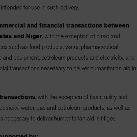
intended for use in such delivery.
mmercial and financial transactions between
tes and Niger
, with the exception of basic and
ces such as food products, water, pharmaceutical
s and equipment, petroleum products and electricity, and
ial transactions necessary to deliver humanitarian aid in
 transactions
, with the exception of basic utility and
ectricity, water, gas and petroleum products, as well as
s necessary to deliver humanitarian aid in Niger.
 supported by: