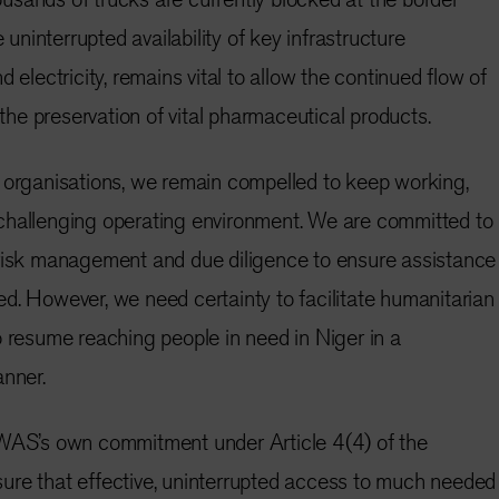
e uninterrupted availability of key infrastructure
d electricity, remains vital to allow the continued flow of
r the preservation of vital pharmaceutical products.
 organisations, we remain compelled to keep working,
challenging operating environment. We are committed to
 risk management and due diligence to ensure assistance
d. However, we need certainty to facilitate humanitarian
o resume reaching people in need in Niger in a
anner.
OWAS’s own commitment under Article 4(4) of the
ure that effective, uninterrupted access to much needed