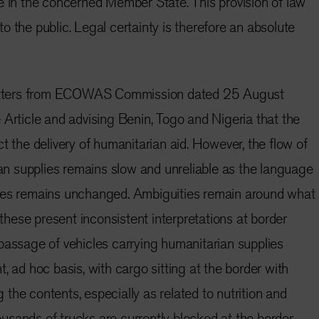
e in the concerned Member State. This provision of law
o the public. Legal certainty is therefore an absolute
 letters from ECOWAS Commission dated 25 August
 Article and advising Benin, Togo and Nigeria that the
t the delivery of humanitarian aid. However, the flow of
 supplies remains slow and unreliable as the language
ves remains unchanged. Ambiguities remain around what
d these present inconsistent interpretations at border
passage of vehicles carrying humanitarian supplies
, ad hoc basis, with cargo sitting at the border with
the contents, especially as related to nutrition and
sands of trucks are currently blocked at the border