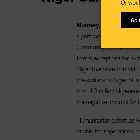
Or woul
Go 
Niamey, Niger, 11 D
significant humanitarian 
Community of West Afric
formal exceptions for hum
Niger to ensure that aid 
the civilians of Niger, at
than 4.3 million Nigeriens
the negative impacts for 
Humanitarian actors as we
enable their operations, ne