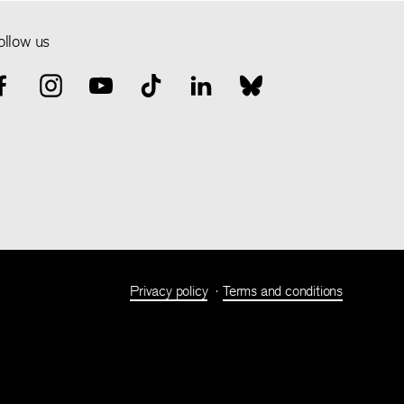
ollow us
Privacy policy
Terms and conditions