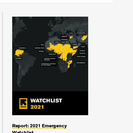
Report: 2021 Emergency
Watchlist