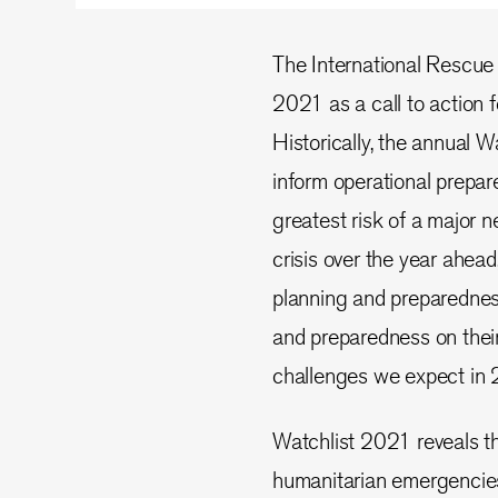
The International Rescue
2021 as a call to action f
Historically, the annual W
inform operational prepar
greatest risk of a major
crisis over the year ahea
planning and preparednes
and preparedness on their
challenges we expect in 
Watchlist 2021 reveals th
humanitarian emergencies a