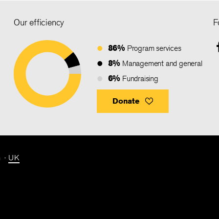
Our efficiency
F
86%
Program services
8%
Management and general
6%
Fundraising
Donate
n
UK