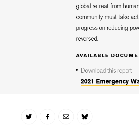
global retreat from humani
community must take act
progress on reducing pove
reversed.
AVAILABLE DOCUME
Download this report
2021 Emergency Wat