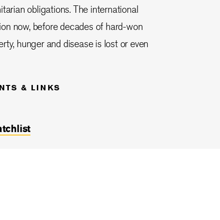
tarian obligations. The international
ion now, before decades of hard-won
rty, hunger and disease is lost or even
NTS & LINKS
chlist