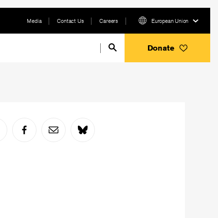
Media
Contact Us
Careers
European Union
Donate