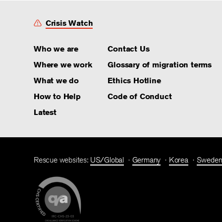
Crisis Watch
Who we are
Contact Us
Where we work
Glossary of migration terms
What we do
Ethics Hotline
How to Help
Code of Conduct
Latest
Rescue websites:
US/Global
Germany
Korea
Swede