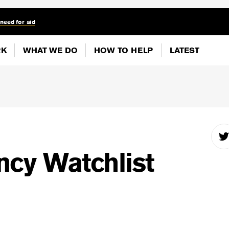
 need for aid
RK
WHAT WE DO
HOW TO HELP
LATEST
cy Watchlist