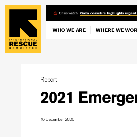
Skip
Crisis watch:
Gaza ceasefire highlights urgent
to
main
WHO WE ARE
WHERE WE WO
content
Report
2021 Emergen
16 December 2020