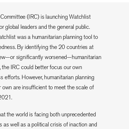
 Committee (IRC) is launching Watchlist
or global leaders and the general public.
atchlist was a humanitarian planning tool to
edness. By identifying the 20 countries at
 new—or significantly worsened—humanitarian
d, the IRC could better focus our own
s efforts. However, humanitarian planning
 own are insufficient to meet the scale of
2021.
at the world is facing both unprecedented
s well as a political crisis of inaction and