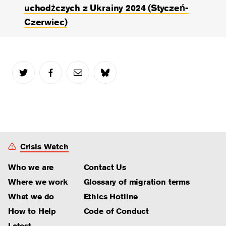
uchodżczych z Ukrainy 2024 (Styczeń-
Czerwiec)
Crisis Watch
Who we are
Contact Us
Where we work
Glossary of migration terms
What we do
Ethics Hotline
How to Help
Code of Conduct
Latest