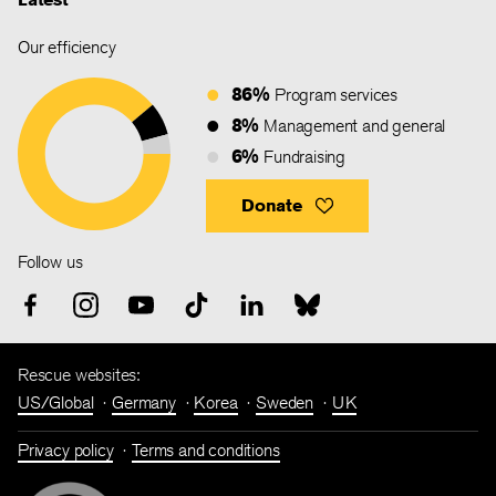
Our efficiency
86%
Program services
8%
Management and general
6%
Fundraising
Donate
Follow us
Rescue websites:
US/Global
Germany
Korea
Sweden
UK
Privacy policy
Terms and conditions