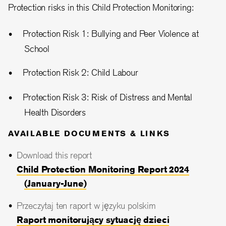
Protection risks in this Child Protection Monitoring:
Protection Risk 1: Bullying and Peer Violence at
School
Protection Risk 2: Child Labour
Protection Risk 3: Risk of Distress and Mental
Health Disorders
AVAILABLE DOCUMENTS & LINKS
Download this report
Child Protection Monitoring Report 2024
(January-June)
Przeczytaj ten raport w języku polskim
Raport monitorujący sytuację dzieci