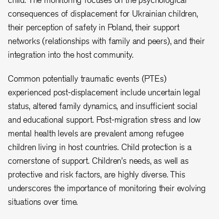
consequences of displacement for Ukrainian children,
their perception of safety in Poland, their support
networks (relationships with family and peers), and their
integration into the host community.
Common potentially traumatic events (PTEs)
experienced post-displacement include uncertain legal
status, altered family dynamics, and insufficient social
and educational support. Post-migration stress and low
mental health levels are prevalent among refugee
children living in host countries. Child protection is a
cornerstone of support. Children's needs, as well as
protective and risk factors, are highly diverse. This
underscores the importance of monitoring their evolving
situations over time.