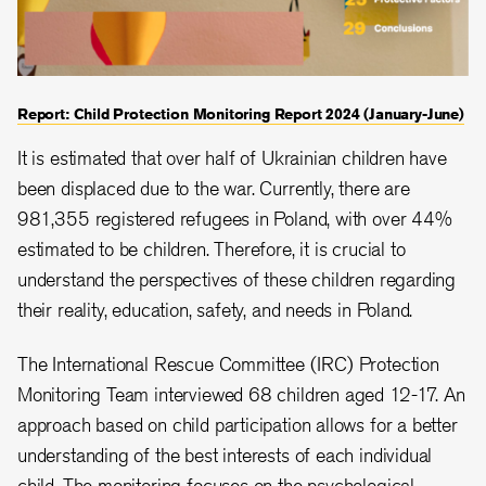
Report: Child Protection Monitoring Report 2024 (January-June)
It is estimated that over half of Ukrainian children have
been displaced due to the war. Currently, there are
981,355 registered refugees in Poland, with over 44%
estimated to be children. Therefore, it is crucial to
understand the perspectives of these children regarding
their reality, education, safety, and needs in Poland.
The International Rescue Committee (IRC) Protection
Monitoring Team interviewed 68 children aged 12-17. An
approach based on child participation allows for a better
understanding of the best interests of each individual
child. The monitoring focuses on the psychological