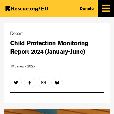
Rescue.org/EU
Donate
Skip
to
Report
main
Child Protection Monitoring
content
Report 2024 (January-June)
10 January 2025