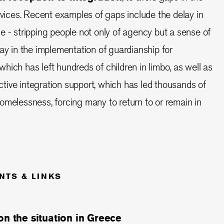
ervices. Recent examples of gaps include the delay in
e - stripping people not only of agency but a sense of
lay in the implementation of guardianship for
hich has left hundreds of children in limbo, as well as
fective integration support, which has led thousands of
omelessness, forcing many to return to or remain in
NTS & LINKS
on the situation in Greece