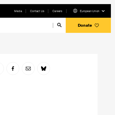
Media
Contact Us
Careers
European Union
Donate