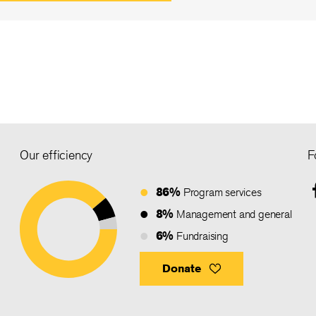
Our efficiency
F
86%
Program services
8%
Management and general
6%
Fundraising
Donate