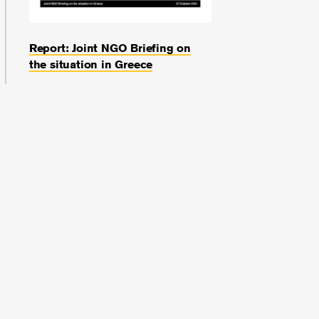
Report: Joint NGO Briefing on
the situation in Greece