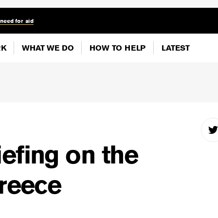
 need for aid
RK
WHAT WE DO
HOW TO HELP
LATEST
efing on the
Greece