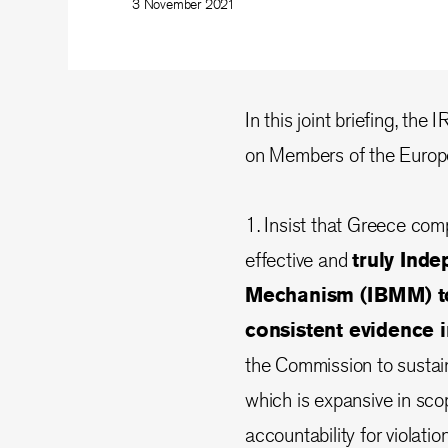
3 November 2021
In this joint briefing, the
on Members of the Europe
1. Insist that Greece com
effective and
truly Ind
Mechanism (IBMM) to
consistent evidence 
the Commission to sustai
which is expansive in sc
accountability for violati