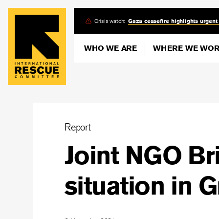
Skip
Crisis watch:
Gaza ceasefire highlights urgent
to
main
WHO WE ARE
WHERE WE WO
content
Report
Joint NGO Bri
situation in 