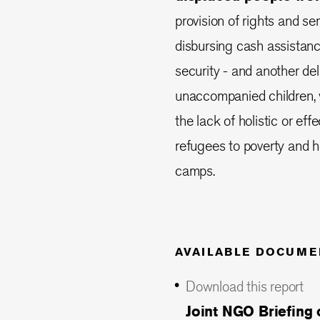
provision of rights and s
disbursing cash assistanc
security - and another de
unaccompanied children, w
the lack of holistic or ef
refugees to poverty and h
camps.
AVAILABLE DOCUME
Download this report
Joint NGO Briefing 