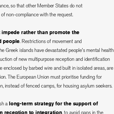
nce, so that other Member States do not
 of non-compliance with the request.
at impede rather than promote the
d people
. Restrictions of movement and
 the Greek islands have devastated people's mental health
uction of new multipurpose reception and identification
 enclosed by barbed wire and built in isolated areas, are
tion. The European Union must prioritise funding for
n, instead of fenced camps, for housing asylum seekers.
ish a
long-term strategy for the support of
m reception to integration
, to avoid gaps in the