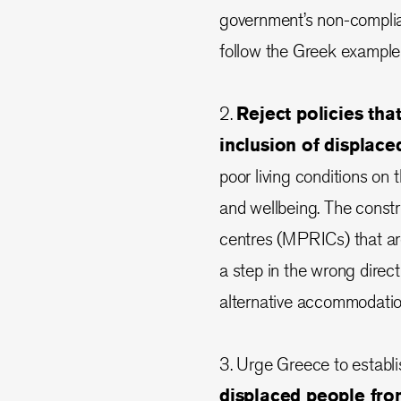
government’s non-complia
follow the Greek example
2.
Reject policies th
inclusion of displace
poor living conditions on
and wellbeing. The constr
centres (MPRICs) that are
a step in the wrong direc
alternative accommodatio
3. Urge Greece to establ
displaced people fro