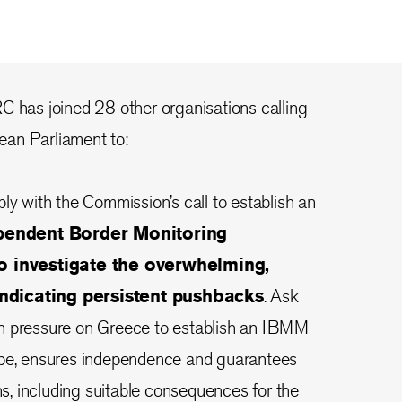
 IRC has joined 28 other organisations calling
an Parliament to:
ply with the Commission’s call to establish an
ependent Border Monitoring
 investigate the overwhelming,
indicating persistent pushbacks
. Ask
n pressure on Greece to establish an IBMM
ope, ensures independence and guarantees
ons, including suitable consequences for the