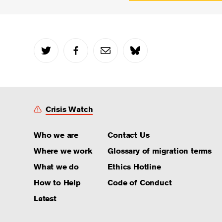
Crisis Watch
Who we are
Contact Us
Where we work
Glossary of migration terms
What we do
Ethics Hotline
How to Help
Code of Conduct
Latest