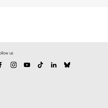
ollow us