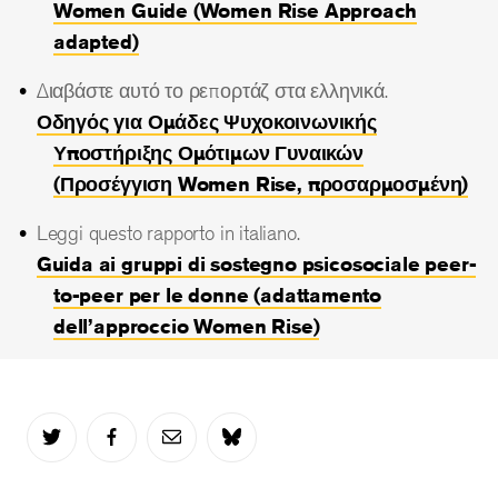
Women Guide (Women Rise Approach
adapted)
Διαβάστε αυτό το ρεπορτάζ στα ελληνικά.
Οδηγός για Ομάδες Ψυχοκοινωνικής
Υποστήριξης Ομότιμων Γυναικών
(Προσέγγιση Women Rise, προσαρμοσμένη)
Leggi questo rapporto in italiano.
Guida ai gruppi di sostegno psicosociale peer-
to-peer per le donne (adattamento
dell’approccio Women Rise)