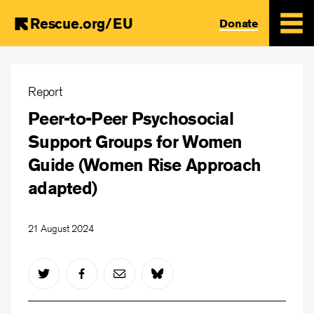
Rescue.org/EU
Donate
Skip
to
Report
main
Peer-to-Peer Psychosocial
content
Support Groups for Women
Guide (Women Rise Approach
adapted)
21 August 2024