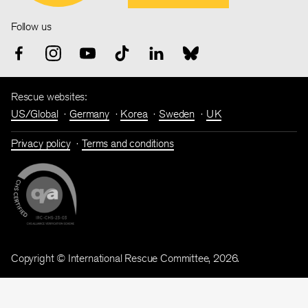
Follow us
Rescue websites:
US/Global
Germany
Korea
Sweden
UK
Privacy policy
Terms and conditions
Copyright © International Rescue Committee, 2026.