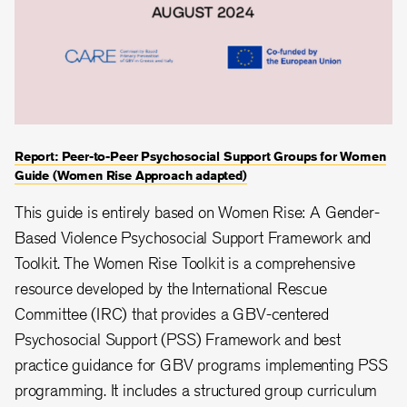
Report: Peer-to-Peer Psychosocial Support Groups for Women
Guide (Women Rise Approach adapted)
This guide is entirely based on Women Rise: A Gender-
Based Violence Psychosocial Support Framework and
Toolkit. The Women Rise Toolkit is a comprehensive
resource developed by the International Rescue
Committee (IRC) that provides a GBV-centered
Psychosocial Support (PSS) Framework and best
practice guidance for GBV programs implementing PSS
programming. It includes a structured group curriculum