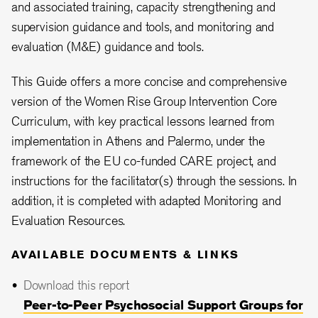
and associated training, capacity strengthening and
supervision guidance and tools, and monitoring and
evaluation (M&E) guidance and tools.
This Guide offers a more concise and comprehensive
version of the Women Rise Group Intervention Core
Curriculum, with key practical lessons learned from
implementation in Athens and Palermo, under the
framework of the EU co-funded CARE project, and
instructions for the facilitator(s) through the sessions. In
addition, it is completed with adapted Monitoring and
Evaluation Resources.
AVAILABLE DOCUMENTS & LINKS
Download this report
Peer-to-Peer Psychosocial Support Groups for