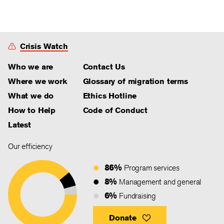
Crisis Watch
Who we are
Contact Us
Where we work
Glossary of migration terms
What we do
Ethics Hotline
How to Help
Code of Conduct
Latest
Our efficiency
86%
Program services
8%
Management and general
6%
Fundraising
Donate