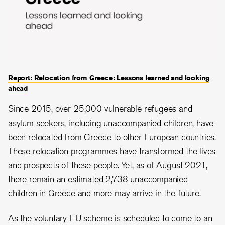
Report: Relocation from Greece: Lessons learned and looking
ahead
Since 2015, over 25,000 vulnerable refugees and
asylum seekers, including unaccompanied children, have
been relocated from Greece to other European countries.
These relocation programmes have transformed the lives
and prospects of these people. Yet, as of August 2021,
there remain an estimated 2,738 unaccompanied
children in Greece and more may arrive in the future.
As the voluntary EU scheme is scheduled to come to an