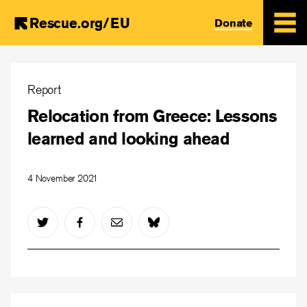
Rescue.org/EU
Donate
Skip
to
Report
main
Relocation from Greece: Lessons
content
learned and looking ahead
4 November 2021