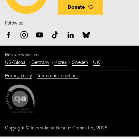
Donate
Follow us
Rescue websites:
US/Global
Germany
Korea
Sweden
UK
Privacy policy
Terms and conditions
Copyright © International Rescue Committee, 2026.