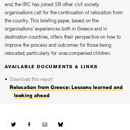
end, the IRC has joined 28 other civil society
organisations call for the continuation of relocation from
the country. This briefing paper, based on the
organisations’ experiences both in Greece and in
destination countries, offers their perspective on how to
improve the process and outcomes for those being
relocated, particularly for unaccompanied children.
AVAILABLE DOCUMENTS & LINKS
Download this report
Relocation from Greece: Lessons learned and
looking ahead