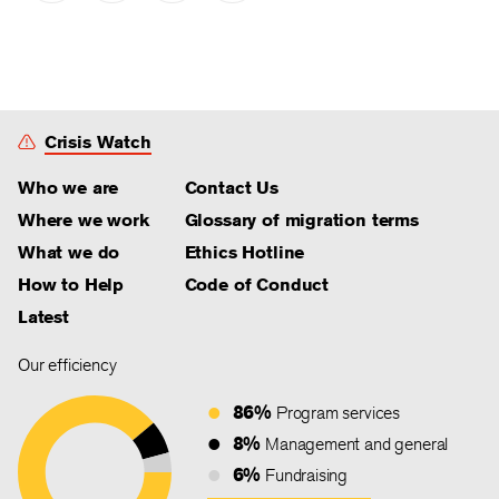
Crisis Watch
Who we are
Contact Us
Where we work
Glossary of migration terms
What we do
Ethics Hotline
How to Help
Code of Conduct
Latest
Our efficiency
86%
Program services
8%
Management and general
6%
Fundraising