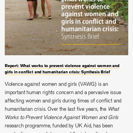
Report: What works to prevent violence against women and
girls in conflict and humanitarian crisis: Synthesis Brief
Violence against women and girls (VAWG) is an
important human rights concern and a pervasive issue
affecting women and girls during times of conflict and
humanitarian crisis. Over the last five years, the
What
Works to Prevent Violence Against Women and Girls
research programme, funded by UK Aid, has been