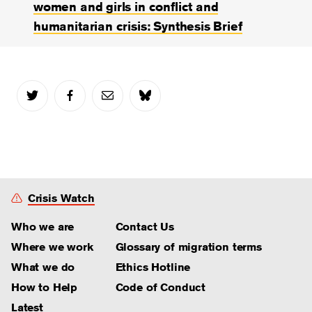
women and girls in conflict and
humanitarian crisis: Synthesis Brief
Crisis Watch
Who we are
Contact Us
Where we work
Glossary of migration terms
What we do
Ethics Hotline
How to Help
Code of Conduct
Latest