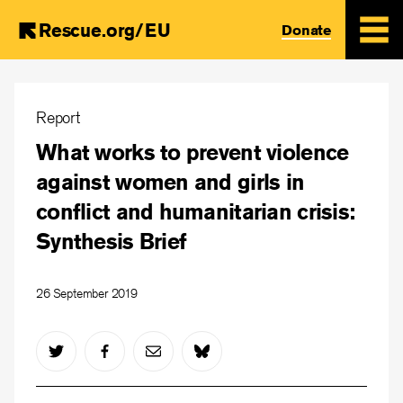
Rescue.org/EU
Donate
Skip
to
Report
main
What works to prevent violence
content
against women and girls in
conflict and humanitarian crisis:
Synthesis Brief
26 September 2019