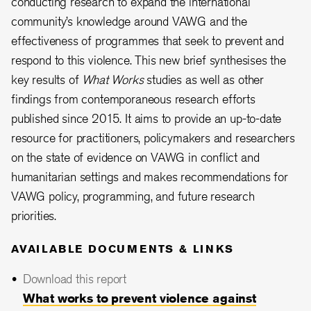
conducting research to expand the international
community’s knowledge around VAWG and the
effectiveness of programmes that seek to prevent and
respond to this violence. This new brief synthesises the
key results of
What Works
studies as well as other
findings from contemporaneous research efforts
published since 2015. It aims to provide an up-to-date
resource for practitioners, policymakers and researchers
on the state of evidence on VAWG in conflict and
humanitarian settings and makes recommendations for
VAWG policy, programming, and future research
priorities.
AVAILABLE DOCUMENTS & LINKS
Download this report
What works to prevent violence against