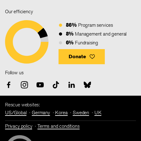
Our efficiency
86%
Program services
8%
Management and general
6%
Fundraising
Donate
Follow us
Rescue websites:
US/Global
Germany
Korea
Sweden
UK
Privacy policy
Terms and conditions