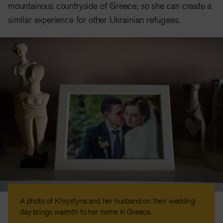
mountainous countryside of Greece; so she can create a
similar experience for other Ukrainian refugees.
A photo of Khrystyna and her husband on their wedding
day brings warmth to her home in Greece.