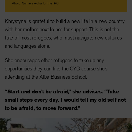
Photo: Sumaya Agha for the IRC
Khrystyna is grateful to build a new life in a new country
with her mother next to her for support. This is not the
fate of most refugees, who must navigate new cultures
and languages alone.
She encourages other refugees to take up any
opportunities they can like the CYB course she’s
attending at the Alba Business School.
“Start and don't be afraid,” she advises. “Take
small steps every day. I would tell my old self not
to be afraid, to move forward.”