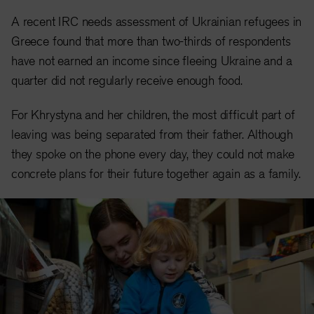
A recent IRC needs assessment of Ukrainian refugees in
Greece found that more than two-thirds of respondents
have not earned an income since fleeing Ukraine and a
quarter did not regularly receive enough food.
For Khrystyna and her children, the most difficult part of
leaving was being separated from their father. Although
they spoke on the phone every day, they could not make
concrete plans for their future together again as a family.