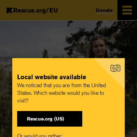
Rescue.org/EU
Donate
Skip
to
main
content
Local website available
We noticed that you are from the United
States. Which website would you like to
visit?
Rescue.org (US)
Or would you rather: