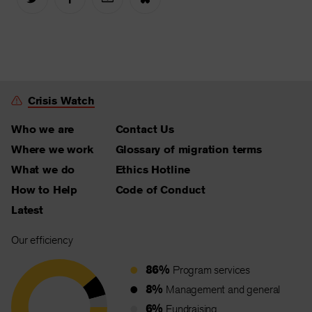
Crisis Watch
Who we are
Contact Us
Where we work
Glossary of migration terms
What we do
Ethics Hotline
How to Help
Code of Conduct
Latest
Our efficiency
86%
Program services
8%
Management and general
6%
Fundraising