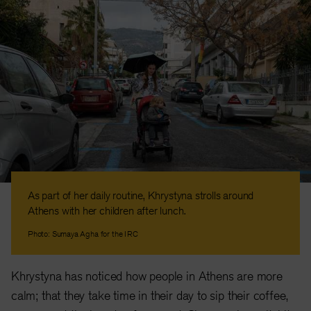
As part of her daily routine, Khrystyna strolls around
Athens with her children after lunch.
Photo: Sumaya Agha for the IRC
Khrystyna has noticed how people in Athens are more
calm; that they take time in their day to sip their coffee,