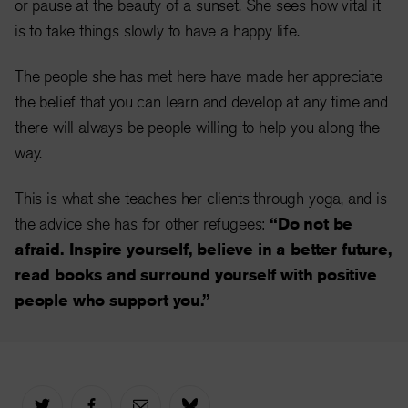
or pause at the beauty of a sunset. She sees how vital it
is to take things slowly to have a happy life.
The people she has met here have made her appreciate
the belief that you can learn and develop at any time and
there will always be people willing to help you along the
way.
This is what she teaches her clients through yoga, and is
the advice she has for other refugees:
“Do not be
afraid. Inspire yourself, believe in a better future,
read books and surround yourself with positive
people who support you.”