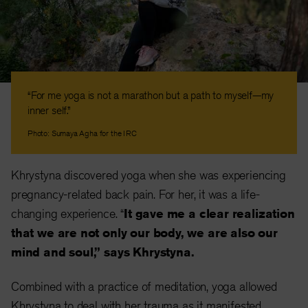
“For me yoga is not a marathon but a path to myself—my
inner self.”
Photo: Sumaya Agha for the IRC
Khrystyna discovered yoga when she was experiencing
pregnancy-related back pain. For her, it was a life-
changing experience. “
It gave me a clear realization
that we are not only our body, we are also our
mind and soul,” says Khrystyna.
Combined with a practice of meditation, yoga allowed
Khrystyna to deal with her trauma as it manifested