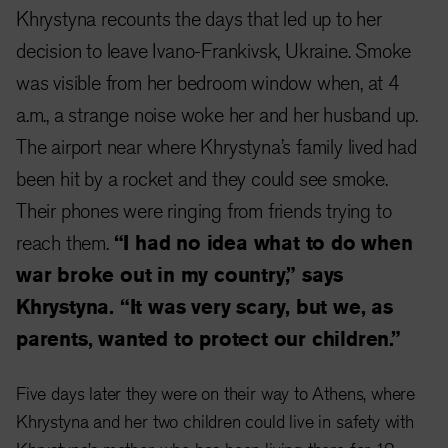
Khrystyna recounts the days that led up to her
decision to leave Ivano-Frankivsk, Ukraine. Smoke
was visible from her bedroom window when, at 4
a.m., a strange noise woke her and her husband up.
The airport near where Khrystyna’s family lived had
been hit by a rocket and they could see smoke.
Their phones were ringing from friends trying to
reach them.
“I had no idea what to do when
war broke out in my country,” says
Khrystyna. “It was very scary, but we, as
parents, wanted to protect our children.”
Five days later they were on their way to Athens, where
Khrystyna and her two children could live in safety with