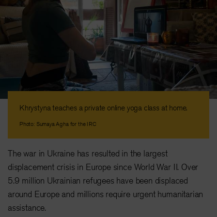
Khrystyna teaches a private online yoga class at home.
Photo: Sumaya Agha for the IRC
The war in Ukraine has resulted in the largest
displacement crisis in Europe since World War II. Over
5.9 million Ukrainian refugees have been displaced
around Europe and millions require urgent humanitarian
assistance.