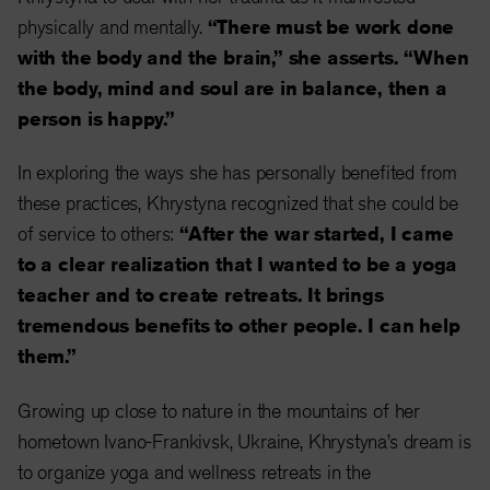
physically and mentally.
“There must be work done
with the body and the brain,” she asserts. “When
the body, mind and soul are in balance, then a
person is happy.”
In exploring the ways she has personally benefited from
these practices, Khrystyna recognized that she could be
of service to others:
“After the war started, I came
to a clear realization that I wanted to be a yoga
teacher and to create retreats. It brings
tremendous benefits to other people. I can help
them.”
Growing up close to nature in the mountains of her
hometown Ivano-Frankivsk, Ukraine, Khrystyna’s dream is
to organize yoga and wellness retreats in the