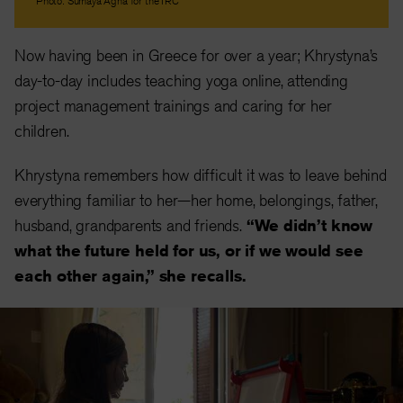
Photo: Sumaya Agha for the IRC
Now having been in Greece for over a year; Khrystyna’s
day-to-day includes teaching yoga online, attending
project management trainings and caring for her
children.
Khrystyna remembers how difficult it was to leave behind
everything familiar to her—her home, belongings, father,
husband, grandparents and friends.
“We didn’t know
what the future held for us, or if we would see
each other again,” she recalls.