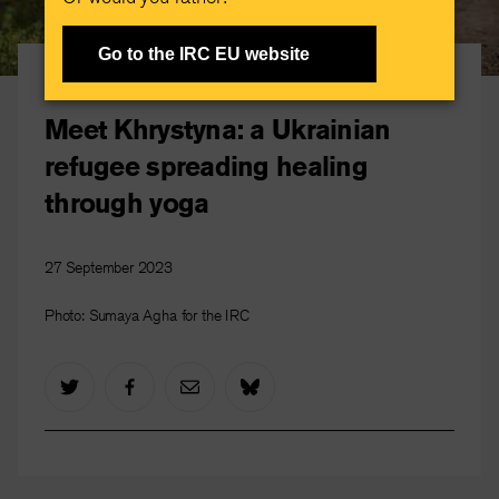
Go to the IRC EU website
Ukrainian Refugees
Meet Khrystyna: a Ukrainian
refugee spreading healing
through yoga
27 September 2023
Photo: Sumaya Agha for the IRC