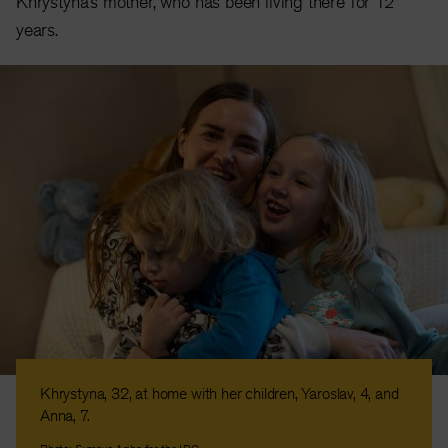
Khrystyna’s mother, who has been living there for 12
years.
Khrystyna, 32, at home with her children, Yaroslav, 4, and
Anna, 7.