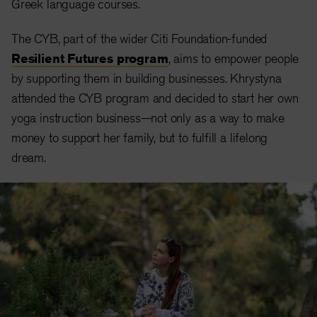
Greek language courses.
The CYB, part of the wider Citi Foundation-funded
Resilient Futures program
, aims to empower people
by supporting them in building businesses. Khrystyna
attended the CYB program and decided to start her own
yoga instruction business—not only as a way to make
money to support her family, but to fulfill a lifelong
dream.