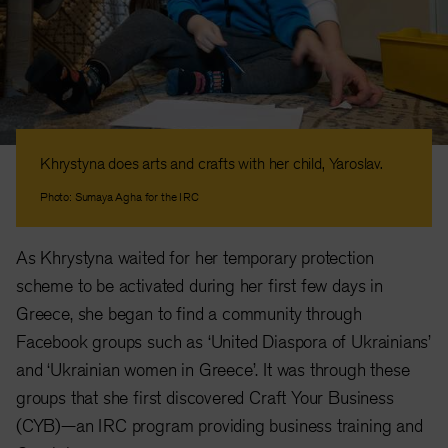
Khrystyna does arts and crafts with her child, Yaroslav.
Photo: Sumaya Agha for the IRC
As Khrystyna waited for her temporary protection
scheme to be activated during her first few days in
Greece, she began to find a community through
Facebook groups such as ‘United Diaspora of Ukrainians’
and ‘Ukrainian women in Greece’. It was through these
groups that she first discovered Craft Your Business
(CYB)—an IRC program providing business training and