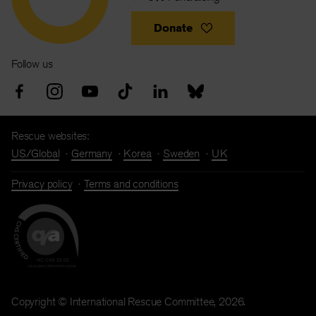
Donate
Follow us
Rescue websites:
US/Global
Germany
Korea
Sweden
UK
Privacy policy
Terms and conditions
Copyright © International Rescue Committee, 2026.