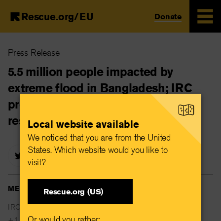
Rescue.org/EU
Donate
Skip
Press Release
to
main
5.5 million people impacted by
content
extreme flood in Bangladesh; IRC
prepares to launch emergency
response
Local website available
We noticed that you are from the United
States. Which website would you like to
visit?
MEDIA CONTACTS
Rescue.org (US)
IRC Global Communications
Or would you rather:
+1 646 761 0307