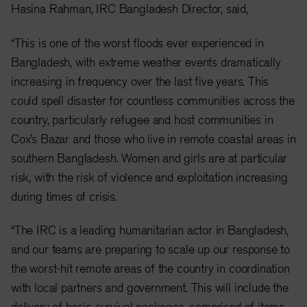
Hasina Rahman, IRC Bangladesh Director, said,
“This is one of the worst floods ever experienced in
Bangladesh, with extreme weather events dramatically
increasing in frequency over the last five years. This
could spell disaster for countless communities across the
country, particularly refugee and host communities in
Cox’s Bazar and those who live in remote coastal areas in
southern Bangladesh. Women and girls are at particular
risk, with the risk of violence and exploitation increasing
during times of crisis.
“The IRC is a leading humanitarian actor in Bangladesh,
and our teams are preparing to scale up our response to
the worst-hit remote areas of the country in coordination
with local partners and government. This will include the
delivery of basic survival packages, comprised of items