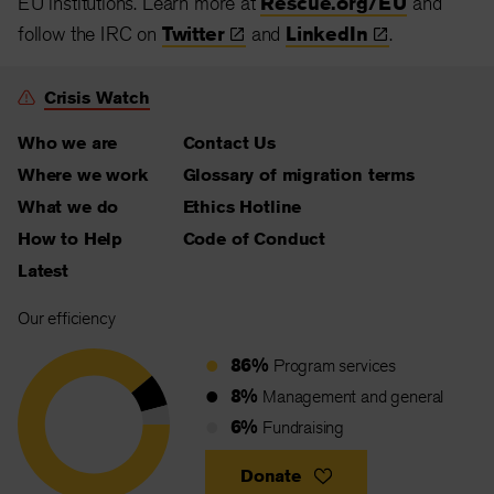
EU institutions. Learn more at
Rescue.org/EU
and
follow the IRC on
Twitter
and
LinkedIn
.
Crisis Watch
Who we are
Contact Us
Where we work
Glossary of migration terms
What we do
Ethics Hotline
How to Help
Code of Conduct
Latest
Our efficiency
86%
Program services
8%
Management and general
6%
Fundraising
Donate