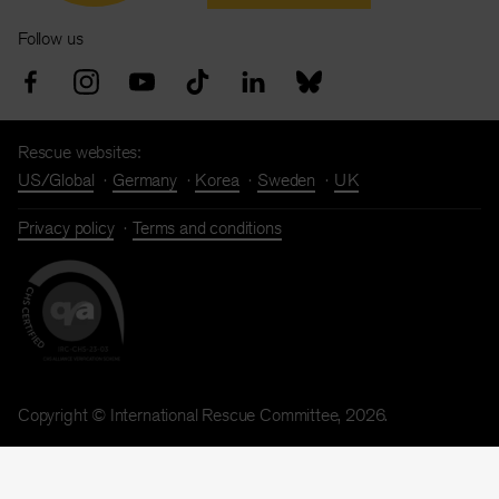
Follow us
Rescue websites:
US/Global
Germany
Korea
Sweden
UK
Privacy policy
Terms and conditions
Copyright © International Rescue Committee, 2026.