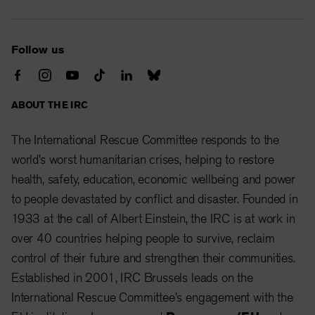
Follow us
ABOUT THE IRC
The International Rescue Committee responds to the
world’s worst humanitarian crises, helping to restore
health, safety, education, economic wellbeing and power
to people devastated by conflict and disaster. Founded in
1933 at the call of Albert Einstein, the IRC is at work in
over 40 countries helping people to survive, reclaim
control of their future and strengthen their communities.
Established in 2001, IRC Brussels leads on the
International Rescue Committee's engagement with the