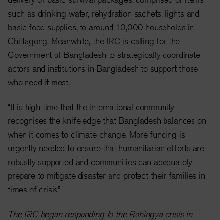
such as drinking water, rehydration sachets, lights and
basic food supplies, to around 10,000 households in
Chittagong. Meanwhile, the IRC is calling for the
Government of Bangladesh to strategically coordinate
actors and institutions in Bangladesh to support those
who need it most.
“It is high time that the international community
recognises the knife edge that Bangladesh balances on
when it comes to climate change. More funding is
urgently needed to ensure that humanitarian efforts are
robustly supported and communities can adequately
prepare to mitigate disaster and protect their families in
times of crisis.”
The IRC began responding to the Rohingya crisis in