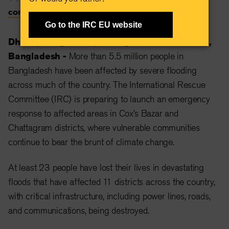
communications@rescue.org
Go to the IRC EU website
Dhaka, Bangladesh, 27 August 2024 —
Dhaka,
Bangladesh -
More than 5.5 million people in
Bangladesh have been affected by severe flooding
across much of the country. The International Rescue
Committee (IRC) is preparing to launch an emergency
response to affected areas in Cox’s Bazar and
Chattagram districts, where vulnerable communities
continue to bear the brunt of climate change.
At least 23 people have lost their lives in devastating
floods that have affected 11 districts across the country,
with critical infrastructure, including power lines, roads,
and communications, being destroyed.