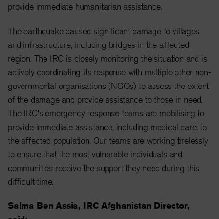
provide immediate humanitarian assistance.
The earthquake caused significant damage to villages
and infrastructure, including bridges in the affected
region. The IRC is closely monitoring the situation and is
actively coordinating its response with multiple other non-
governmental organisations (NGOs) to assess the extent
of the damage and provide assistance to those in need.
The IRC's emergency response teams are mobilising to
provide immediate assistance, including medical care, to
the affected population. Our teams are working tirelessly
to ensure that the most vulnerable individuals and
communities receive the support they need during this
difficult time.
Salma Ben Assia, IRC Afghanistan Director,