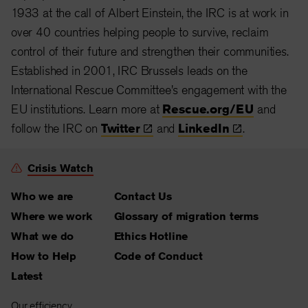
1933 at the call of Albert Einstein, the IRC is at work in
over 40 countries helping people to survive, reclaim
control of their future and strengthen their communities.
Established in 2001, IRC Brussels leads on the
International Rescue Committee's engagement with the
EU institutions. Learn more at
Rescue.org/EU
and
follow the IRC on
Twitter
and
LinkedIn
.
Crisis Watch
Who we are
Contact Us
Where we work
Glossary of migration terms
What we do
Ethics Hotline
How to Help
Code of Conduct
Latest
Our efficiency