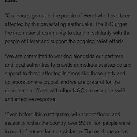
said:
"Our hearts go out to the people of Herat who have been
affected by this devastating earthquake. The IRC urges
the international community to stand in solidarity with the
people of Herat and support the ongoing relief efforts.
“We are committed to working alongside our partners
and local authorities to provide immediate assistance and
support to those affected. In times like these, unity and
collaboration are crucial, and we are grateful for the
coordination efforts with other NGOs to ensure a swift
and effective response.
“Even before this earthquake, with recent floods and
instability within the country, over 29 million people were
in need of humanitarian assistance. The earthquake has