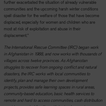
further exacerbated the situation of already vulnerable
communities and the upcoming harsh winter conditions
spell disaster for the welfare of those that have become
displaced, especially for women and children who are
most at risk of exploitation and abuse in their
displacement."
The International Rescue Committee (IRC) began work
in Afghanistan in 1988, and now works with thousands of
villages across twelve provinces. As Afghanistan
struggles to recover from ongoing conflict and natural
disasters, the IRC works with local communities to
identify, plan and manage their own development
projects, provides safe learning spaces in rural areas,
community-based education, basic health services to
remote and hard to access communities, cash distribution