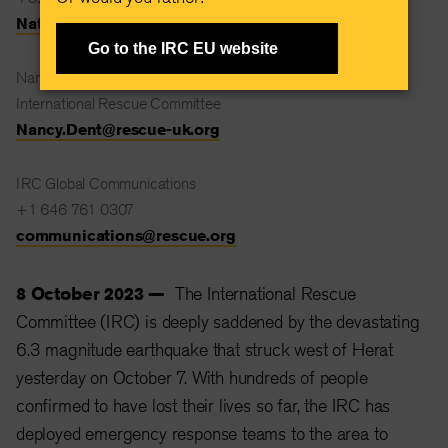
Natalie.Stanton@rescue.org
Go to the IRC EU website
Nancy Dent
International Rescue Committee
Nancy.Dent@rescue-uk.org
IRC Global Communications
+1 646 761 0307
communications@rescue.org
8 October 2023 —
The International Rescue
Committee (IRC) is deeply saddened by the devastating
6.3 magnitude earthquake that struck west of Herat
yesterday on October 7. With hundreds of people
confirmed to have lost their lives so far, the IRC has
deployed emergency response teams to the area to