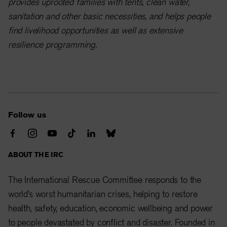
provides uprooted families with tents, clean water,
sanitation and other basic necessities, and helps people
find livelihood opportunities as well as extensive
resilience programming.
Follow us
ABOUT THE IRC
The International Rescue Committee responds to the
world’s worst humanitarian crises, helping to restore
health, safety, education, economic wellbeing and power
to people devastated by conflict and disaster. Founded in