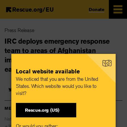
Rescue.org/EU
Donate
Skip
Press Release
to
main
IRC deploys emergency response
content
team to areas of Afghanistan
impacted by 6.3 magnitude
earthquake
Local website available
We noticed that you are from the United
States. Which website would you like to
visit?
MEDIA CONTACTS
Rescue.org (US)
Natalie Stanton
Or would you rather:
+32 477 82 29 22