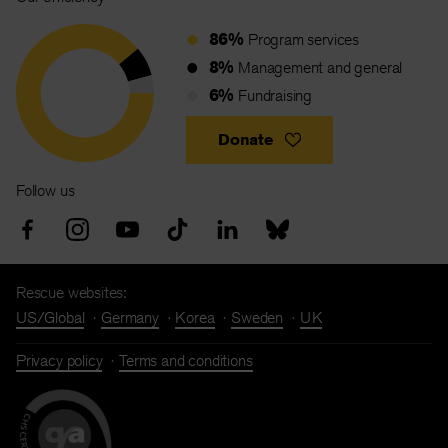
86%
Program services
8%
Management and general
6%
Fundraising
Donate
Follow us
Rescue websites:
US/Global
Germany
Korea
Sweden
UK
Privacy policy
Terms and conditions