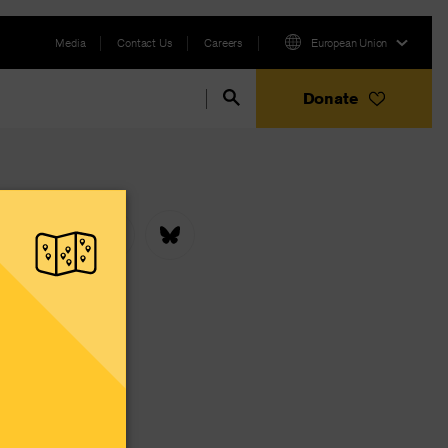
Media
Contact Us
Careers
European Union
Donate