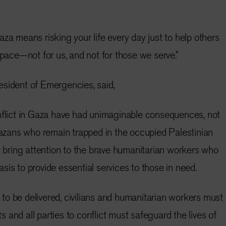
za means risking your life every day just to help others
space—not for us, and not for those we serve.”
esident of Emergencies, said,
nflict in Gaza have had unimaginable consequences, not
 Gazans who remain trapped in the occupied Palestinian
st bring attention to the brave humanitarian workers who
 basis to provide essential services to those in need.
is to be delivered, civilians and humanitarian workers must
and all parties to conflict must safeguard the lives of