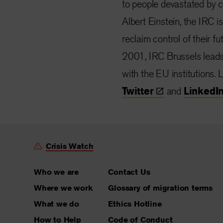
to people devastated by co
Albert Einstein, the IRC i
reclaim control of their f
2001, IRC Brussels lead
with the EU institutions.
Twitter
and
LinkedI
Crisis Watch
Who we are
Contact Us
Where we work
Glossary of migration terms
What we do
Ethics Hotline
How to Help
Code of Conduct