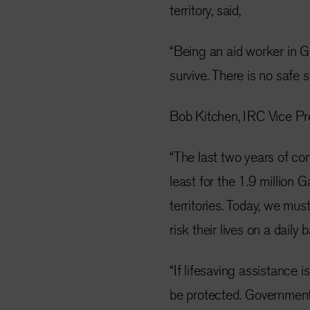
territory, said,
“Being an aid worker in Ga
survive. There is no safe 
Bob Kitchen, IRC Vice Pr
“The last two years of co
least for the 1.9 million
territories. Today, we mu
risk their lives on a daily
“If lifesaving assistance 
be protected.
Governments 