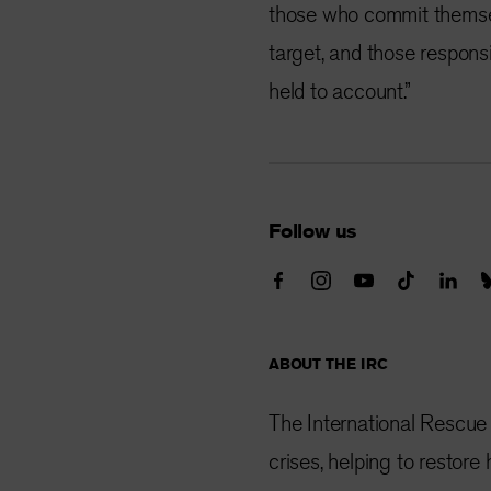
those who commit themsel
target, and those respons
held to account.”
Follow us
ABOUT THE IRC
The International Rescue
crises, helping to restor