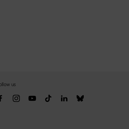
ollow us