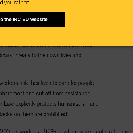
d you rather:
rimental slashing of aid budgets from global
to the IRC EU website
A and UK this year has made humanitarian
ver. Frontline workers are doing everything in
anitarian aid to those who need it most,
inary threats to their own lives and
workers risk their lives to care for people
ombardment and cut off from assistance.
n Law explicitly protects humanitarian and
tacks on them are prohibited.
3,200 aid workers - 92% of whom were local staff - have