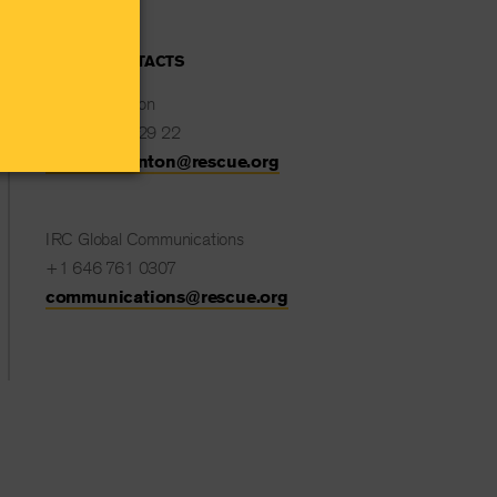
MEDIA CONTACTS
Natalie Stanton
+32 477 82 29 22
Natalie.Stanton@rescue.org
IRC Global Communications
+1 646 761 0307
communications@rescue.org