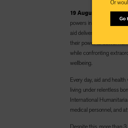
Or woul
19 August 2025 —
Det
Go 
powers including the US
aid delivery harder than e
their power to deliver hum
while confronting extraord
wellbeing.
Every day, aid and health 
living under relentless b
International Humanitaria
medical personnel, and at
Despite this, more than 