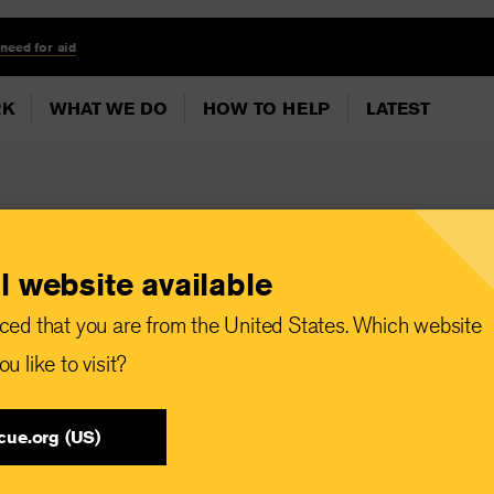
 need for aid
RK
WHAT WE DO
HOW TO HELP
LATEST
l website available
World Humanitarian
ced that you are from the United States. Which website
ians make up almost
u like to visit?
kers killed since
cue.org (US)