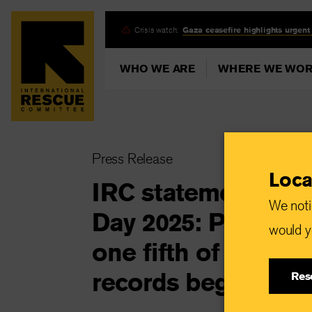
Skip
Crisis watch:
Gaza ceasefire highlights urgent
to
main
WHO WE ARE
WHERE WE WO
content
Press Release
Loca
IRC statement on 
We noti
Day 2025: Palestin
would yo
one fifth of aid wor
records began
Res