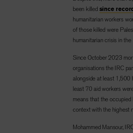
been killed
since
recor
humanitarian workers worl
of those killed were Pale
humanitarian crisis in the 
Since October 2023 more 
organisations the IRC par
alongside at least 1,500 
least 70 aid workers were 
means that the occupied P
context with the highest 
Mohammed Mansour, IRC S