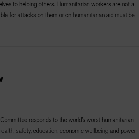
ves to helping others. Humanitarian workers are not a
ible for attacks on them or on humanitarian aid must be
 Committee responds to the world’s worst humanitarian
e health, safety, education, economic wellbeing and power