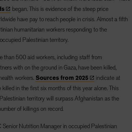
ds
began. This is evidence of the steep price
dwide have pay to reach people in crisis. Almost a fifth
stinian humanitarian workers responding to the
occupied Palestinian territory.
than 500 aid workers, including staff from
tners with on the ground in Gaza, have been killed,
health workers.
Sources from
2025
indicate at
killed in the first six months of this year alone. This
alestinian territory will surpass Afghanistan as the
number of killings on record.
enior Nutrition Manager in occupied Palestinian