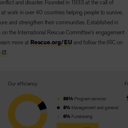
nflict and disaster. Founded in 1933 at the call of
s at work in over 40 countries helping people to survive,
uture and strengthen their communities. Established in
s on the International Rescue Committee's engagement
 Learn more at
Rescue.org/EU
and follow the IRC on
n
.
Our efficiency
F
86%
Program services
8%
Management and general
6%
Fundraising