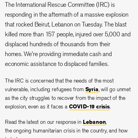
The International Rescue Committee (IRC) is
responding in the aftermath of a massive explosion
that rocked Beirut, Lebanon on Tuesday. The blast
killed more than 157 people, injured over 5,000 and
displaced hundreds of thousands from their
homes. We're providing immediate cash and
economic assistance to displaced families.
The IRC is concerned that the needs of the most
vulnerable, including refugees from
Syria
, will go unmet
as the city struggles to recover from the impact of the
explosion, even as it faces a
COVID-19 crisis
.
Read the latest on our response in
Lebanon
,
the ongoing humanitarian crisis in the country, and how