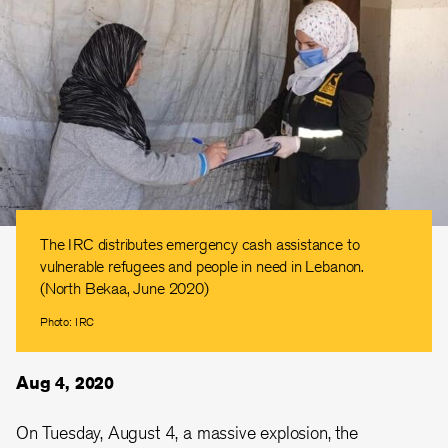
The IRC distributes emergency cash assistance to
vulnerable refugees and people in need in Lebanon.
(North Bekaa, June 2020)
Photo: IRC
Aug 4, 2020
On Tuesday, August 4, a massive explosion, the