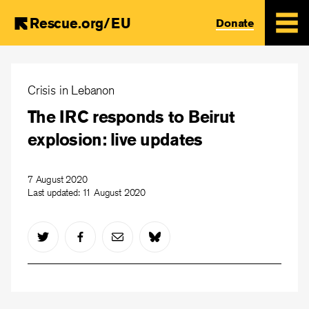
Rescue.org/EU
Donate
Skip
to
Crisis in Lebanon
main
The IRC responds to Beirut
content
explosion: live updates
7 August 2020
Last updated:
11 August 2020