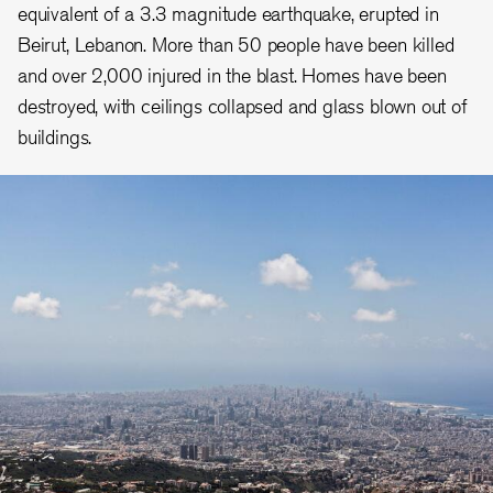
equivalent of a 3.3 magnitude earthquake, erupted in
Beirut, Lebanon. More than 50 people have been killed
and over 2,000 injured in the blast. Homes have been
destroyed, with ceilings collapsed and glass blown out of
buildings.