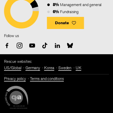
8%
Management and general
6%
Fundraising
Donate
Follow us
Rescue websites:
US/Global
Germany
Korea
Sweden
UK
Privacy policy
Terms and conditions