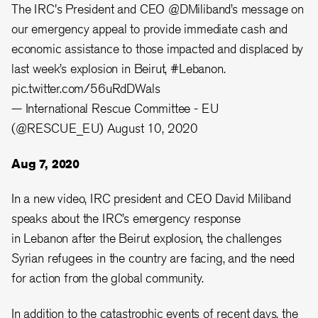
The IRC's President and CEO
@DMiliband
’s message on
our emergency appeal to provide immediate cash and
economic assistance to those impacted and displaced by
last week’s explosion in Beirut,
#Lebanon
.⁠
pic.twitter.com/56uRdDWals
— International Rescue Committee - EU
(@RESCUE_EU)
August 10, 2020
Aug 7, 2020
In a new video, IRC president and CEO David Miliband
speaks about the IRC’s emergency response
in Lebanon after the Beirut explosion, the challenges
Syrian refugees in the country are facing, and the need
for action from the global community.
In addition to the catastrophic events of recent days, the