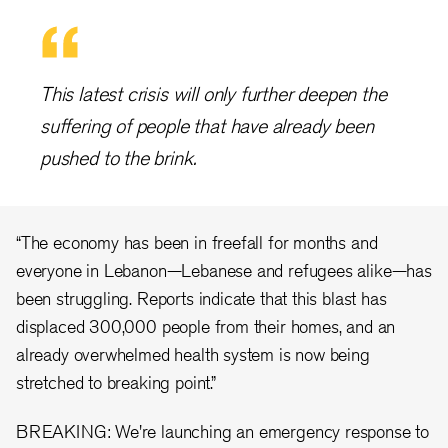
This latest crisis will only further deepen the
suffering of people that have already been
pushed to the brink.
“The economy has been in freefall for months and
everyone in Lebanon—Lebanese and refugees alike—has
been struggling. Reports indicate that this blast has
displaced 300,000 people from their homes, and an
already overwhelmed health system is now being
stretched to breaking point.”
BREAKING: We're launching an emergency response to