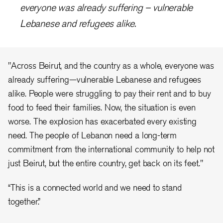
everyone was already suffering – vulnerable
Lebanese and refugees alike.
"Across Beirut, and the country as a whole, everyone was
already suffering—vulnerable Lebanese and refugees
alike. People were struggling to pay their rent and to buy
food to feed their families. Now, the situation is even
worse. The explosion has exacerbated every existing
need. The people of Lebanon need a long-term
commitment from the international community to help not
just Beirut, but the entire country, get back on its feet."
“This is a connected world and we need to stand
together.”