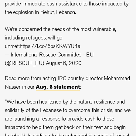
provide immediate cash assistance to those impacted by
the explosion in Beirut, Lebanon.
We're concerned the needs of the most vulnerable,
including refugees, will go
unmet:
https://t.co/6bsKKWYU4a
— International Rescue Committee - EU
(@RESCUE_EU)
August 6, 2020
Read more from acting IRC country director Mohammad
Nasser in our
Aug. 6 statement
:
"We have been heartened by the natural resilience and
solidarity of the Lebanese to overcome this crisis, and we
are launching a response to provide cash to those
impacted to help them get back on their feet and begin
to rebuild. In addition to the catastrophic events of recent