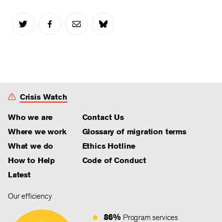
Crisis Watch
Who we are
Contact Us
Where we work
Glossary of migration terms
What we do
Ethics Hotline
How to Help
Code of Conduct
Latest
Our efficiency
86%
Program services