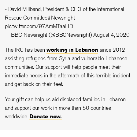
- David Miliband, President & CEO of the International
Rescue Committee
#Newsnight
pic.twitter.com/97AmMTaaHD
— BBC Newsnight (@BBCNewsnight)
August 4, 2020
The IRC has been
working in Lebanon
since 2012
assisting refugees from Syria and vulnerable Lebanese
communities. Our support will help people meet their
immediate needs in the aftermath of this terrible incident
and get back on their feet.
Your gift can help us aid displaced families in Lebanon
and support our work in more than 50 countries
worldwide.
Donate now.