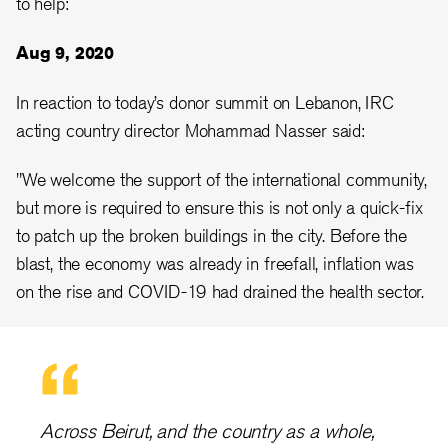
to help:
Aug 9, 2020
In reaction to today’s donor summit on Lebanon, IRC
acting country director Mohammad Nasser said:
"We welcome the support of the international community,
but more is required to ensure this is not only a quick-fix
to patch up the broken buildings in the city. Before the
blast, the economy was already in freefall, inflation was
on the rise and COVID-19 had drained the health sector.
Across Beirut, and the country as a whole,