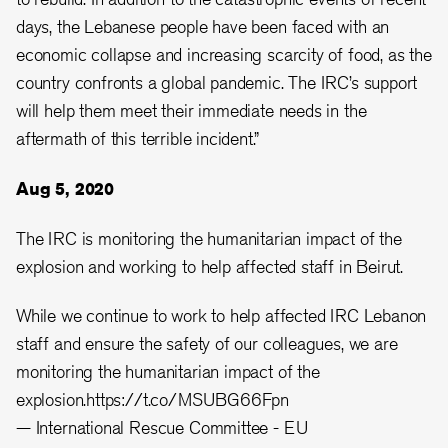
days, the Lebanese people have been faced with an
economic collapse and increasing scarcity of food, as the
country confronts a global pandemic. The IRC’s support
will help them meet their immediate needs in the
aftermath of this terrible incident.”
Aug 5, 2020
The IRC is monitoring the humanitarian impact of the
explosion and working to help affected staff in Beirut.
While we continue to work to help affected IRC Lebanon
staff and ensure the safety of our colleagues, we are
monitoring the humanitarian impact of the
explosion.
https://t.co/MSUBG66Fpn
— International Rescue Committee - EU