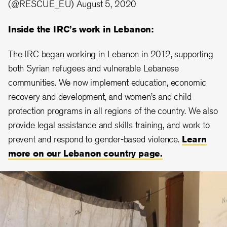
(@RESCUE_EU)
August 5, 2020
Inside the IRC’s work in Lebanon:
The IRC began working in Lebanon in 2012, supporting
both Syrian refugees and vulnerable Lebanese
communities. We now implement education, economic
recovery and development, and women’s and child
protection programs in all regions of the country. We also
provide legal assistance and skills training, and work to
prevent and respond to gender-based violence.
Learn
more on our Lebanon country page.