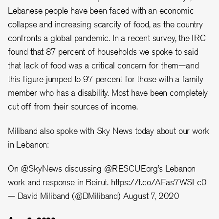
Lebanese people have been faced with an economic
collapse and increasing scarcity of food, as the country
confronts a global pandemic. In a recent survey, the IRC
found that 87 percent of households we spoke to said
that lack of food was a critical concern for them—and
this figure jumped to 97 percent for those with a family
member who has a disability. Most have been completely
cut off from their sources of income.
Miliband also spoke with Sky News today about our work
in Lebanon:
On
@SkyNews
discussing
@RESCUEorg
’s Lebanon
work and response in Beirut.
https://t.co/AFas7WSLc0
— David Miliband (@DMiliband)
August 7, 2020