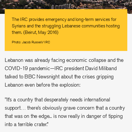
The IRC provides emergency and long-term services for
Syrians and the struggling Lebanese communities hosting
them. (Beirut, May 2016)
Photo: Jacob Russell/IRC
Lebanon was already facing economic collapse and the
COVID-19 pandemic—IRC president David Miliband
talked to BBC Newsnight about the crises gripping
Lebanon even before the explosion:
"It’s a country that desperately needs international
support… there’s obviously grave concern that a country
that was on the edge... is now really in danger of tipping
into a terrible crater.”