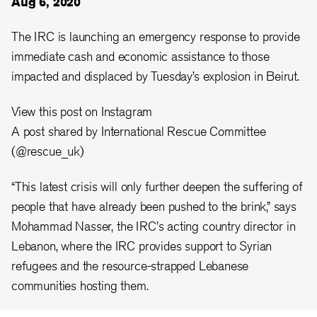
Aug 6, 2020
The IRC is launching an emergency response to provide
immediate cash and economic assistance to those
impacted and displaced by Tuesday’s explosion in Beirut.
View this post on Instagram
A post shared by International Rescue Committee
(@rescue_uk)
“This latest crisis will only further deepen the suffering of
people that have already been pushed to the brink,” says
Mohammad Nasser, the IRC's acting country director in
Lebanon, where the IRC provides support to Syrian
refugees and the resource-strapped Lebanese
communities hosting them.