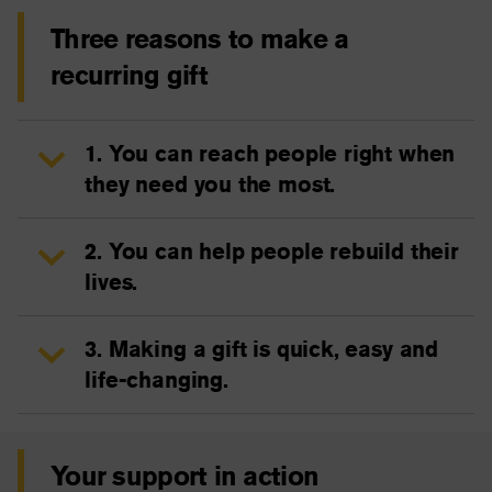
Three reasons to make a
recurring gift
1. You can reach people right when
they need you the most.
2. You can help people rebuild their
lives.
3. Making a gift is quick, easy and
life-changing.
Your support in action