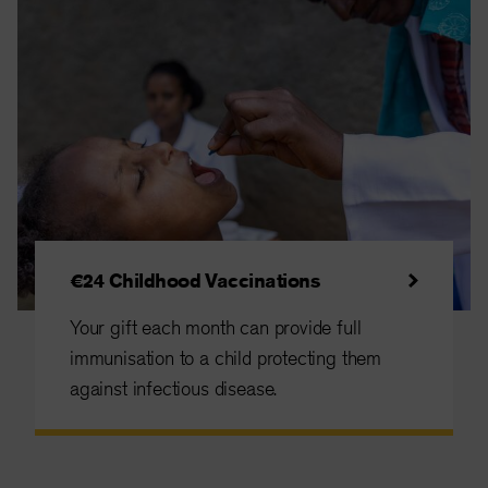
€24 Childhood Vaccinations
Your gift each month can provide full
immunisation to a child protecting them
against infectious disease.