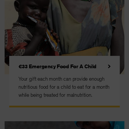
€33 Emergency Food For A Child
Your gift each month can provide enough
nutritious food for a child to eat for a month
while being treated for malnutrition.