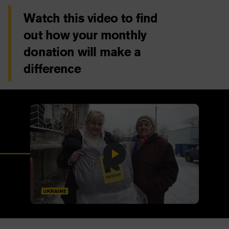
Watch this video to find
out how your monthly
donation will make a
difference
Play
Video