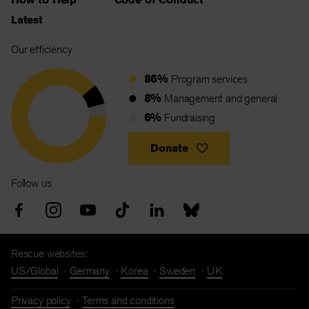
Latest
Our efficiency
86%
Program services
8%
Management and general
6%
Fundraising
Donate
Follow us
Rescue websites:
US/Global
Germany
Korea
Sweden
UK
Privacy policy
Terms and conditions