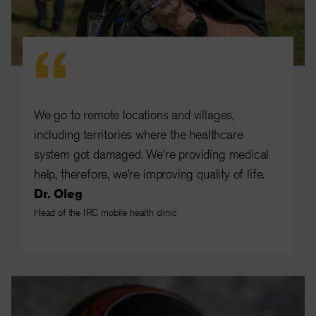
We go to remote locations and villages,
including territories where the healthcare
system got damaged. We’re providing medical
help, therefore, we’re improving quality of life.
Dr. Oleg
Head of the IRC mobile health clinic