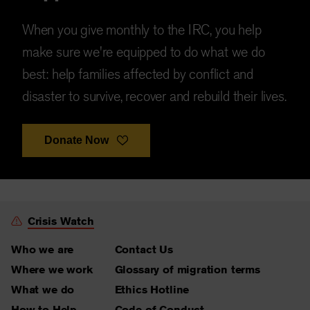
When you give monthly to the IRC, you help
make sure we're equipped to do what we do
best: help families affected by conflict and
disaster to survive, recover and rebuild their lives.
Donate Now
Crisis Watch
Who we are
Contact Us
Where we work
Glossary of migration terms
What we do
Ethics Hotline
How to Help
Code of Conduct