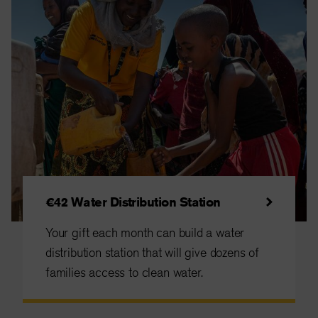
€42 Water Distribution Station
Your gift each month can build a water
distribution station that will give dozens of
families access to clean water.