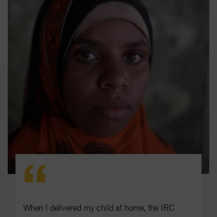
When I delivered my child at home, the IRC