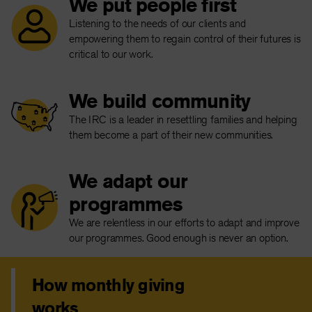
We put people first
Listening to the needs of our clients and
empowering them to regain control of their futures is
critical to our work.
We build community
The IRC is a leader in resettling families and helping
them become a part of their new communities.
We adapt our
programmes
We are relentless in our efforts to adapt and improve
our programmes. Good enough is never an option.
How monthly giving
works