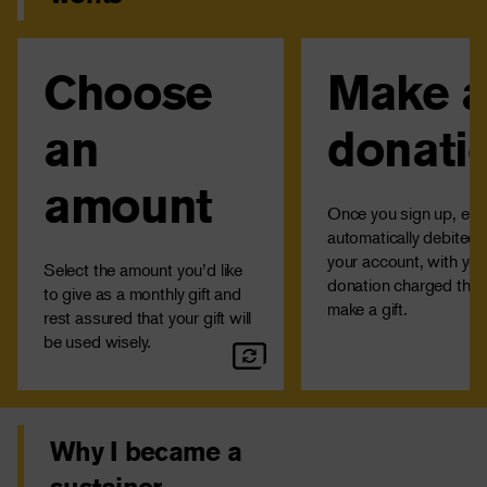
Choose
Make 
Monthly donations are not
Your credit card wil
restricted to a particular IRC
charged the same am
program to ensure your
the 15th of each mo
an
donati
contribution goes where the
can change or can
funding is needed most and
recurring donation any
amount
support immediate crises.
contacting us at 1-
Once you sign up, each
automatically debited 
your account, with your
Select the amount you’d like
donation charged the 
to give as a monthly gift and
make a gift.
rest assured that your gift will
be used wisely.
Why I became a