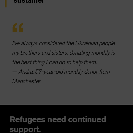
sustainer
I’ve always considered the Ukrainian people
my brothers and sisters, donating monthly is
the best thing I can do to help them.
— Andra, 57-year-old monthly donor from
Manchester
Refugees need continued
support.