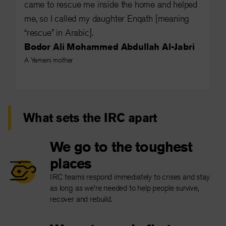
came to rescue me inside the home and helped
me, so I called my daughter Enqath [meaning
“rescue” in Arabic].
Bodor Ali Mohammed Abdullah Al-Jabri
A Yemeni mother
What sets the IRC apart
We go to the toughest
places
IRC teams respond immediately to crises and stay
as long as we’re needed to help people survive,
recover and rebuild.