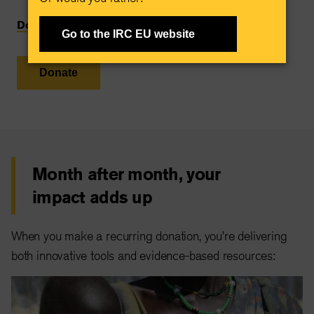
Donate monthly
Go to the IRC EU website
Donate
Month after month, your
impact adds up
When you make a recurring donation, you’re delivering
both innovative tools and evidence-based resources: