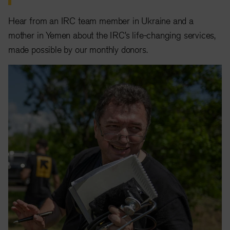
Hear from an IRC team member in Ukraine and a
mother in Yemen about the IRC’s life-changing services,
made possible by our monthly donors.