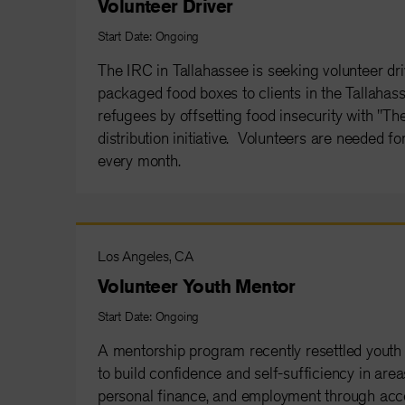
Volunteer Driver
Start Date: Ongoing
The IRC in Tallahassee is seeking volunteer driv
packaged food boxes to clients in the Tallahas
refugees by offsetting food insecurity with "Th
distribution initiative. Volunteers are needed f
every month.
Los Angeles, CA
Volunteer Youth Mentor
Start Date: Ongoing
A mentorship program recently resettled youth
to build confidence and self-sufficiency in are
personal finance, and employment through acc