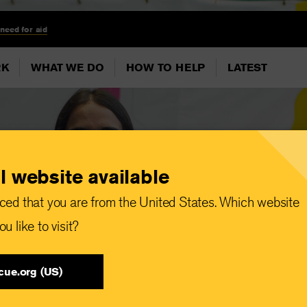
 need for aid
RK
WHAT WE DO
HOW TO HELP
LATEST
l website available
ced that you are from the United States. Which website
u like to visit?
cue.org (US)