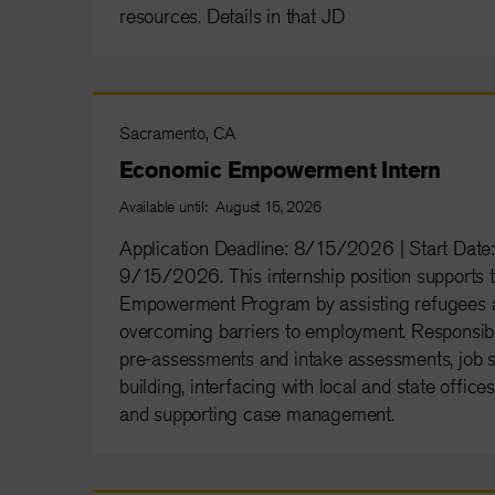
resources. Details in that JD
Sacramento, CA
Economic Empowerment Intern
Available until: August 15, 2026
Application Deadline: 8/15/2026 | Start Da
9/15/2026. This internship position supports
Empowerment Program by assisting refugees a
overcoming barriers to employment. Responsibil
pre-assessments and intake assessments, job
building, interfacing with local and state office
and supporting case management.