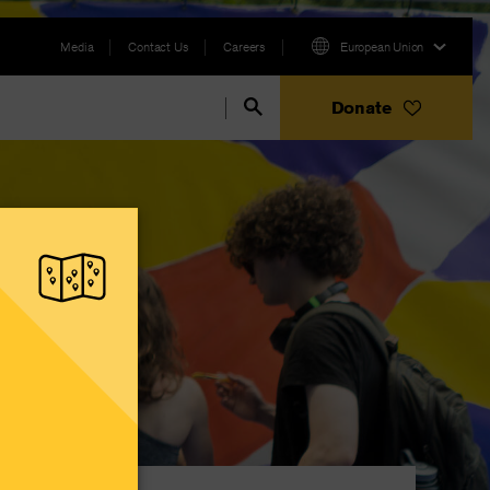
Media
Contact Us
Careers
European Union
Donate