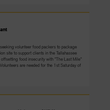
ant
 seeking volunteer food packers to package
ion site to support clients in the Tallahassee
offsetting food insecurity with "The Last Mile"
e. Volunteers are needed for the 1st Saturday of