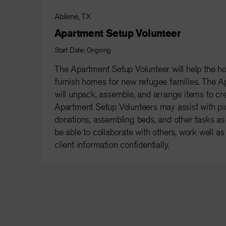
Abilene, TX
Apartment Setup Volunteer
Start Date: Ongoing
The Apartment Setup Volunteer will help the h
furnish homes for new refugee families. The A
will unpack, assemble, and arrange items to c
Apartment Setup Volunteers may assist with pi
donations, assembling beds, and other tasks a
be able to collaborate with others, work well a
client information confidentially.