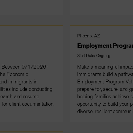
Phoenix, AZ
Employment Progra
Start Date: Ongoing
te: Between 9/1/2026-
Make a meaningful impact
 the Economic
immigrants build a pathw
nd immigrants in
Employment Program Volunt
ities include conducting
prepare for, secure, and g
 search and resume
helping families achieve st
s for client documentation,
opportunity to build your p
diverse, resilient communit