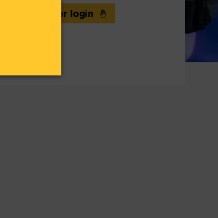
Volunteer login