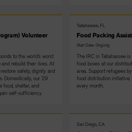
Tallahassee, FL
ogram) Volunteer
Food Packing Assist
Start Date: Ongoing
onds to the world’s worst
The IRC in Tallahassee is
and rebuild their lives. At
food boxes at our distribut
restore safety, dignity and
area. Support refugees by 
. Domestically, our 29
food distribution initiativ
 food, shelter, and
every month.
ain self-sufficiency.
San Diego, CA