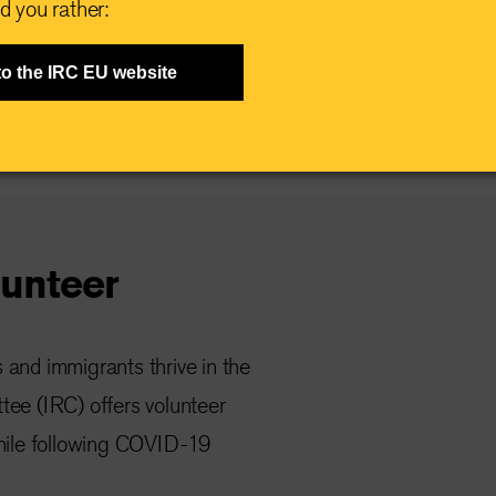
d you rather:
to the IRC EU website
unteer
s and immigrants thrive in the
tee (IRC) offers volunteer
while following COVID-19