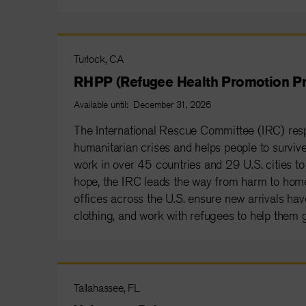
Turlock, CA
RHPP (Refugee Health Promotion Pr
Available until: December 31, 2026
The International Rescue Committee (IRC) resp
humanitarian crises and helps people to survive 
work in over 45 countries and 29 U.S. cities to 
hope, the IRC leads the way from harm to home
offices across the U.S. ensure new arrivals have
clothing, and work with refugees to help them g
Tallahassee, FL