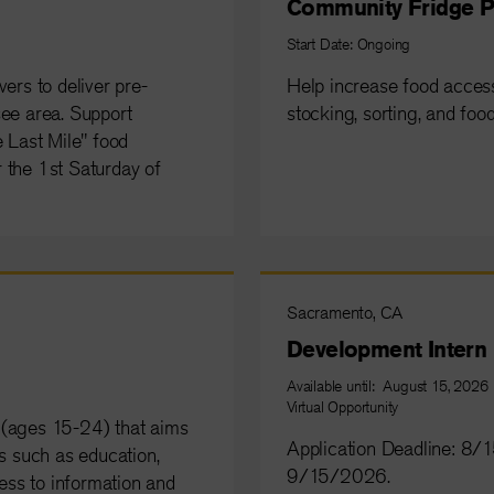
Community Fridge P
Start Date: Ongoing
ers to deliver pre-
Help increase food acce
see area. Support
stocking, sorting, and food
e Last Mile" food
or the 1st Saturday of
Sacramento, CA
Development Intern
Available until: August 15, 2026
Virtual Opportunity
 (ages 15-24) that aims
Application Deadline: 8
as such as education,
9/15/2026.
ess to information and