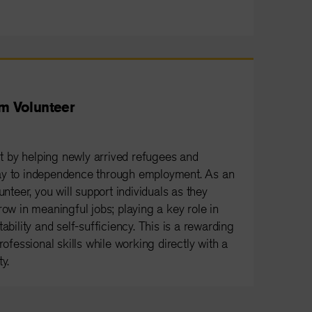
m Volunteer
 by helping newly arrived refugees and
ay to independence through employment. As an
eer, you will support individuals as they
row in meaningful jobs; playing a key role in
ability and self-sufficiency. This is a rewarding
rofessional skills while working directly with a
y.