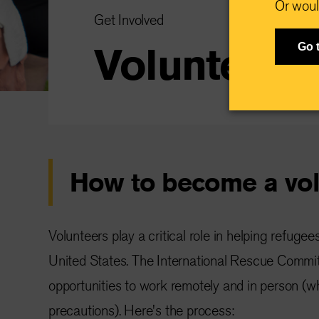
Or woul
Get Involved
Volunteer
Go 
How to become a vol
Volunteers play a critical role in helping refugee
United States. The International Rescue Commit
opportunities to work remotely and in person (
precautions). Here's the process: