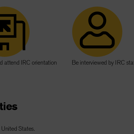
d attend IRC orientation
Be interviewed by IRC sta
ties
 United States.