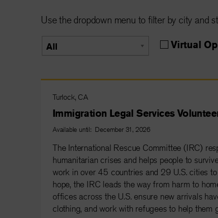
Use the dropdown menu to filter by city and st
Parent
Virtual Op
All
group
Turlock, CA
Immigration Legal Services Voluntee
Available until: December 31, 2026
The International Rescue Committee (IRC) resp
humanitarian crises and helps people to survive 
work in over 45 countries and 29 U.S. cities to 
hope, the IRC leads the way from harm to home
offices across the U.S. ensure new arrivals have
clothing, and work with refugees to help them g