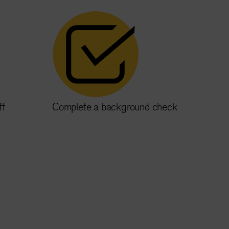
ff
Complete a background check