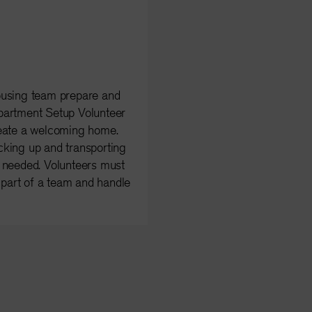
ousing team prepare and
partment Setup Volunteer
reate a welcoming home.
cking up and transporting
s needed. Volunteers must
s part of a team and handle