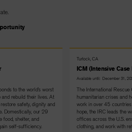
ate.
portunity
Turlock, CA
r
ICM (Intensive Cas
Available until: December 31, 2
onds to the world’s worst
The International Rescue 
and rebuild their lives. At
humanitarian crises and he
restore safety, dignity and
work in over 45 countries 
. Domestically, our 29
hope, the IRC leads the w
 food, shelter, and
offices across the U.S. en
ain self-sufficiency.
clothing, and work with re