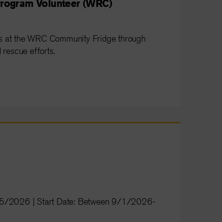
rogram Volunteer (WRC)
ss at the WRC Community Fridge through
 rescue efforts.
/15/2026 | Start Date: Between 9/1/2026-