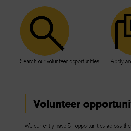
Search our volunteer opportunities
Apply an
Volunteer opportuni
We currently have 51 opportunities across the