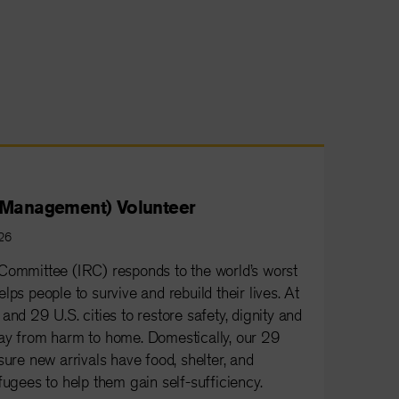
e Management) Volunteer
026
Committee (IRC) responds to the world’s worst
lps people to survive and rebuild their lives. At
and 29 U.S. cities to restore safety, dignity and
ay from harm to home. Domestically, our 29
sure new arrivals have food, shelter, and
fugees to help them gain self-sufficiency.