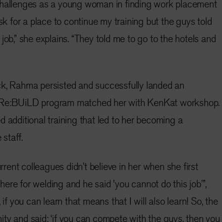
challenges as a young woman in finding work placement
ask for a place to continue my training but the guys told
job,” she explains. “They told me to go to the hotels and
ck, Rahma persisted and successfully landed an
 Re:BUiLD program matched her with KenKat workshop.
d additional training that led to her becoming a
staff.
ent colleagues didn’t believe in her when she first
m here for welding and he said 'you cannot do this job’”,
 if you can learn that means that I will also learn! So, the
ty and said: ‘if you can compete with the guys, then you