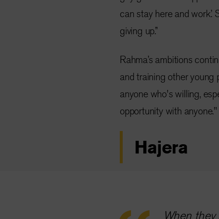
can stay here and work.’ S
giving up.”
Rahma’s ambitions contin
and training other young pe
anyone who's willing, espe
opportunity with anyone."
Hajera
When they s