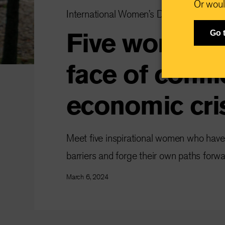
Or woul
International Women’s Day
Five women th
Go 
face of confli
economic cri
Meet five inspirational women who hav
barriers and forge their own paths forwa
March 6, 2024