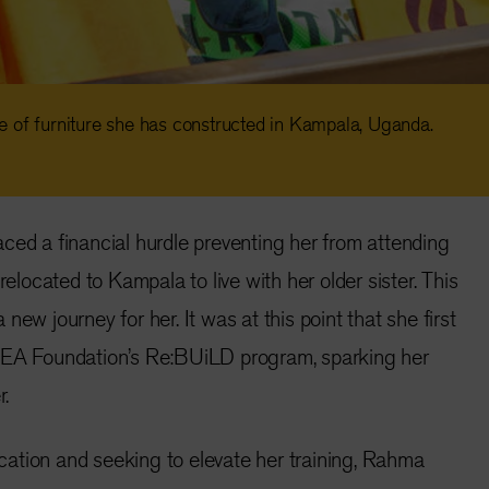
 of furniture she has constructed in Kampala, Uganda.
ced a financial hurdle preventing her from attending
relocated to Kampala to live with her older sister. This
new journey for her. It was at this point that she first
KEA Foundation’s Re:BUiLD program, sparking her
r.
ation and seeking to elevate her training, Rahma