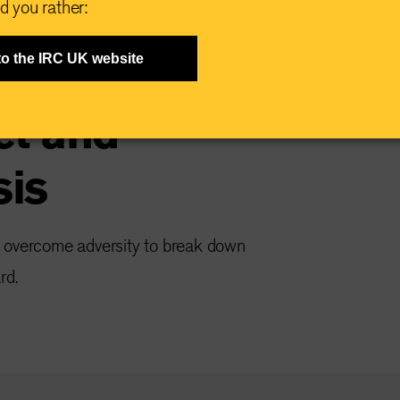
d you rather:
riving in the
to the IRC UK website
ct and
sis
e overcome adversity to break down
rd.