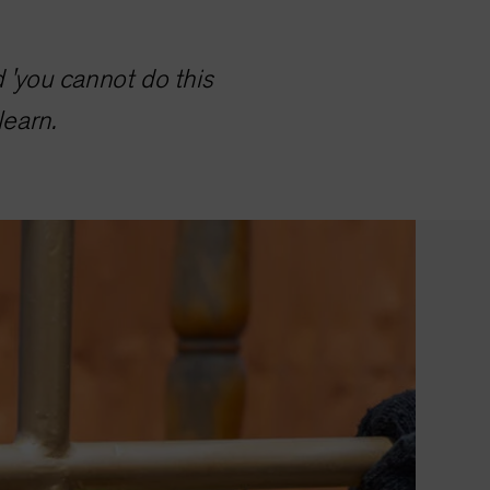
d 'you cannot do this
learn.