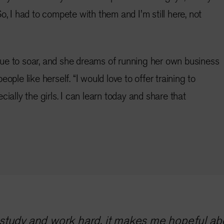
o, I had to compete with them and I'm still here, not
ue to soar, and she dreams of running her own business
ople like herself. “I would love to offer training to
cially the girls. I can learn today and share that
tudy and work hard, it makes me hopeful abou