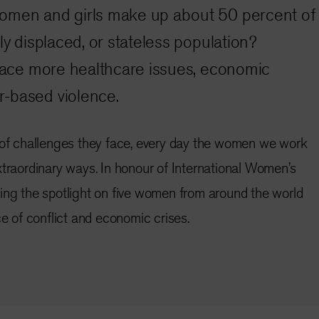
omen and girls make up about 50 percent of
ly displaced, or stateless population?
 face more healthcare issues, economic
-based violence.
 of challenges they face,
every day the women we work
xtraordinary ways. In honour of International Women’s
ing the spotlight on five women from around the world
ce of conflict and economic crises.