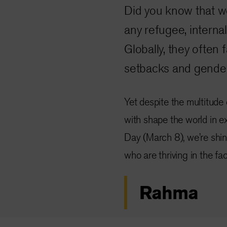
Did you know that w
any refugee, internal
Globally, they often
setbacks and gender
Yet despite the multitude
with shape the world in e
Day (March 8), we’re shin
who are thriving in the fa
Rahma