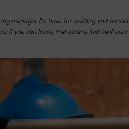
hiring manager I'm here for welding and he sai
yes; if you can learn, that means that I will also 