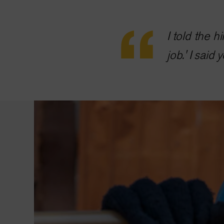
I told the 
job.' I said 