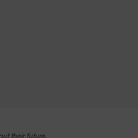
t their future.