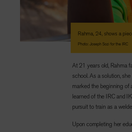
Rahma, 24, shows a piece
Photo: Joseph Sozi for the IRC
At 21 years old, Rahma fa
school. As a solution, she 
marked the beginning of a 
learned of the IRC and I
pursuit to train as a welde
Upon completing her educ