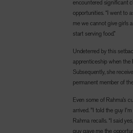
encountered significant 
opportunities. “I went to 
me we cannot give girls a 
start serving food.”
Undeterred by this setba
apprenticeship when the
Subsequently, she receive
permanent member of the 
Even some of Rahma’s curr
arrived. "I told the guy I'
Rahma recalls. “I said yes,
guy gave me the opportuni