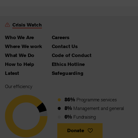
Crisis Watch
Who We Are
Careers
Where We work
Contact Us
What We Do
Code of Conduct
How to Help
Ethics Hotline
Latest
Safeguarding
Our efficiency
86%
Programme services
8%
Management and general
6%
Fundraising
Donate