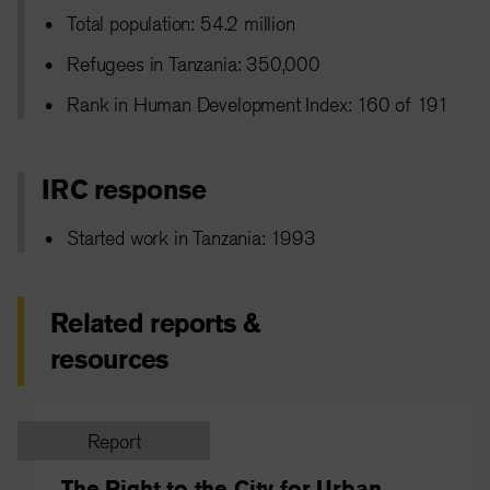
Total population: 54.2 million
Refugees in Tanzania: 350,000
Rank in Human Development Index: 160 of 191
IRC response
Started work in Tanzania: 1993
Related reports &
resources
Report
The Right to the City for Urban