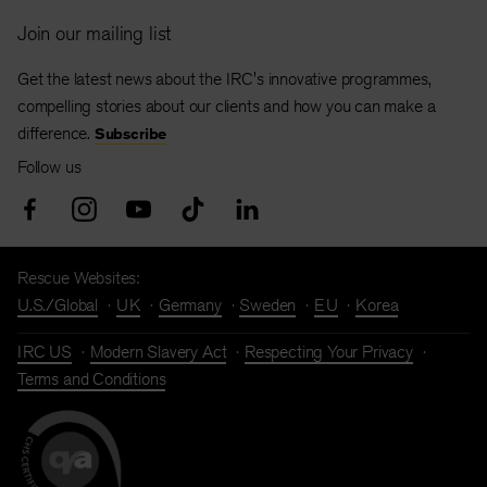
Join our mailing list
Get the latest news about the IRC's innovative programmes,
compelling stories about our clients and how you can make a
difference.
Subscribe
Follow us
Rescue Websites:
U.S./Global
UK
Germany
Sweden
EU
Korea
IRC US
Modern Slavery Act
Respecting Your Privacy
Terms and Conditions