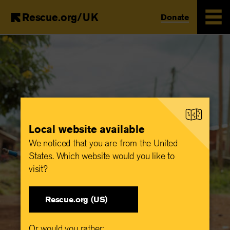
Rescue.org/UK
Donate
Skip
to
main
content
Local website available
We noticed that you are from the United
States. Which website would you like to
visit?
Rescue.org (US)
Or would you rather: