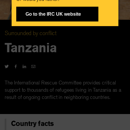
Go to the IRC UK website
Surrounded by conflict
Tanzania
The International Rescue Committee provides critical
support to thousands of refugees living in Tanzania as a
result of ongoing conflict in neighboring countries.
Country facts