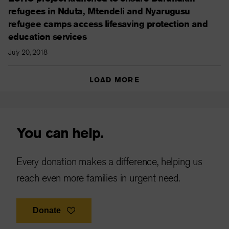
refugees in Nduta, Mtendeli and Nyarugusu
refugee camps access lifesaving protection and
education services
July 20, 2018
LOAD MORE
You can help.
Every donation makes a difference, helping us
reach even more families in urgent need.
Donate