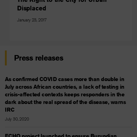
Displaced
January 23, 2017
Press releases
As confirmed COVID cases more than double in
July across African countries, a lack of testing in
crisis-affected contexts keeps responders in the
dark about the real spread of the disease, warns
IRC
July 30, 2020
ECHO project launched to ensure Burundian