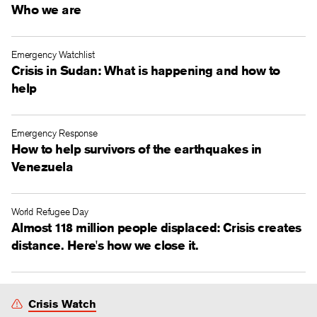
Who we are
Emergency Watchlist
Crisis in Sudan: What is happening and how to
help
Emergency Response
How to help survivors of the earthquakes in
Venezuela
World Refugee Day
Almost 118 million people displaced: Crisis creates
distance. Here's how we close it.
Crisis Watch