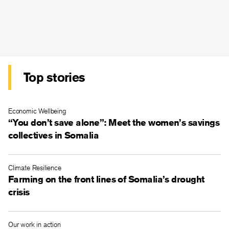
Top stories
Economic Wellbeing
“You don’t save alone”: Meet the women’s savings
collectives in Somalia
Climate Resilience
Farming on the front lines of Somalia’s drought
crisis
Our work in action