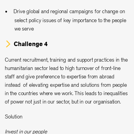
Drive global and regional campaigns for change on
select policy issues of key importance to the people
we serve
Challenge 4
Current recruitment, training and support practices in the
humanitarian sector lead to high turnover of front-line
staff and give preference to expertise from abroad
instead of elevating expertise and solutions from people
in the countries where we work. This leads to inequalities
of power not just in our sector, but in our organisation.
Solution
Invest in our people