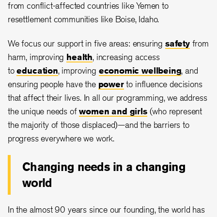
from conflict-affected countries like Yemen to
resettlement communities like Boise, Idaho.
We focus our support in five areas: ensuring
safety
from
harm, improving
health
, increasing access
to
education
, improving
economic wellbeing
, and
ensuring people have the
power
to influence decisions
that affect their lives. In all our programming, we address
the unique needs of
women and girls
(who represent
the majority of those displaced)—and the barriers to
progress everywhere we work.
Changing needs in a changing
world
In the almost 90 years since our founding, the world has