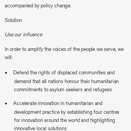
accompanied by policy change.
Solution
Use our influence
In order to amplify the voices of the people we serve, we
will:
Defend the rights of displaced communities and
demand that all nations honour their humanitarian
commitments to asylum seekers and refugees
Accelerate innovation in humanitarian and
development practice by establishing four centres
for innovation around the world and highlighting
innovative local solutions