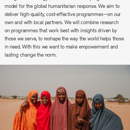
model for the global humanitarian response. We aim to
deliver high-quality, cost-effective programmes—on our
own and with local partners. We will combine research
on programmes that work best with insights driven by
those we serve, to reshape the way the world helps those
in need. With this we want to make empowerment and
lasting change the norm.