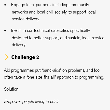
Engage local partners, including community
networks and local civil society, to support local
service delivery
Invest in our technical capacities specifically
designed to better support, and sustain, local service
delivery
Challenge 2
Aid programmes put “band-aids” on problems, and too
often take a “one-size-fits-all” approach to programming.
Solution
Empower people living in crisis