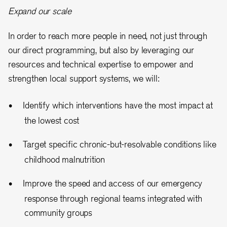
Expand our scale
In order to reach more people in need, not just through
our direct programming, but also by leveraging our
resources and technical expertise to empower and
strengthen local support systems, we will:
Identify which interventions have the most impact at
the lowest cost
Target specific chronic-but-resolvable conditions like
childhood malnutrition
Improve the speed and access of our emergency
response through regional teams integrated with
community groups