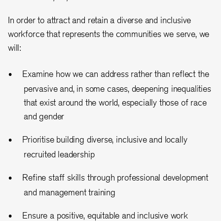
In order to attract and retain a diverse and inclusive
workforce that represents the communities we serve, we
will:
Examine how we can address rather than reflect the
pervasive and, in some cases, deepening inequalities
that exist around the world, especially those of race
and gender
Prioritise building diverse, inclusive and locally
recruited leadership
Refine staff skills through professional development
and management training
Ensure a positive, equitable and inclusive work