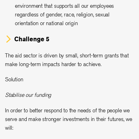
environment that supports all our employees
regardless of gender, race, religion, sexual
orientation or national origin
Challenge 5
The aid sector is driven by small, short-term grants that
make long-term impacts harder to achieve.
Solution
Stabilise our funding
In order to better respond to the needs of the people we
serve and make stronger investments in their futures, we
will: