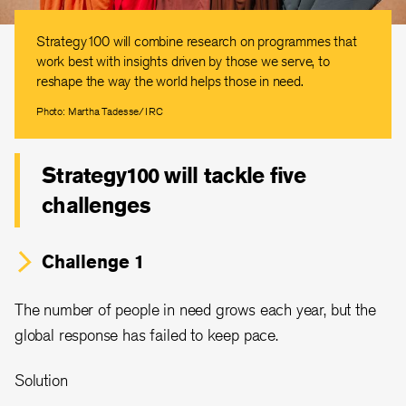
Strategy100 will combine research on programmes that
work best with insights driven by those we serve, to
reshape the way the world helps those in need.
Photo: Martha Tadesse/IRC
Strategy100 will tackle five
challenges
Challenge 1
The number of people in need grows each year, but the
global response has failed to keep pace.
Solution