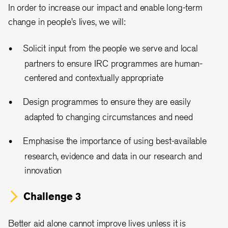
In order to increase our impact and enable long-term
change in people’s lives, we will:
Solicit input from the people we serve and local
partners to ensure IRC programmes are human-
centered and contextually appropriate
Design programmes to ensure they are easily
adapted to changing circumstances and need
Emphasise the importance of using best-available
research, evidence and data in our research and
innovation
Challenge 3
Better aid alone cannot improve lives unless it is