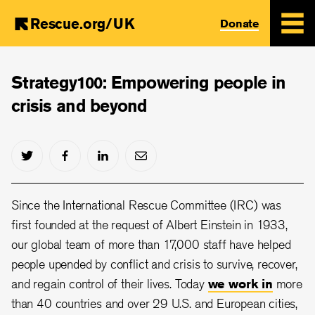
Rescue.org/UK
Donate
Skip
to
Strategy100: Empowering people in
main
crisis and beyond
content
Since the International Rescue Committee (IRC) was
first founded at the request of Albert Einstein in 1933,
our global team of more than 17,000 staff have helped
people upended by conflict and crisis to survive, recover,
and regain control of their lives. Today
we work in
more
than 40 countries and over 29 U.S. and European cities,