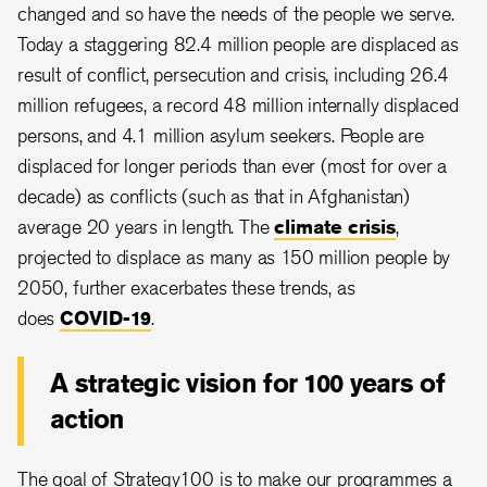
changed and so have the needs of the people we serve.
Today a staggering 82.4 million people are displaced as
result of conflict, persecution and crisis, including 26.4
million refugees, a record 48 million internally displaced
persons, and 4.1 million asylum seekers. People are
displaced for longer periods than ever (most for over a
decade) as conflicts (such as that in Afghanistan)
average 20 years in length. The
climate crisis
,
projected to displace as many as 150 million people by
2050, further exacerbates these trends, as
does
COVID-19
.
A strategic vision for 100 years of
action
The goal of Strategy100 is to make our programmes a