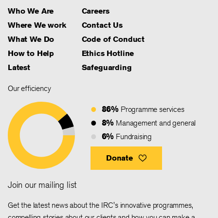
Who We Are
Careers
Where We work
Contact Us
What We Do
Code of Conduct
How to Help
Ethics Hotline
Latest
Safeguarding
Our efficiency
86%
Programme services
8%
Management and general
6%
Fundraising
Donate
Join our mailing list
Get the latest news about the IRC's innovative programmes,
compelling stories about our clients and how you can make a