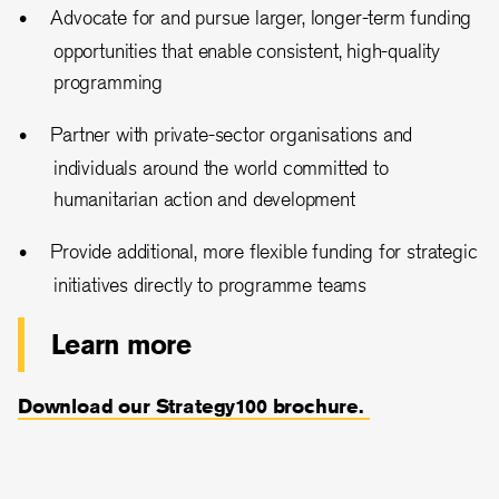
Advocate for and pursue larger, longer-term funding
opportunities that enable consistent, high-quality
programming
Partner with private-sector organisations and
individuals around the world committed to
humanitarian action and development
Provide additional, more flexible funding for strategic
initiatives directly to programme teams
Learn more
Download our Strategy100 brochure.