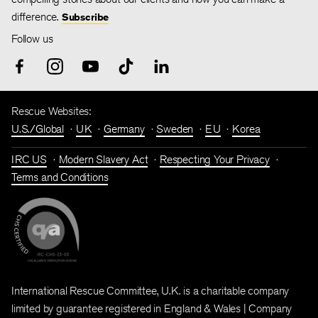
difference.
Subscribe
Follow us
Rescue Websites:
U.S./Global
UK
Germany
Sweden
EU
Korea
IRC US
Modern Slavery Act
Respecting Your Privacy
Terms and Conditions
International Rescue Committee, U.K. is a charitable company
limited by guarantee registered in England & Wales | Company