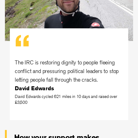
The IRC is restoring dignity to people fleeing
conflict and pressuring political leaders to stop
letting people fall through the cracks.
David Edwards
David Edwards cycled 621 miles in 10 days and raised over
£3,500
How your support makes