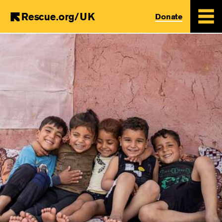
Rescue.org/UK
Donate
Skip
to
main
content