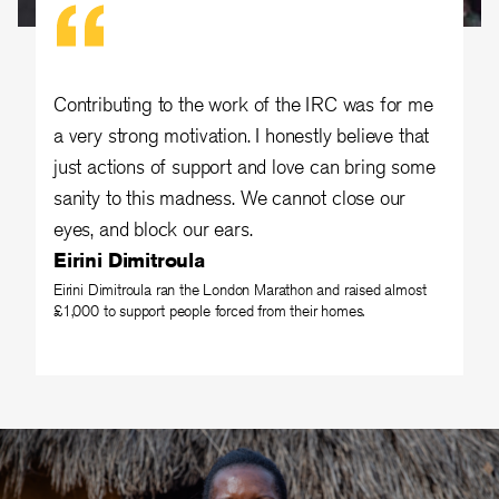
Contributing to the work of the IRC was for me
a very strong motivation. I honestly believe that
just actions of support and love can bring some
sanity to this madness. We cannot close our
eyes, and block our ears.
Eirini Dimitroula
Eirini Dimitroula ran the London Marathon and raised almost
£1,000 to support people forced from their homes.