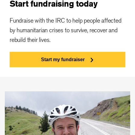
Start fundraising today
Fundraise with the IRC to help people affected
by humanitarian crises to survive, recover and
rebuild their lives.
Start my fundraiser