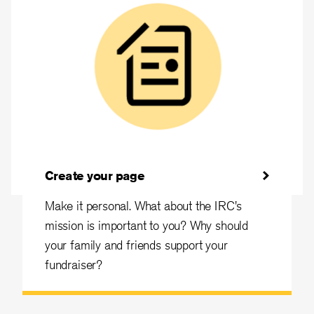
Create your page
Make it personal. What about the IRC's
mission is important to you? Why should
your family and friends support your
fundraiser?