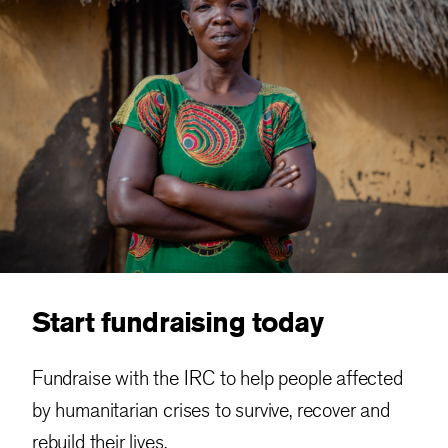
Start fundraising today
Fundraise with the IRC to help people affected
by humanitarian crises to survive, recover and
rebuild their lives.