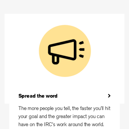
Spread the word
The more people you tell, the faster you'll hit
your goal and the greater impact you can
have on the IRC's work around the world.