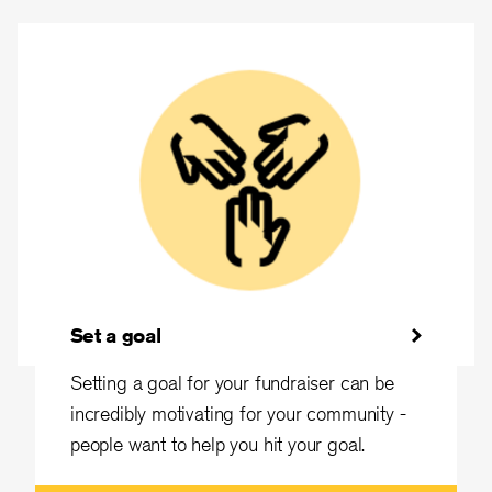
Set a goal
Setting a goal for your fundraiser can be
incredibly motivating for your community -
people want to help you hit your goal.