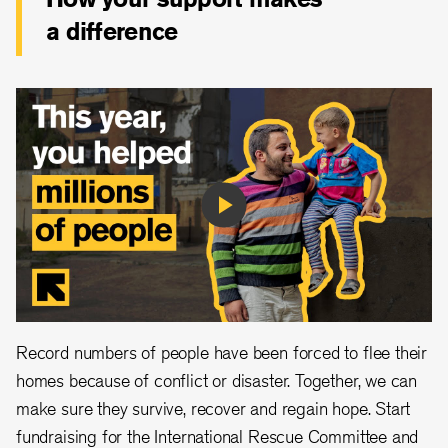
a difference
Play
Video
Record numbers of people have been forced to flee their
homes because of conflict or disaster. Together, we can
make sure they survive, recover and regain hope. Start
fundraising for the International Rescue Committee and