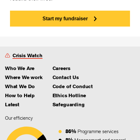
Start my fundraiser
Crisis Watch
Who We Are
Careers
Where We work
Contact Us
What We Do
Code of Conduct
How to Help
Ethics Hotline
Latest
Safeguarding
Our efficiency
86%
Programme services
8%