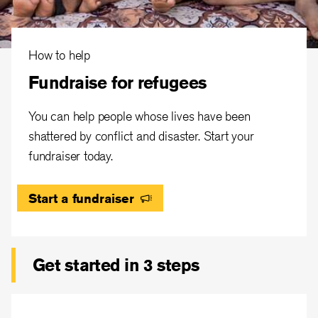
How to help
Fundraise for refugees
You can help people whose lives have been
shattered by conflict and disaster. Start your
fundraiser today.
Start a fundraiser
Get started in 3 steps