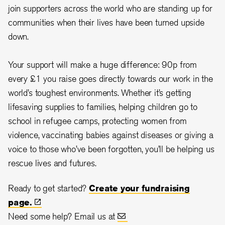
join supporters across the world who are standing up for
communities when their lives have been turned upside
down.
Your support will make a huge difference: 90p from
every £1 you raise goes directly towards our work in the
world’s toughest environments. Whether it’s getting
lifesaving supplies to families, helping children go to
school in refugee camps, protecting women from
violence, vaccinating babies against diseases or giving a
voice to those who’ve been forgotten, you’ll be helping us
rescue lives and futures.
Ready to get started?
Create your fundraising
page.
Need some help? Email us at