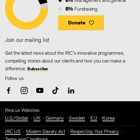
Management and general
6%
Fundraising
Donate
Join our mailing list
Get the latest news about the IRC's innovative programmes,
compelling stories about our clients and how you can make a
difference.
Subscribe
Follow us
Rescue Websites:
U.S./Global
UK
Germany
Sweden
EU
Korea
IRC US
Modern Slavery Act
Respecting Your Privacy
Terms and Conditions