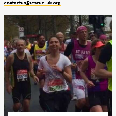
contactus@rescue-uk.org