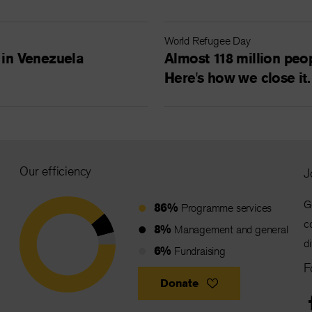
World Refugee Day
 in Venezuela
Almost 118 million peop
Here's how we close it.
Our efficiency
J
G
86%
Programme services
c
8%
Management and general
d
6%
Fundraising
F
Donate