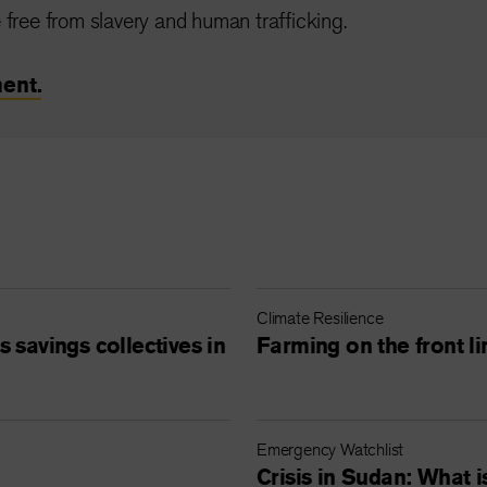
 free from slavery and human trafficking.
ent.
Climate Resilience
 savings collectives in
Farming on the front li
Emergency Watchlist
Crisis in Sudan: What 