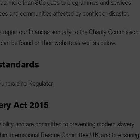
nds, more than 86p goes to programmes and services
gees and communities affected by conflict or disaster.
e report our finances annually to the Charity Commission
 can be found on their website as well as below.
standards
undraising Regulator.
ry Act 2015
bility and are committed to preventing modern slavery
thin International Rescue Committee UK, and to ensuring