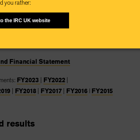
d you rather:
 from charity watchdog groups for our efficient and
.
to the IRC UK website
atements
and Financial Statement
ements:
FY2023
|
FY2022
|
019
|
FY2018
|
FY2017
|
FY2016
l
FY2015
d results