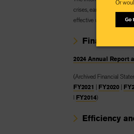
Or woul
crises, earning top marks
effective use of donations
Go 
Financial st
2024 Annual Report 
(Archived Financial Stat
FY2021
|
FY2020
|
FY2
l
FY2014
)
Efficiency an