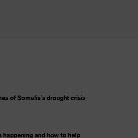
nes of Somalia’s drought crisis
is happening and how to help