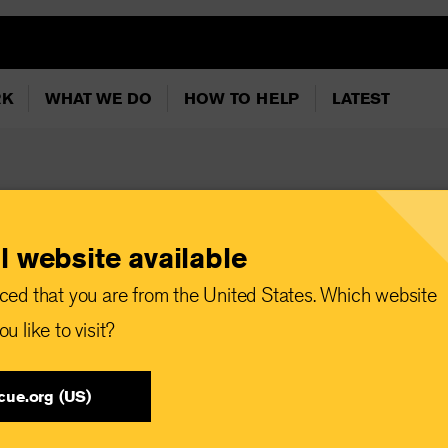
RK
WHAT WE DO
HOW TO HELP
LATEST
l website available
ormation and
ced that you are from the United States. Which website
u like to visit?
cue.org (US)
 Committee responds to the world’s worst humanitarian