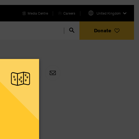
Media Centre
Careers
United Kingdom
Donate