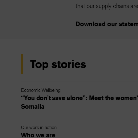
that our supply chains are
Download our statem
Top stories
Economic Wellbeing
“You don’t save alone”: Meet the women’s
Somalia
Our work in action
Who we are