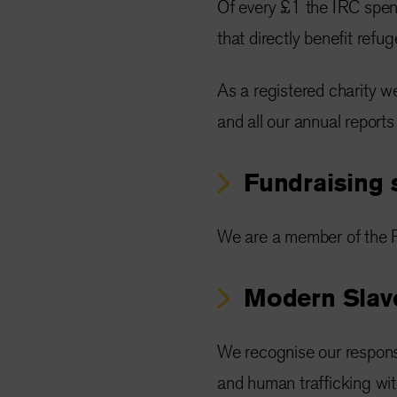
Of every £1 the IRC spe
that directly benefit refu
As a registered charity w
and all our annual reports
Fundraising 
We are a member of the F
Modern Slave
We recognise our responsi
and human trafficking wi