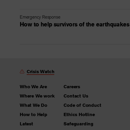
Emergency Response
How to help survivors of the earthquakes
Crisis Watch
Who We Are
Careers
Where We work
Contact Us
What We Do
Code of Conduct
How to Help
Ethics Hotline
Latest
Safeguarding