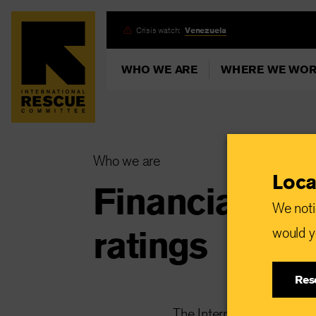
Skip
Crisis watch:
Venezuela
to
main
WHO WE ARE
WHERE WE WO
content
Who we are
Loca
Financial inf
We noti
ratings
would yo
Res
The International Rescue