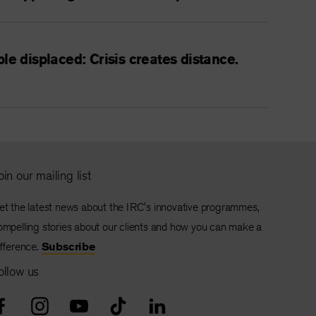
le displaced: Crisis creates distance.
oin our mailing list
et the latest news about the IRC's innovative programmes,
ompelling stories about our clients and how you can make a
ifference.
Subscribe
ollow us