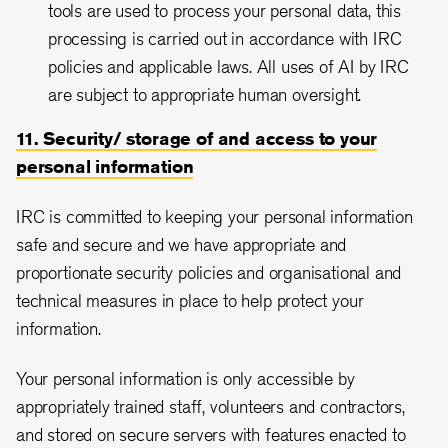
tools are used to process your personal data, this
processing is carried out in accordance with IRC
policies and applicable laws. All uses of AI by IRC
are subject to appropriate human oversight.
11. Security/ storage of and access to your
personal information
IRC is committed to keeping your personal information
safe and secure and we have appropriate and
proportionate security policies and organisational and
technical measures in place to help protect your
information.
Your personal information is only accessible by
appropriately trained staff, volunteers and contractors,
and stored on secure servers with features enacted to