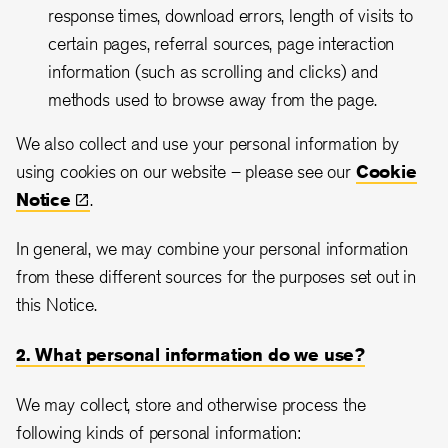
response times, download errors, length of visits to
certain pages, referral sources, page interaction
information (such as scrolling and clicks) and
methods used to browse away from the page.
We also collect and use your personal information by
using cookies on our website – please see our
Cookie
Notice
.
In general, we may combine your personal information
from these different sources for the purposes set out in
this Notice.
2. What personal information do we use?
We may collect, store and otherwise process the
following kinds of personal information: