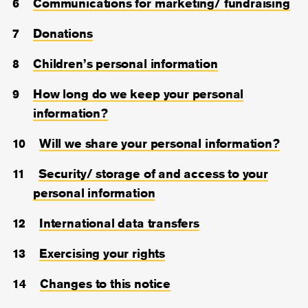
Communications for marketing/ fundraising
Donations
Children’s personal information
How long do we keep your personal
information?
Will we share your personal information?
Security/ storage of and access to your
personal information
International data transfers
Exercising your rights
Changes to this notice