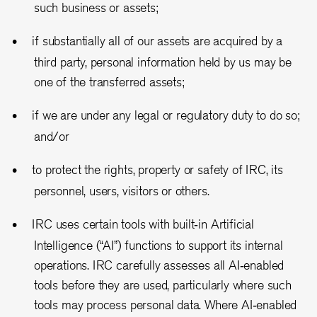
such business or assets;
if substantially all of our assets are acquired by a
third party, personal information held by us may be
one of the transferred assets;
if we are under any legal or regulatory duty to do so;
and/or
to protect the rights, property or safety of IRC, its
personnel, users, visitors or others.
IRC uses certain tools with built
‑
in Artificial
Intelligence (
“
AI
”
) functions to support its internal
operations. IRC carefully assesses all AI
‑
enabled
tools before they are used, particularly where such
tools may process personal data. Where AI
‑
enabled