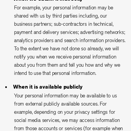
For example, your personal information may be
shared with us by third parties including, our
business partners; sub-contractors in technical,
payment and delivery services; advertising networks;
analytics providers and search information providers.
To the extent we have not done so already, we will
notify you when we receive personal information
about you from them and tell you how and why we
intend to use that personal information.
When it is available publicly
Your personal information may be available to us
from external publicly available sources. For
example, depending on your privacy settings for
social media services, we may access information
from those accounts or services (for example when