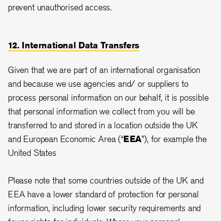
prevent unauthorised access.
12. International Data Transfers
Given that we are part of an international organisation
and because we use agencies and/ or suppliers to
process personal information on our behalf, it is possible
that personal information we collect from you will be
transferred to and stored in a location outside the UK
and European Economic Area (“
EEA
”), for example the
United States
Please note that some countries outside of the UK and
EEA have a lower standard of protection for personal
information, including lower security requirements and