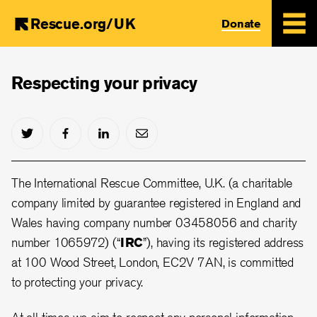
Rescue.org/UK
Donate
Skip
to
Respecting your privacy
main
content
The International Rescue Committee, U.K. (a charitable
company limited by guarantee registered in England and
Wales having company number 03458056 and charity
number 1065972) (“
IRC
”), having its registered address
at 100 Wood Street, London, EC2V 7AN, is committed
to protecting your privacy.
At all times we aim to respect any personal information