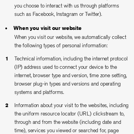
you choose to interact with us through platforms
such as Facebook, Instagram or Twitter).
When you visit our website
When you visit our website, we automatically collect
the following types of personal information:
Technical information, including the internet protocol
(IP) address used to connect your device to the
internet, browser type and version, time zone setting,
browser plug-in types and versions and operating
systems and platforms.
Information about your visit to the websites, including
the uniform resource locator (URL) clickstream to,
through and from the website (including date and
time), services you viewed or searched for, page