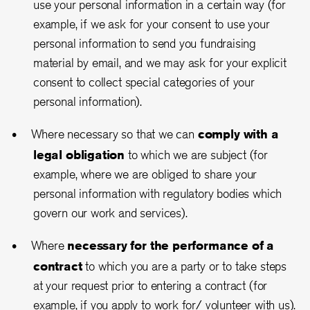
use your personal information in a certain way (for
example, if we ask for your consent to use your
personal information to send you fundraising
material by email, and we may ask for your explicit
consent to collect special categories of your
personal information).
Where necessary so that we can
comply with a
legal obligation
to which we are subject (for
example, where we are obliged to share your
personal information with regulatory bodies which
govern our work and services).
Where
necessary for the performance of a
contract
to which you are a party or to take steps
at your request prior to entering a contract (for
example, if you apply to work for/ volunteer with us).