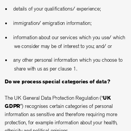
details of your qualifications/ experience;
immigration/ emigration information;
information about our services which you use/ which
we consider may be of interest to you; and/ or
any other personal information which you choose to
share with us as per clause 1.
Do we process special categories of data?
The UK General Data Protection Regulation (“
UK
GDPR
”) recognises certain categories of personal
information as sensitive and therefore requiring more
protection, for example information about your health,
ethnicity and political opinions.