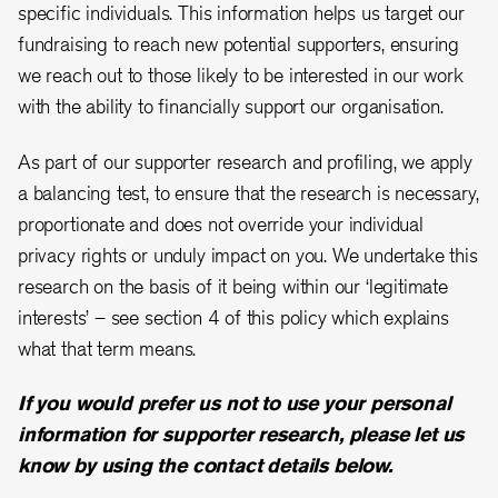
specific individuals. This information helps us target our
fundraising to reach new potential supporters, ensuring
we reach out to those likely to be interested in our work
with the ability to financially support our organisation.
As part of our supporter research and profiling, we apply
a balancing test, to ensure that the research is necessary,
proportionate and does not override your individual
privacy rights or unduly impact on you. We undertake this
research on the basis of it being within our ‘legitimate
interests’ – see section 4 of this policy which explains
what that term means.
If you would prefer us not to use your personal
information for supporter research, please let us
know by using the contact details below.