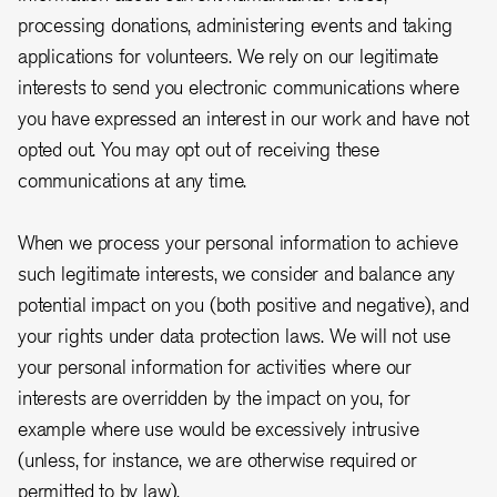
processing donations, administering events and taking
applications for volunteers.
We rely on our legitimate
interests to send you electronic communications where
you have expressed an interest in our work and have not
opted out. You may opt out of receiving these
communications at any time.
When we process your personal information to achieve
such legitimate interests, we consider and balance any
potential impact on you (both positive and negative), and
your rights under data protection laws. We will not use
your personal information for activities where our
interests are overridden by the impact on you, for
example where use would be excessively intrusive
(unless, for instance, we are otherwise required or
permitted to by law).