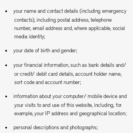
your name and contact details (including emergency
contacts), including postal address, telephone
number, email address and, where applicable, social
media identity;
your date of birth and gender;
your financial information, such as bank details and/
or credit/ debit card details, account holder name,
sort code and account number;
information about your computer/ mobile device and
your visits to and use of this website, including, for
example, your IP address and geographical location;
personal descriptions and photographs;