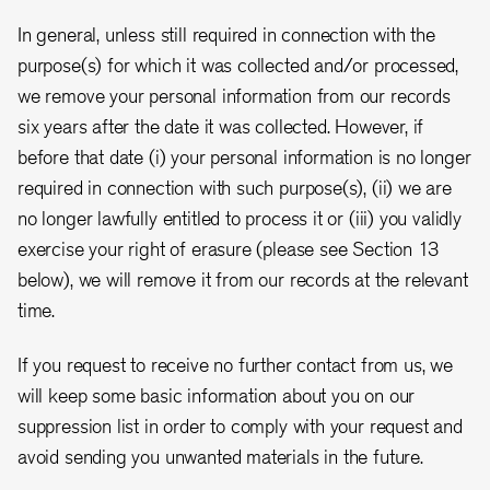
In general, unless still required in connection with the
purpose(s) for which it was collected and/or processed,
we remove your personal information from our records
six years after the date it was collected. However, if
before that date (i) your personal information is no longer
required in connection with such purpose(s), (ii) we are
no longer lawfully entitled to process it or (iii) you validly
exercise your right of erasure (please see Section 13
below), we will remove it from our records at the relevant
time.
If you request to receive no further contact from us, we
will keep some basic information about you on our
suppression list in order to comply with your request and
avoid sending you unwanted materials in the future.