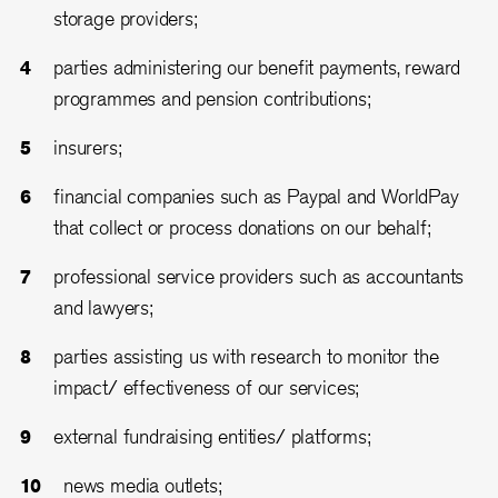
storage providers;
parties administering our benefit payments, reward
programmes and pension contributions;
insurers;
financial companies such as Paypal and WorldPay
that collect or process donations on our behalf;
professional service providers such as accountants
and lawyers;
parties assisting us with research to monitor the
impact/ effectiveness of our services;
external fundraising entities/ platforms;
news media outlets;