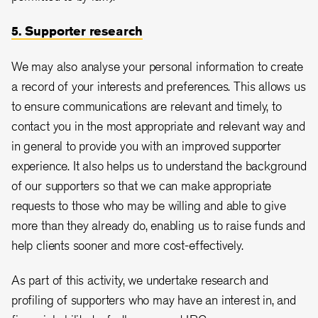
5. Supporter research
We may also analyse your personal information to create
a record of your interests and preferences. This allows us
to ensure communications are relevant and timely, to
contact you in the most appropriate and relevant way and
in general to provide you with an improved supporter
experience. It also helps us to understand the background
of our supporters so that we can make appropriate
requests to those who may be willing and able to give
more than they already do, enabling us to raise funds and
help clients sooner and more cost-effectively.
As part of this activity, we undertake research and
profiling of supporters who may have an interest in, and