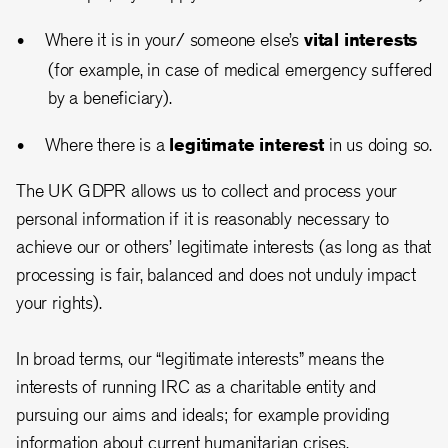
Where it is in your/ someone else’s
vital interests
(for example, in case of medical emergency suffered
by a beneficiary).
Where there is a
legitimate interest
in us doing so.
The UK GDPR allows us to collect and process your
personal information if it is reasonably necessary to
achieve our or others’ legitimate interests (as long as that
processing is fair, balanced and does not unduly impact
your rights).
In broad terms, our “legitimate interests” means the
interests of running IRC as a charitable entity and
pursuing our aims and ideals; for example providing
information about current humanitarian crises,