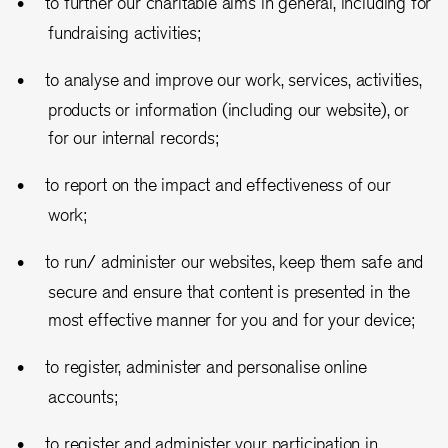
to further our charitable aims in general, including for
fundraising activities;
to analyse and improve our work, services, activities,
products or information (including our website), or
for our internal records;
to report on the impact and effectiveness of our
work;
to run/ administer our websites, keep them safe and
secure and ensure that content is presented in the
most effective manner for you and for your device;
to register, administer and personalise online
accounts;
to register and administer your participation in