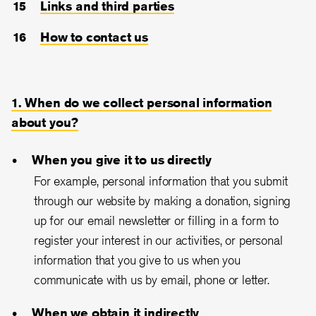
Links and third parties
How to contact us
1. When do we collect personal information
about you?
When you give it to us directly
For example, personal information that you submit
through our website by making a donation, signing
up for our email newsletter or filling in a form to
register your interest in our activities, or personal
information that you give to us when you
communicate with us by email, phone or letter.
When we obtain it indirectly