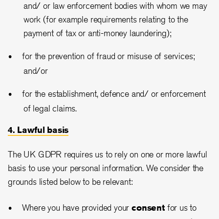
and/ or law enforcement bodies with whom we may
work (for example requirements relating to the
payment of tax or anti-money laundering);
for the prevention of fraud or misuse of services;
and/or
for the establishment, defence and/ or enforcement
of legal claims.
4. Lawful basis
The UK GDPR requires us to rely on one or more lawful
basis to use your personal information. We consider the
grounds listed below to be relevant:
Where you have provided your
consent
for us to