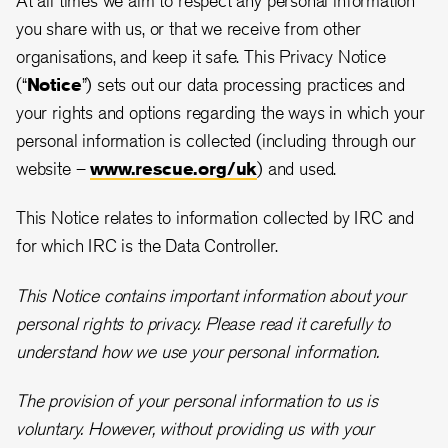
you share with us, or that we receive from other
organisations, and keep it safe. This Privacy Notice
(“
Notice
”) sets out our data processing practices and
your rights and options regarding the ways in which your
personal information is collected (including through our
website –
www.rescue.org/uk
) and used.
This Notice relates to information collected by IRC and
for which IRC is the Data Controller.
This Notice contains important information about your
personal rights to privacy. Please read it carefully to
understand how we use your personal information.
The provision of your personal information to us is
voluntary. However, without providing us with your