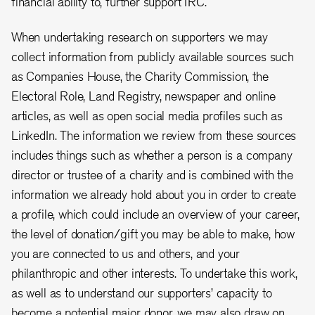
financial ability to, further support IRC.
When undertaking research on supporters we may
collect information from publicly available sources such
as Companies House, the Charity Commission, the
Electoral Role, Land Registry, newspaper and online
articles, as well as open social media profiles such as
LinkedIn. The information we review from these sources
includes things such as whether a person is a company
director or trustee of a charity and is combined with the
information we already hold about you in order to create
a profile, which could include an overview of your career,
the level of donation/gift you may be able to make, how
you are connected to us and others, and your
philanthropic and other interests. To undertake this work,
as well as to understand our supporters’ capacity to
become a potential major donor, we may also draw on