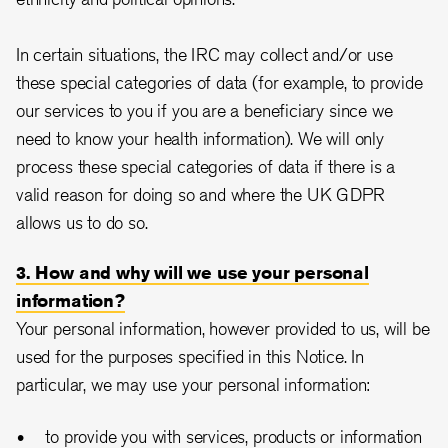
In certain situations, the IRC may collect and/or use
these special categories of data (for example, to provide
our services to you if you are a beneficiary since we
need to know your health information). We will only
process these special categories of data if there is a
valid reason for doing so and where the UK GDPR
allows us to do so.
3. How and why will we use your personal
information?
Your personal information, however provided to us, will be
used for the purposes specified in this Notice. In
particular, we may use your personal information:
to provide you with services, products or information