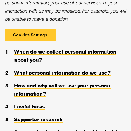
personal information, your use of our services or your
interaction with us may be impaired. For example, you will
be unable to make a donation.
Cookies Settings
When do we collect personal information
about you?
What personal information do we use?
How and why will we use your personal
information?
Lawful basis
Supporter research