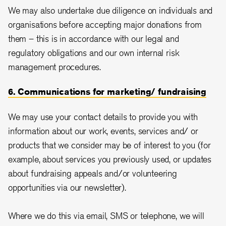
We may also undertake due diligence on individuals and
organisations before accepting major donations from
them – this is in accordance with our legal and
regulatory obligations and our own internal risk
management procedures.
6. Communications for marketing/ fundraising
We may use your contact details to provide you with
information about our work, events, services and/ or
products that we consider may be of interest to you (for
example, about services you previously used, or updates
about fundraising appeals and/or volunteering
opportunities via our newsletter).
Where we do this via email, SMS or telephone, we will