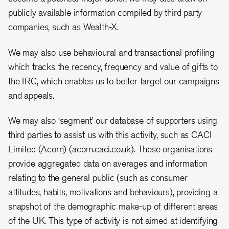
publicly available information compiled by third party
companies, such as Wealth-X.
We may also use behavioural and transactional profiling
which tracks the recency, frequency and value of gifts to
the IRC, which enables us to better target our campaigns
and appeals.
We may also ‘segment’ our database of supporters using
third parties to assist us with this activity, such as CACI
Limited (Acorn) (acorn.caci.co.uk). These organisations
provide aggregated data on averages and information
relating to the general public (such as consumer
attitudes, habits, motivations and behaviours), providing a
snapshot of the demographic make-up of different areas
of the UK. This type of activity is not aimed at identifying