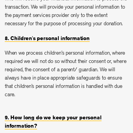
transaction. We will provide your personal information to
the payment services provider only to the extent
necessary for the purpose of processing your donation.
8. Children's personal information
When we process children’s personal information, where
required we will not do so without their consent or, where
required, the consent of a parent/ guardian. We will
always have in place appropriate safeguards to ensure
that children’s personal information is handled with due
care.
9. How long do we keep your personal
information?