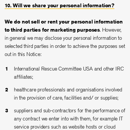
10. Will we share your personal information?
We do not sell or rent your personal information
to third parties for marketing purposes
. However,
in general we may disclose your personal information to
selected third parties in order to achieve the purposes set
out in this Notice:
International Rescue Committee USA and other IRC
affiliates;
healthcare professionals and organisations involved
in the provision of care, facilities and/ or supplies;
suppliers and sub-contractors for the performance of
any contract we enter into with them, for example IT
service providers such as website hosts or cloud