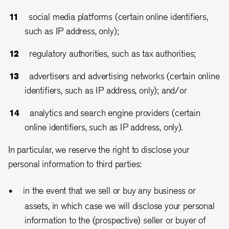
social media platforms (certain online identifiers,
such as IP address, only);
regulatory authorities, such as tax authorities;
advertisers and advertising networks (certain online
identifiers, such as IP address, only); and/or
analytics and search engine providers (certain
online identifiers, such as IP address, only).
In particular, we reserve the right to disclose your
personal information to third parties:
in the event that we sell or buy any business or
assets, in which case we will disclose your personal
information to the (prospective) seller or buyer of