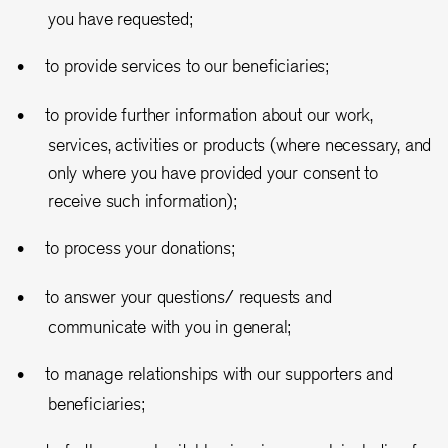
you have requested;
to provide services to our beneficiaries;
to provide further information about our work,
services, activities or products (where necessary, and
only where you have provided your consent to
receive such information);
to process your donations;
to answer your questions/ requests and
communicate with you in general;
to manage relationships with our supporters and
beneficiaries;