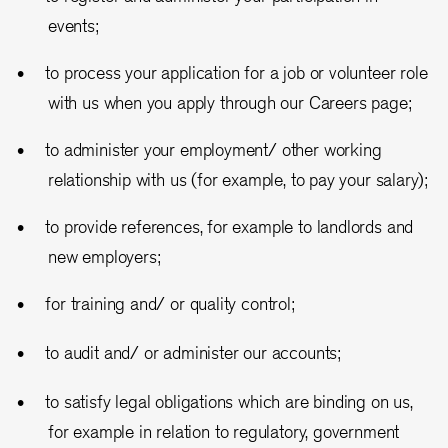
events;
to process your application for a job or volunteer role
with us when you apply through our Careers page;
to administer your employment/ other working
relationship with us (for example, to pay your salary);
to provide references, for example to landlords and
new employers;
for training and/ or quality control;
to audit and/ or administer our accounts;
to satisfy legal obligations which are binding on us,
for example in relation to regulatory, government