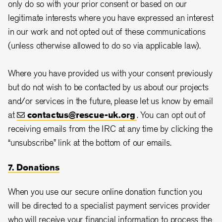
only do so with your prior consent or based on our
legitimate interests where you have expressed an interest
in our work and not opted out of these communications
(unless otherwise allowed to do so via applicable law).
Where you have provided us with your consent previously
but do not wish to be contacted by us about our projects
and/or services in the future, please let us know by email
at
contactus@rescue-uk.org
. You can opt out of
receiving emails from the IRC at any time by clicking the
“unsubscribe” link at the bottom of our emails.
7. Donations
When you use our secure online donation function you
will be directed to a specialist payment services provider
who will receive your financial information to process the