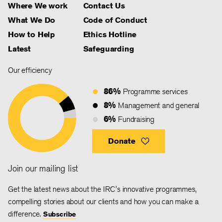
Where We work
Contact Us
What We Do
Code of Conduct
How to Help
Ethics Hotline
Latest
Safeguarding
Our efficiency
86%
Programme services
8%
Management and general
6%
Fundraising
Donate
Join our mailing list
Get the latest news about the IRC's innovative programmes,
compelling stories about our clients and how you can make a
difference.
Subscribe