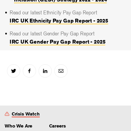
Read our latest Ethnicity Pay Gap Report
IRC UK Ethnicity Pay Gap Report - 2025
Read our latest Gender Pay Gap Report
IRC UK Gender Pay Gap Report - 2025
Crisis Watch
Who We Are
Careers