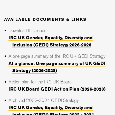
AVAILABLE DOCUMENTS & LINKS
Download this report
IRC UK Gender, Equality, Diversity and
Inclusion (GEDI) Strategy 2026-2028
A one page summary of the IRC UK GEDI Strategy
At a glance: One page summary of UK GEDI
Strategy (2026-2028)
Action plan for the IRC UK Board
IRC UK Board GEDI Action Plan (2026-2028)
Archived 2022-2024 GEDI Strategy
IRC UK Gender, Equality, Diversity and
Inclusion (GEDI) Strategy 2022 - 2024