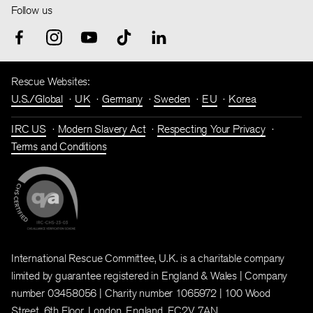
Follow us
Rescue Websites:
U.S./Global
UK
Germany
Sweden
EU
Korea
IRC US
Modern Slavery Act
Respecting Your Privacy
Terms and Conditions
International Rescue Committee, U.K. is a charitable company
limited by guarantee registered in England & Wales | Company
number 03458056 | Charity number 1065972 | 100 Wood
Street, 6th Floor, London, England, EC2V 7AN