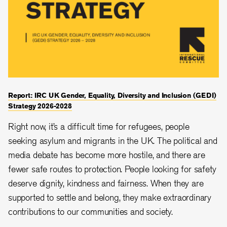
Report: IRC UK Gender, Equality, Diversity and Inclusion (GEDI)
Strategy 2026-2028
Right now, it’s a difficult time for refugees, people
seeking asylum and migrants in the UK. The political and
media debate has become more hostile, and there are
fewer safe routes to protection. People looking for safety
deserve dignity, kindness and fairness. When they are
supported to settle and belong, they make extraordinary
contributions to our communities and society.