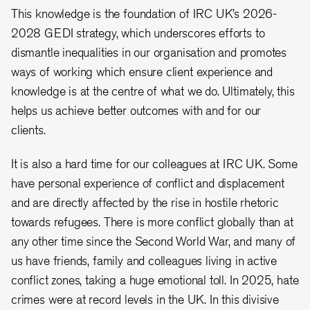
This knowledge is the foundation of IRC UK’s 2026-
2028 GEDI strategy, which underscores efforts to
dismantle inequalities in our organisation and promotes
ways of working which ensure client experience and
knowledge is at the centre of what we do. Ultimately, this
helps us achieve better outcomes with and for our
clients.
It is also a hard time for our colleagues at IRC UK. Some
have personal experience of conflict and displacement
and are directly affected by the rise in hostile rhetoric
towards refugees. There is more conflict globally than at
any other time since the Second World War, and many of
us have friends, family and colleagues living in active
conflict zones, taking a huge emotional toll. In 2025, hate
crimes were at record levels in the UK. In this divisive