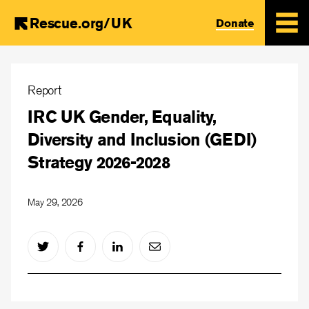
Rescue.org/UK
Donate
Skip
to
Report
main
IRC UK Gender, Equality,
content
Diversity and Inclusion (GEDI)
Strategy 2026-2028
May 29, 2026