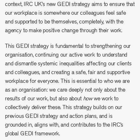
context, IRC UK’s new GEDI strategy aims to ensure that
our workplace is somewhere our colleagues feel safe
and supported to be themselves, completely, with the
agency to make positive change through their work.
This GEDI strategy is fundamental to strengthening our
organisation, continuing our active work to understand
and dismantle systemic inequalities affecting our clients
and colleagues, and creating a safe, fair and supportive
workplace for everyone. This is essential to who we are
as an organisation: we care deeply not only about the
results of our work, but also about
how
we work to
collectively deliver these. This strategy builds on our
previous GEDI strategy and action plans, and is
grounded in, aligns with, and contributes to the IRC’s
global GEDI framework.