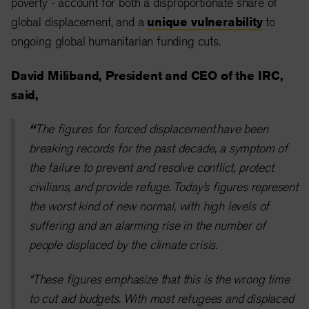
poverty - account for both a disproportionate share of
global displacement, and a
unique vulnerability
to
ongoing global humanitarian funding cuts.
David Miliband, President and CEO of the IRC,
said,
“
The figures for forced displacement have been
breaking records for the past decade, a symptom of
the failure to prevent and resolve conflict, protect
civilians, and provide refuge. Today’s figures represent
the worst kind of new normal, with high levels of
suffering and an alarming rise in the number of
people displaced by the climate crisis.
“These figures emphasize that this is the wrong time
to cut aid budgets. With most refugees and displaced