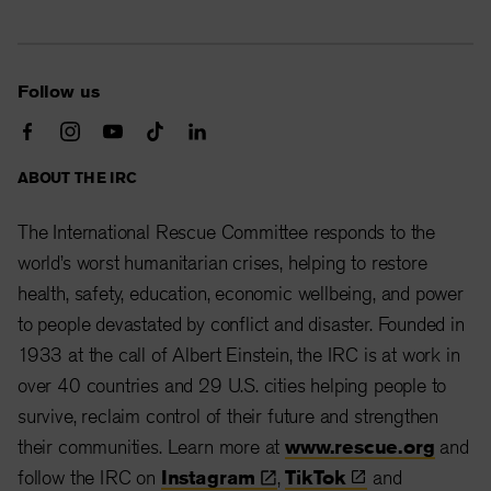
Follow us
ABOUT THE IRC
The International Rescue Committee responds to the
world’s worst humanitarian crises, helping to restore
health, safety, education, economic wellbeing, and power
to people devastated by conflict and disaster. Founded in
1933 at the call of Albert Einstein, the IRC is at work in
over 40 countries and 29 U.S. cities helping people to
survive, reclaim control of their future and strengthen
their communities. Learn more at
www.rescue.org
and
follow the IRC on
Instagram
,
TikTok
and