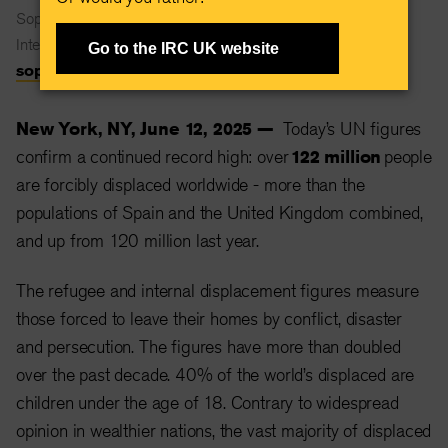
Sophie Maclean
International Rescue Committee
Go to the IRC UK website
sophie.maclean@rescue.org
New York, NY, June 12, 2025 —
Today’s UN figures
confirm a continued record high: over
122 million
people
are forcibly displaced worldwide - more than the
populations of Spain and the United Kingdom combined,
and up from 120 million last year.
The refugee and internal displacement figures measure
those forced to leave their homes by conflict, disaster
and persecution. The figures have more than doubled
over the past decade. 40% of the world’s displaced are
children under the age of 18. Contrary to widespread
opinion in wealthier nations, the vast majority of displaced