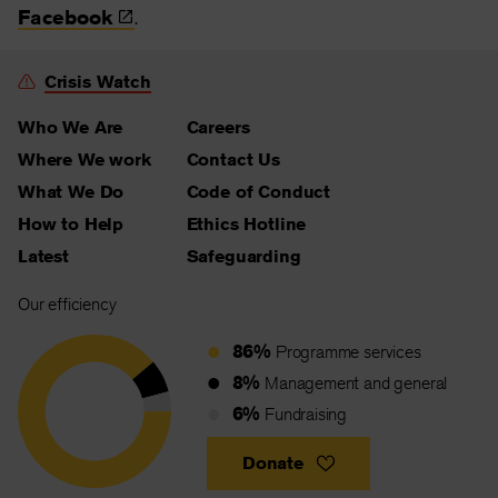
Facebook
.
Crisis Watch
Who We Are
Careers
Where We work
Contact Us
What We Do
Code of Conduct
How to Help
Ethics Hotline
Latest
Safeguarding
Our efficiency
86%
Programme services
8%
Management and general
6%
Fundraising
Donate