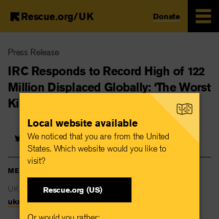
Rescue.org/UK
Donate
Skip
Press Release
to
main
IRC Responds to Record High of 122
content
Million Displaced Globally: ‘The Worst
Kind of New Normal’
Local website available
We noticed that you are from the United
States. Which website would you like to
visit?
MEDIA CONTACTS
UK Newsdesk
Rescue.org (US)
uknewsdesk@rescue.org
Or would you rather: