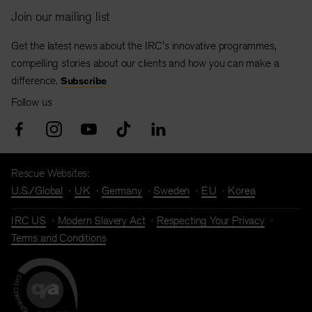
Join our mailing list
Get the latest news about the IRC's innovative programmes,
compelling stories about our clients and how you can make a
difference.
Subscribe
Follow us
Rescue Websites:
U.S./Global
UK
Germany
Sweden
EU
Korea
IRC US
Modern Slavery Act
Respecting Your Privacy
Terms and Conditions