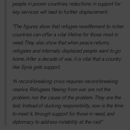
people in poorer countries, reductions in support for
key services will lead to further displacement.
“The figures show that refugee resettlement to richer
countries can offer a vital lifeline for those most in
need. They also show that when peace returns,
refugees and internally displaced people want to go
home.
After a decade of war, it is vital that a country
like Syria gets support.
“A record-breaking crisis requires record-breaking
resolve. Refugees fleeing from war are not the
problem, nor the cause of the problem. They are the
test. Instead of ducking responsibility, now is the time
to meet it, through support for those in need, and
diplomacy to address instability at the root.
”