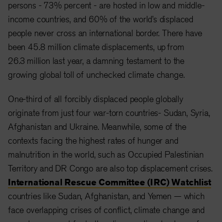
persons - 73% percent - are hosted in low and middle-
income countries, and 60% of the world’s displaced
people never cross an international border. There have
been 45.8 million climate displacements, up from
26.3 million last year, a damning testament to the
growing global toll of unchecked climate change.
One-third of all forcibly displaced people globally
originate from just four war-torn countries- Sudan, Syria,
Afghanistan and Ukraine. Meanwhile, some of the
contexts facing the highest rates of hunger and
malnutrition in the world, such as Occupied Palestinian
Territory and DR Congo are also top displacement crises.
International Rescue Committee (IRC) Watchlist
countries like Sudan, Afghanistan, and Yemen — which
face overlapping crises of conflict, climate change and